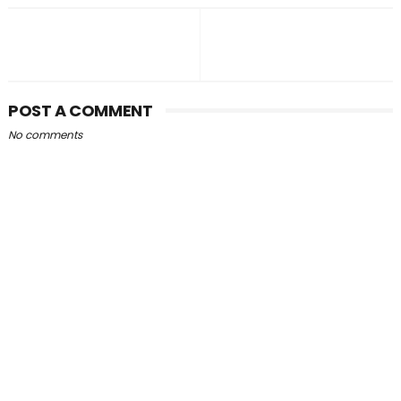
POST A COMMENT
No comments