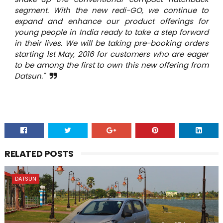
segment. With the new redi-GO, we continue to
expand and enhance our product offerings for
young people in India ready to take a step forward
in their lives. We will be taking pre-booking orders
starting 1st May, 2016 for customers who are eager
to be among the first to own this new offering from
Datsun."
RELATED POSTS
DATSUN