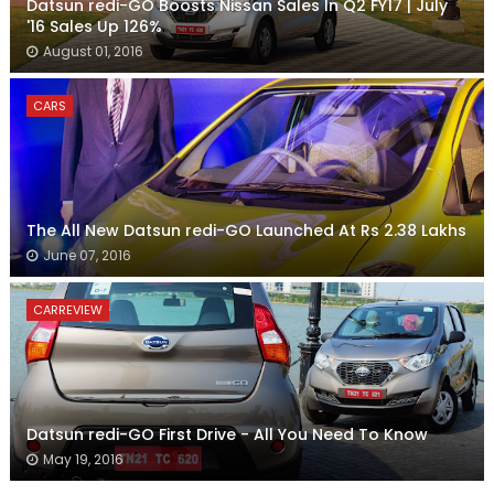
Datsun redi-GO Boosts Nissan Sales In Q2 FY17 | July
'16 Sales Up 126%
August 01, 2016
CARS
The All New Datsun redi-GO Launched At Rs 2.38 Lakhs
June 07, 2016
CARREVIEW
Datsun redi-GO First Drive - All You Need To Know
May 19, 2016