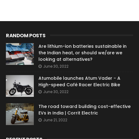
RANDOM POSTS
Are lithium-ion batteries sustainable in
the Indian heat, or should we/are we
looking at alternatives?
June 30, 2022
Atumobile launches Atum Vader - A
High-speed Café Racer Electric Bike
June 30, 2022
The road toward building cost-effective
EVs in India | Corrit Electric
June 21, 2022