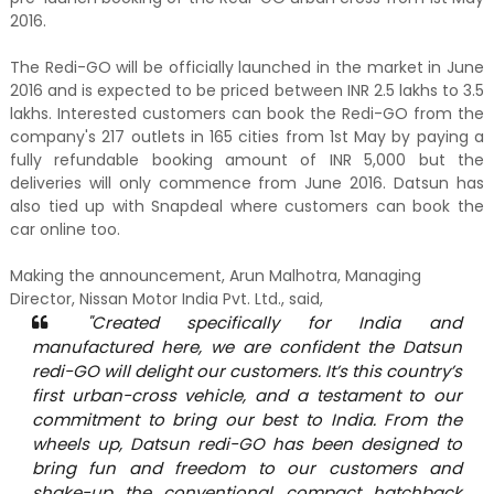
2016.
The Redi-GO will be officially launched in the market in June
2016 and is expected to be priced between INR 2.5 lakhs to 3.5
lakhs. Interested customers can book the Redi-GO from the
company's 217 outlets in 165 cities from 1st May by paying a
fully refundable booking amount of INR 5,000 but the
deliveries will only commence from June 2016. Datsun has
also tied up with Snapdeal where customers can book the
car online too.
Making the announcement, Arun Malhotra, Managing
Director, Nissan Motor India Pvt. Ltd., said,
"Created specifically for India and
manufactured here, we are confident the Datsun
redi-GO will delight our customers. It’s this country’s
first urban-cross vehicle, and a testament to our
commitment to bring our best to India. From the
wheels up, Datsun redi-GO has been designed to
bring fun and freedom to our customers and
shake-up the conventional compact hatchback