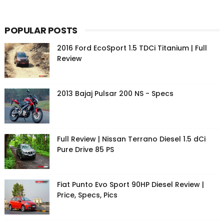
POPULAR POSTS
2016 Ford EcoSport 1.5 TDCi Titanium | Full
Review
2013 Bajaj Pulsar 200 NS - Specs
Full Review | Nissan Terrano Diesel 1.5 dCi
Pure Drive 85 PS
Fiat Punto Evo Sport 90HP Diesel Review |
Price, Specs, Pics