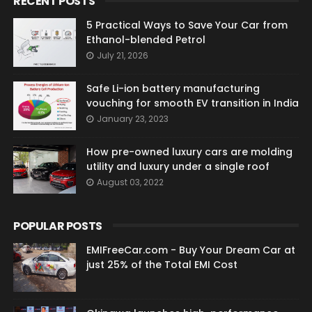
RECENT POSTS
5 Practical Ways to Save Your Car from
Ethanol-blended Petrol
July 21, 2026
Safe Li-ion battery manufacturing
vouching for smooth EV transition in India
January 23, 2023
How pre-owned luxury cars are molding
utility and luxury under a single roof
August 03, 2022
POPULAR POSTS
EMIFreeCar.com - Buy Your Dream Car at
just 25% of the Total EMI Cost