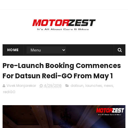
HOME
Pre-Launch Booking Commences
For Datsun Redi-GO From May 1
Vivek Manjarekar
4/29/2016
datsun
,
launches
,
news
,
rediGO