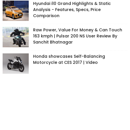
Hyundai i10 Grand Highlights & Static
Analysis - Features, Specs, Price
Comparison
Raw Power, Value For Money & Can Touch
163 kmph | Pulsar 200 NS User Review By
Sanchit Bhatnagar
Honda showcases Self-Balancing
Motorcycle at CES 2017 | Video