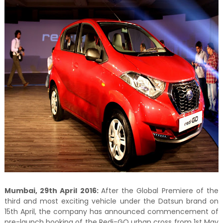
Mumbai, 29th April 2016:
After the Global Premiere of the
third and most exciting vehicle under the Datsun brand on
15th April, the company has announced commencement of
pre-launch booking of the Redi-GO urban cross from 1st May