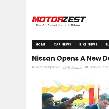
HOME
CAR NEWS
BIKE NEWS
E
Nissan Opens A New De
Vivek Manjarekar
4/30/2016
datsun
,
new