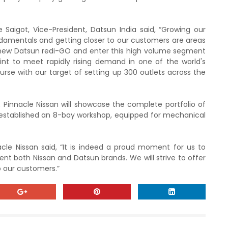
Saigot, Vice-President, Datsun India said, “Growing our
undamentals and getting closer to our customers are areas
r new Datsun redi-GO and enter this high volume segment
int to meet rapidly rising demand in one of the world's
rse with our target of setting up 300 outlets across the
Pinnacle Nissan will showcase the complete portfolio of
 established an 8-bay workshop, equipped for mechanical
cle Nissan said, “It is indeed a proud moment for us to
ent both Nissan and Datsun brands. We will strive to offer
o our customers.”