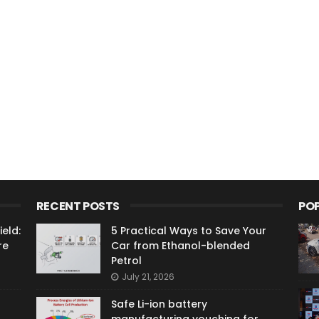
RECENT POSTS
PO
eld:
5 Practical Ways to Save Your
re
Car from Ethanol-blended
Petrol
July 21, 2026
Safe Li-ion battery