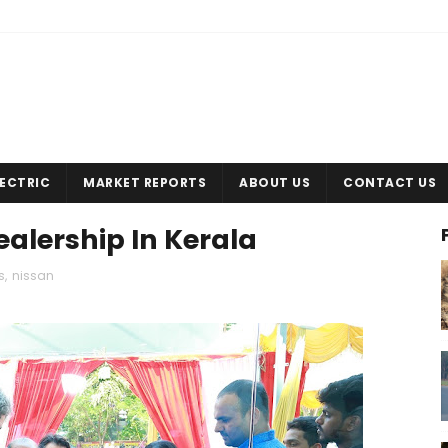
LECTRIC
MARKET REPORTS
ABOUT US
CONTACT US
alership In Kerala
s
,
nissan