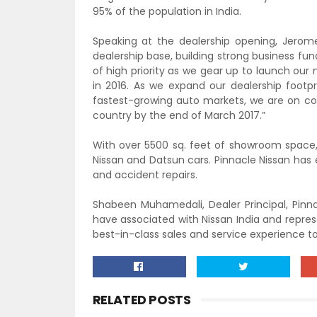
95% of the population in India.
Speaking at the dealership opening, Jerome 
dealership base, building strong business f
of high priority as we gear up to launch ou
in 2016. As we expand our dealership footpr
fastest-growing auto markets, we are on cou
country by the end of March 2017.”
With over 5500 sq. feet of showroom space, 
Nissan and Datsun cars. Pinnacle Nissan has
and accident repairs.
Shabeen Muhamedali, Dealer Principal, Pinna
have associated with Nissan India and repres
best-in-class sales and service experience t
RELATED POSTS