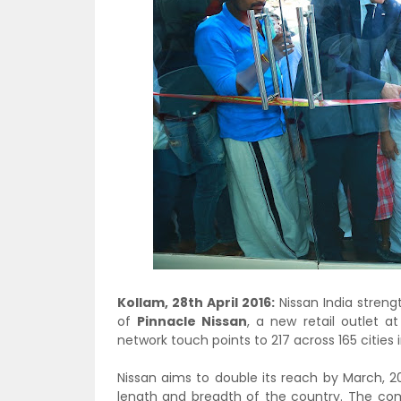
Kollam, 28th April 2016:
Nissan India streng
of
Pinnacle Nissan
, a new retail outlet a
network touch points to 217 across 165 cities 
Nissan aims to double its reach by March, 2
length and breadth of the country. The com