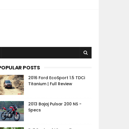
POPULAR POSTS
2016 Ford EcoSport 1.5 TDCi
Titanium | Full Review
2013 Bajaj Pulsar 200 NS -
Specs