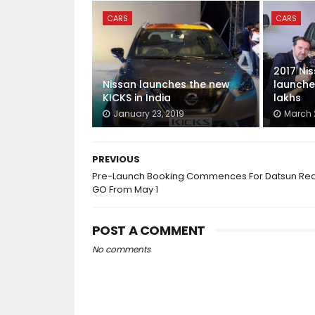
CARS
CARS
2017 Ni
Nissan launches the new
launched
KICKS in India
lakhs
January 23, 2019
March 2
PREVIOUS
Pre-Launch Booking Commences For Datsun Red
GO From May 1
POST A COMMENT
No comments