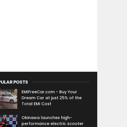
PULAR POSTS
EMIFreeCar.com - Buy Your
Dream Car at just 25% of the
Total EMI Cost
Okinawa launches high-
performance electric scooter