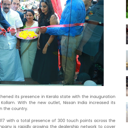
thened its presence in Kerala state with the inauguration
t Kollam. With the new outlet, Nissan India increased its
in the country.
017 with a total presence of 300 touch points across the
pany is rapidly growing the dealership network to cover