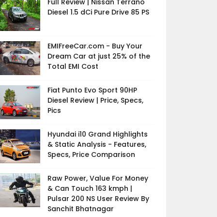
Full Review | Nissan Terrano
Diesel 1.5 dCi Pure Drive 85 PS
EMIFreeCar.com - Buy Your
Dream Car at just 25% of the
Total EMI Cost
Fiat Punto Evo Sport 90HP
Diesel Review | Price, Specs,
Pics
Hyundai i10 Grand Highlights
& Static Analysis - Features,
Specs, Price Comparison
Raw Power, Value For Money
& Can Touch 163 kmph |
Pulsar 200 NS User Review By
Sanchit Bhatnagar