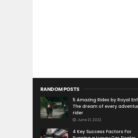
RANDOM POSTS
5 Amazing Rides by Royal Enfi
The dream of every adventu
rider
June 21, 2022
4 Key Success Factors For