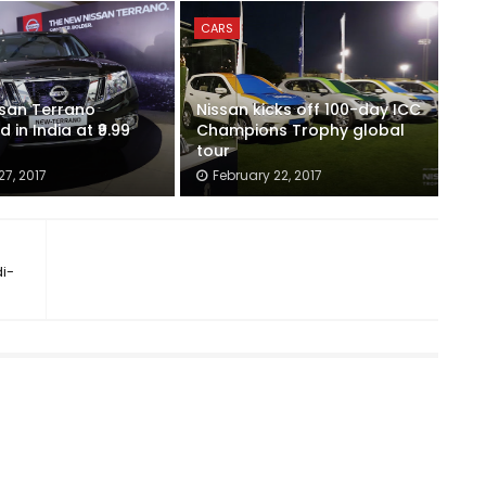
CARS
ssan Terrano
Nissan kicks off 100-day ICC
 in India at ₹9.99
Champions Trophy global
tour
7, 2017
February 22, 2017
i-