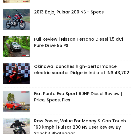
2013 Bajaj Pulsar 200 NS - Specs
Full Review | Nissan Terrano Diesel 1.5 dCi
Pure Drive 85 PS
Okinawa launches high-performance
electric scooter Ridge in India at INR 43,702
Fiat Punto Evo Sport 90HP Diesel Review |
Price, Specs, Pics
Raw Power, Value For Money & Can Touch
163 kmph | Pulsar 200 NS User Review By
Sanchit Bhatnagar