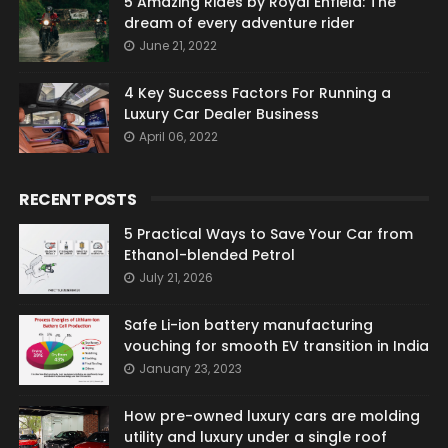
5 Amazing Rides by Royal Enfield: The
dream of every adventure rider
June 21, 2022
4 Key Success Factors For Running a
Luxury Car Dealer Business
April 06, 2022
RECENT POSTS
5 Practical Ways to Save Your Car from
Ethanol-blended Petrol
July 21, 2026
Safe Li-ion battery manufacturing
vouching for smooth EV transition in India
January 23, 2023
How pre-owned luxury cars are molding
utility and luxury under a single roof