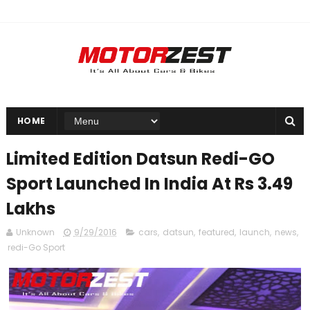
HOME
Limited Edition Datsun Redi-GO
Sport Launched In India At Rs 3.49
Lakhs
Unknown
9/29/2016
cars
,
datsun
,
featured
,
launch
,
news
,
redi-Go Sport