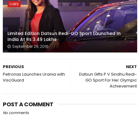
CARS
Limited Edition Datsun Redi-GO Sport Launched In
India At Rs 3.49 Lakhs
September 29, 2016
PREVIOUS
NEXT
Petronas Launches Urania with
Datsun Gifts P V Sindhu Redi-
ViscGuard
GO Sport For Her Olympic
Achievement
POST A COMMENT
No comments