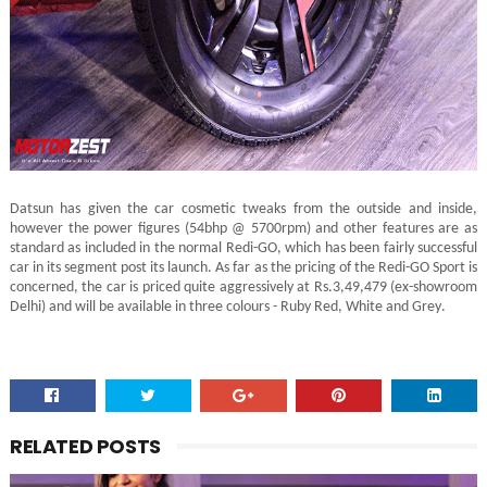
Datsun has given the car cosmetic tweaks from the outside and inside,
however the power figures (54bhp @ 5700rpm) and other features are as
standard as included in the normal Redi-GO, which has been fairly successful
car in its segment post its launch. As far as the pricing of the Redi-GO Sport is
concerned, the car is priced quite aggressively at Rs.3,49,479 (ex-showroom
Delhi) and will be available in three colours - Ruby Red, White and Grey.
RELATED POSTS