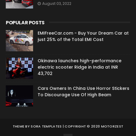
August 03, 2022
POPULAR POSTS
EMIFreeCar.com - Buy Your Dream Car at
just 25% of the Total EMI Cost
Okinawa launches high-performance
electric scooter Ridge in India at INR
43,702
Cars Owners In China Use Horror Stickers
To Discourage Use Of High Beam
THEME BY
SORA TEMPLATES
| COPYRIGHT © 2020 MOTORZEST