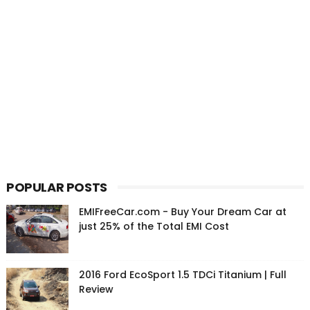
POPULAR POSTS
EMIFreeCar.com - Buy Your Dream Car at
just 25% of the Total EMI Cost
2016 Ford EcoSport 1.5 TDCi Titanium | Full
Review