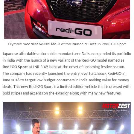
Olympic medalist Sakshi Malik at the launch of Datsun Redi-GO Sport
Japanese affordable-automobile manufacturer Datsun expanded its portfolio
in India with the launch of a new variant of the Redi-GO model named as
Redi-GO Sport
at INR 3.49 lakhs at the onset of upcoming festive season.
The company had recently launched the entry level hatchback Redi-GO in
June 2016 to target low-budget consumers in India seeking value for money
deals. This new Redi-GO Sport is a limited edition vehicle that is dressed with
bold stripes and accents on the exterior along with many new features.