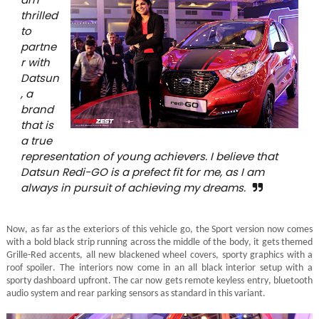
thrilled
to
partne
r with
Datsun
, a
brand
that is
a true
representation of young achievers. I believe that
Datsun Redi-GO is a prefect fit for me, as I am
always in pursuit of achieving my dreams.
Now, as far as the exteriors of this vehicle go, the Sport version now comes
with a bold black strip running across the middle of the body, it gets themed
Grille-Red accents, all new blackened wheel covers, sporty graphics with a
roof spoiler. The interiors now come in an all black interior setup with a
sporty dashboard upfront. The car now gets remote keyless entry, bluetooth
audio system and rear parking sensors as standard in this variant.