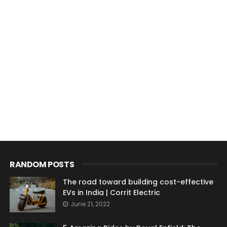
RANDOM POSTS
The road toward building cost-effective
EVs in India | Corrit Electric
June 21, 2022