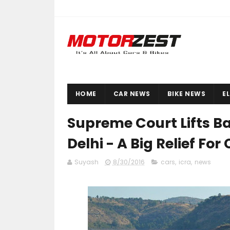
HOME
CAR NEWS
BIKE NEWS
E
Supreme Court Lifts Ba
Delhi - A Big Relief Fo
Suyash
8/30/2016
cars
,
icra
,
news