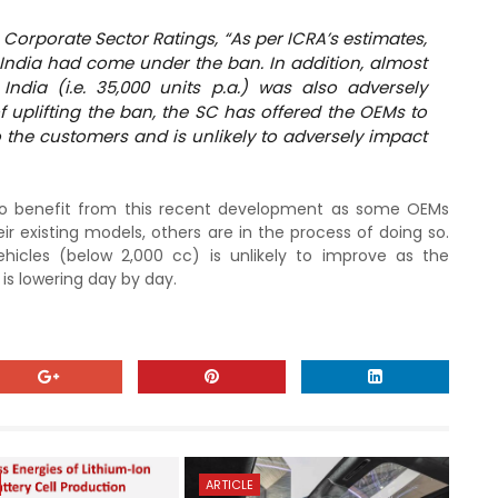
 Corporate Sector Ratings, “As per ICRA’s estimates,
n India had come under the ban. In addition, almost
ndia (i.e. 35,000 units p.a.) was also adversely
f uplifting the ban, the SC has offered the OEMs to
o the customers and is unlikely to adversely impact
y to benefit from this recent development as some OEMs
ir existing models, others are in the process of doing so.
hicles (below 2,000 cc) is unlikely to improve as the
 is lowering day by day.
ARTICLE