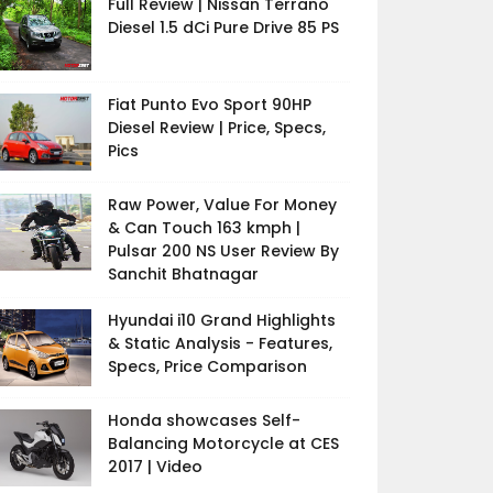
Full Review | Nissan Terrano
Diesel 1.5 dCi Pure Drive 85 PS
Fiat Punto Evo Sport 90HP
Diesel Review | Price, Specs,
Pics
Raw Power, Value For Money
& Can Touch 163 kmph |
Pulsar 200 NS User Review By
Sanchit Bhatnagar
Hyundai i10 Grand Highlights
& Static Analysis - Features,
Specs, Price Comparison
Honda showcases Self-
Balancing Motorcycle at CES
2017 | Video