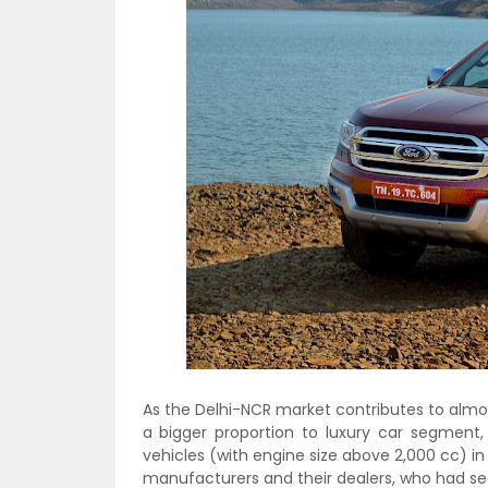
As the Delhi-NCR market contributes to almos
a bigger proportion to luxury car segment,
vehicles (with engine size above 2,000 cc) i
manufacturers and their dealers, who had see