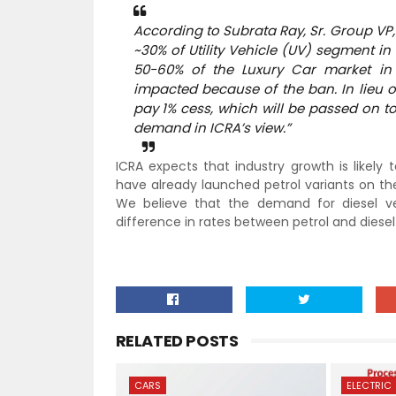
According to Subrata Ray, Sr. Group VP,
~30% of Utility Vehicle (UV) segment i
50-60% of the Luxury Car market in I
impacted because of the ban. In lieu o
pay 1% cess, which will be passed on t
demand in ICRA’s view.”
ICRA expects that industry growth is likel
have already launched petrol variants on the
We believe that the demand for diesel ve
difference in rates between petrol and diesel
RELATED POSTS
CARS
ELECTRIC