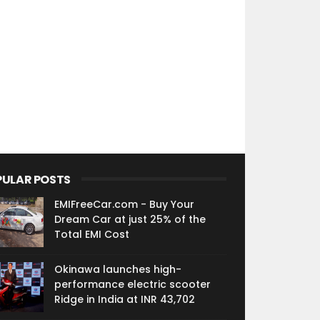
PULAR POSTS
EMIFreeCar.com - Buy Your
Dream Car at just 25% of the
Total EMI Cost
Okinawa launches high-
performance electric scooter
Ridge in India at INR 43,702