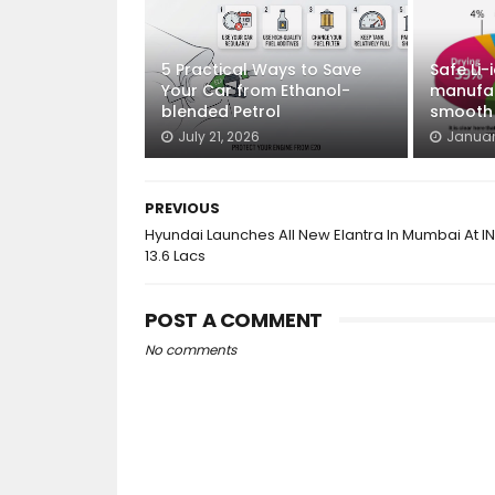
5 Practical Ways to Save
Safe Li-
Your Car from Ethanol-
manufac
blended Petrol
smooth E
July 21, 2026
Januar
PREVIOUS
Hyundai Launches All New Elantra In Mumbai At I
13.6 Lacs
POST A COMMENT
No comments