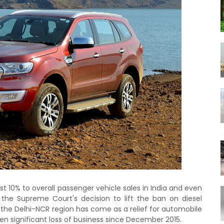
t 10% to overall passenger vehicle sales in India and even
 the Supreme Court's decision to lift the ban on diesel
n the Delhi-NCR region has come as a relief for automobile
n significant loss of business since December 2015.