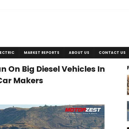
LECTRIC
MARKET REPORTS
ABOUT US
CONTACT US
n On Big Diesel Vehicles In
r Car Makers