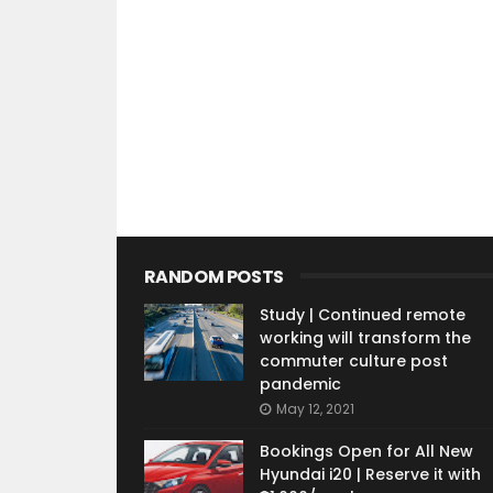
RANDOM POSTS
Study | Continued remote
working will transform the
commuter culture post
pandemic
May 12, 2021
Bookings Open for All New
Hyundai i20 | Reserve it with