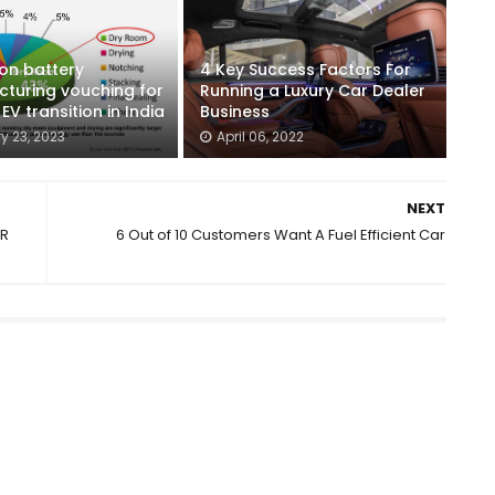
ion battery
4 Key Success Factors For
turing vouching for
Running a Luxury Car Dealer
V transition in India
Business
y 23, 2023
April 06, 2022
NEXT
NR
6 Out of 10 Customers Want A Fuel Efficient Car