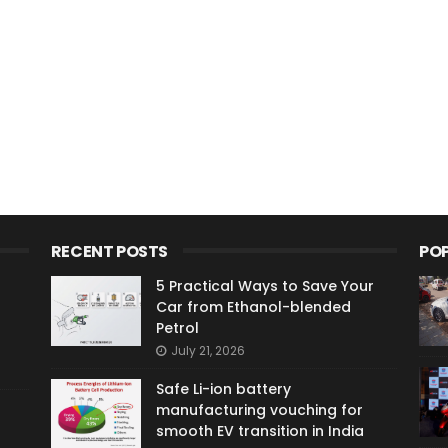
RECENT POSTS
PO
5 Practical Ways to Save Your
Car from Ethanol-blended
Petrol
July 21, 2026
Safe Li-ion battery
manufacturing vouching for
smooth EV transition in India