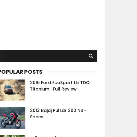
POPULAR POSTS
2016 Ford EcoSport 1.5 TDCi
Titanium | Full Review
2013 Bajaj Pulsar 200 NS -
Specs