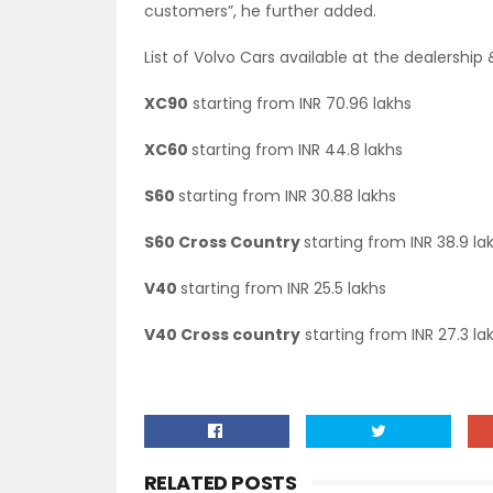
customers”, he further added.
List of Volvo Cars available at the dealershi
XC90
starting from INR 70.96 lakhs
XC60
starting from INR 44.8 lakhs
S60
starting from INR 30.88 lakhs
S60 Cross Country
starting from INR 38.9 la
V40
starting from INR 25.5 lakhs
V40 Cross country
starting from INR 27.3 la
RELATED POSTS