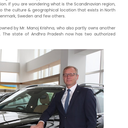
on. If you are wondering what is the Scandinavian region,
to the culture & geographical location that exists in North
 Denmark, Sweden and few others.
owned by Mr. Manoj Krishna, who also partly owns another
. The state of Andhra Pradesh now has two authorized