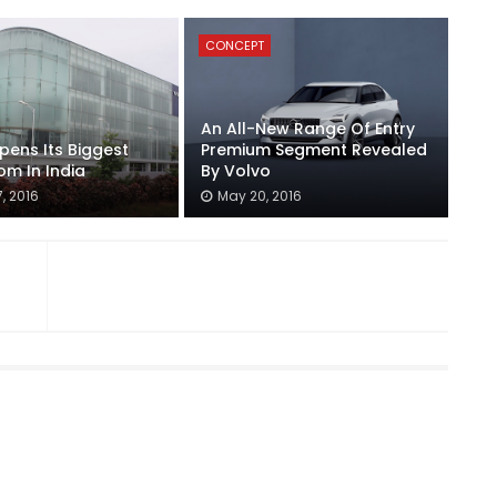
CONCEPT
An All-New Range Of Entry
pens Its Biggest
Premium Segment Revealed
m In India
By Volvo
, 2016
May 20, 2016