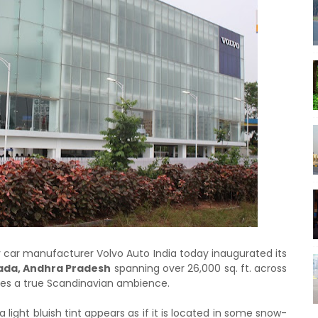
y car manufacturer Volvo Auto India today inaugurated its
ada, Andhra Pradesh
spanning over 26,000 sq. ft. across
bles a true Scandinavian ambience.
 light bluish tint appears as if it is located in some snow-