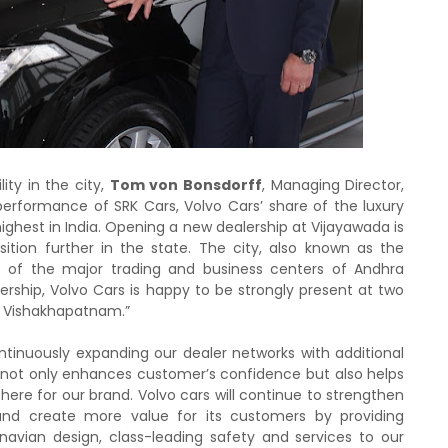
ity in the city,
Tom von Bonsdorff
, Managing Director,
 performance of SRK Cars, Volvo Cars’ share of the luxury
ghest in India. Opening a new dealership at Vijayawada is
ition further in the state. The city, also known as the
ne of the major trading and business centers of Andhra
ership, Volvo Cars is happy to be strongly present at two
ng Vishakhapatnam.”
ntinuously expanding our dealer networks with additional
lity not only enhances customer’s confidence but also helps
e here for our brand. Volvo cars will continue to strengthen
 and create more value for its customers by providing
navian design, class-leading safety and services to our