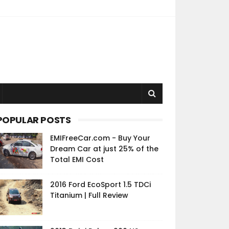
POPULAR POSTS
EMIFreeCar.com - Buy Your
Dream Car at just 25% of the
Total EMI Cost
2016 Ford EcoSport 1.5 TDCi
Titanium | Full Review