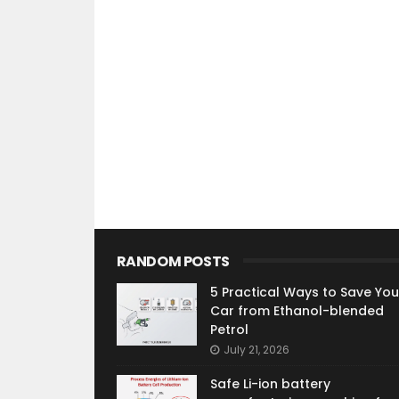
RANDOM POSTS
5 Practical Ways to Save You
Car from Ethanol-blended
Petrol
July 21, 2026
Safe Li-ion battery