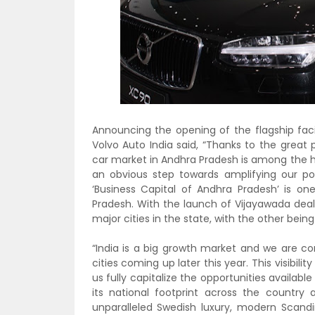
Announcing the opening of the flagship facil
Volvo Auto India said, “Thanks to the great
car market in Andhra Pradesh is among the hi
an obvious step towards amplifying our pos
‘Business Capital of Andhra Pradesh’ is o
Pradesh. With the launch of Vijayawada deal
major cities in the state, with the other bei
“India is a big growth market and we are co
cities coming up later this year. This visibi
us fully capitalize the opportunities availabl
its national footprint across the country
unparalleled Swedish luxury, modern Scandi