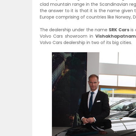
clad mountain range in the Scandinavian regi
the answer to it is that it is the name given 
Europe comprising of countries like Norway,
The dealership under the name
SRK Cars
is 
Volvo Cars showroom in
Vishakhapatnam
Volvo Cars dealership in two of its big cities.