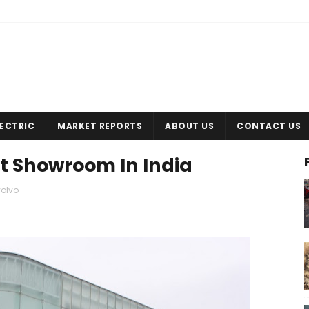
LECTRIC
MARKET REPORTS
ABOUT US
CONTACT US
st Showroom In India
volvo