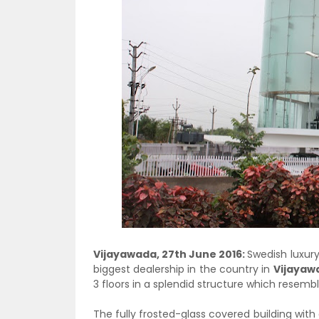
Vijayawada, 27th June 2016:
Swedish luxur
biggest dealership in the country in
Vijayaw
3 floors in a splendid structure which resem
The fully frosted-glass covered building with a