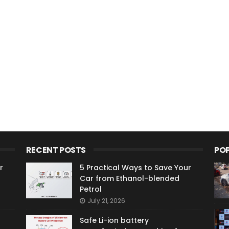
RECENT POSTS
PO
r
5 Practical Ways to Save Your
Car from Ethanol-blended
Petrol
July 21, 2026
Safe Li-ion battery