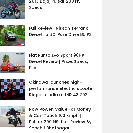
2013 Bajaj Pulsar 200 NS -
Specs
Full Review | Nissan Terrano
Diesel 1.5 dCi Pure Drive 85 PS
Fiat Punto Evo Sport 90HP
Diesel Review | Price, Specs,
Pics
Okinawa launches high-
performance electric scooter
Ridge in India at INR 43,702
Raw Power, Value For Money
& Can Touch 163 kmph |
Pulsar 200 NS User Review By
Sanchit Bhatnagar