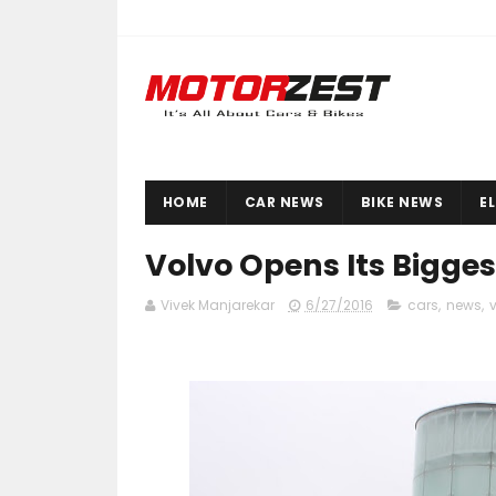
HOME
CAR NEWS
BIKE NEWS
E
Volvo Opens Its Bigge
Vivek Manjarekar
6/27/2016
cars
,
news
,