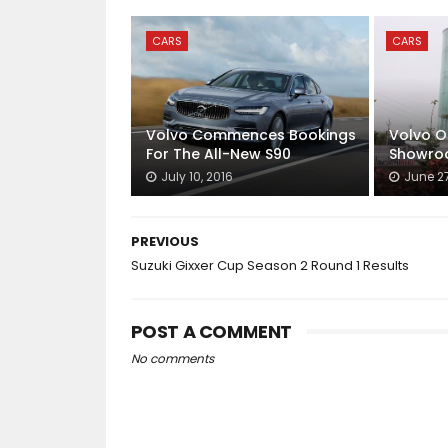
CARS
CARS
Volvo Commences Bookings
Volvo O
For The All-New S90
Showroo
July 10, 2016
June 27
PREVIOUS
Suzuki Gixxer Cup Season 2 Round 1 Results
POST A COMMENT
No comments