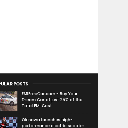
PULAR POSTS
EMIFreeCar.com - Buy Your
Dream Car at just 25% of the
Total EMI Cost
Okinawa launches high-
performance electric scooter