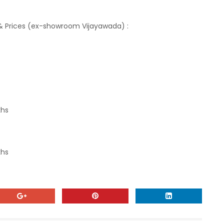
p & Prices (ex-showroom Vijayawada) :
khs
khs