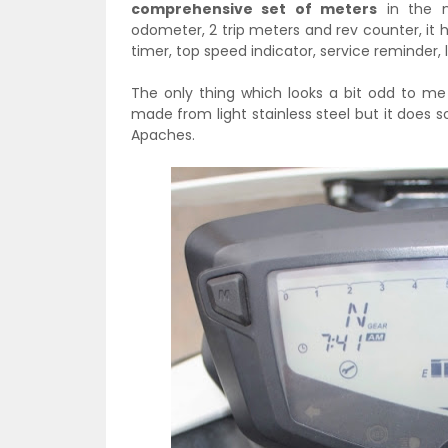
comprehensive set of meters
in the m
odometer, 2 trip meters and rev counter, it h
timer, top speed indicator, service reminder,
The only thing which looks a bit odd to me
made from light stainless steel but it does 
Apaches.