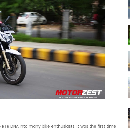
e RTR DNA into many bike enthusiasts.
It was the first time