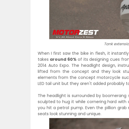
Tank extension
When I first saw the bike in flesh, it instan
takes
around 60%
of its designing cues fr
2014 Auto Expo. The headlight design, instr
lifted from the concept and they look st
elements from the concept motorcycle such 
LED tail unit but they aren't added probably t
The headlight is surrounded by boomerang
sculpted to hug it while cornering hard with
you hit a petrol pump. Even the pillion gra
seats look stunning and unique.