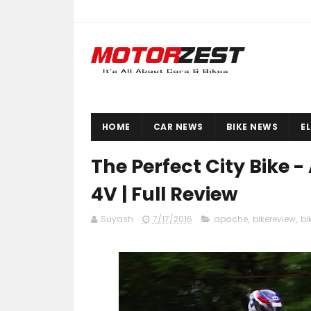
HOME
CAR NEWS
BIKE NEWS
E
The Perfect City Bike 
4V | Full Review
Suyash
7/17/2016
apache
,
bikereview
,
bi