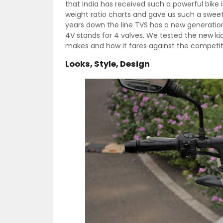
that India has received such a powerful bike
weight ratio charts and gave us such a sweet
years down the line TVS has a new generatio
4V stands for 4 valves. We tested the new k
makes and how it fares against the competit
Looks, Style, Design