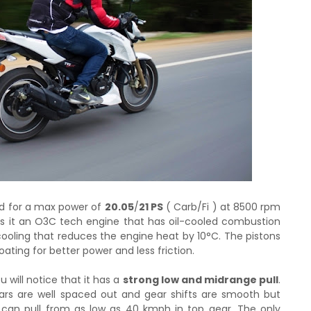
od for a max power of
20.05
/
21 PS
( Carb/Fi ) at 8500 rpm
ls it an O3C tech engine that has oil-cooled combustion
oling that reduces the engine heat by 10°C. The pistons
ting for better power and less friction.
 will notice that it has a
strong low and midrange pull
.
ears are well spaced out and gear shifts are smooth but
t can pull from as low as 40 kmph in top gear. The only