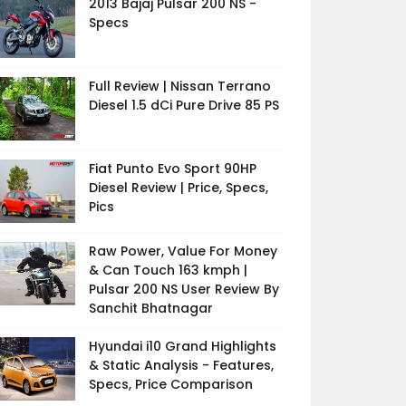
2013 Bajaj Pulsar 200 NS -
Specs
Full Review | Nissan Terrano
Diesel 1.5 dCi Pure Drive 85 PS
Fiat Punto Evo Sport 90HP
Diesel Review | Price, Specs,
Pics
Raw Power, Value For Money
& Can Touch 163 kmph |
Pulsar 200 NS User Review By
Sanchit Bhatnagar
Hyundai i10 Grand Highlights
& Static Analysis - Features,
Specs, Price Comparison