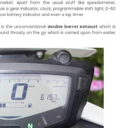
arket. Apart from the usual stuff like speedometer,
as a gear indicator, clock, programmable shift light, 0-60
 low battery indicator and even a lap timer.
 is the unconventional
double barrel exhaust
which is
sound throaty on the go which is carried upon from earlier