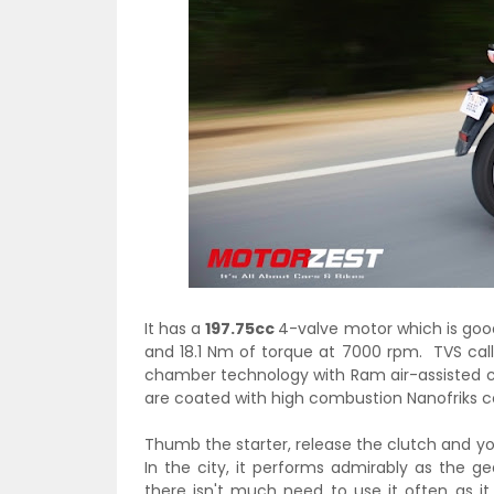
It has a
197.75cc
4-valve motor which is go
and 18.1 Nm of torque at 7000 rpm. TVS cal
chamber technology with Ram air-assisted co
are coated with high combustion Nanofriks coa
Thumb the starter, release the clutch and you
In the city, it performs admirably as the g
there isn't much need to use it often as i