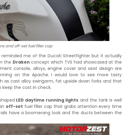
s and off-set fuel filler cap
tly reminded me of the Ducati Streetfighter but it actually
om the
Draken
concept which TVS had showcased at the
ument console, alloys, engine cover and seat design are
unning on the Apache. I would love to see more tasty
as cast alloy swingarm, fat upside down forks and that
o keep the cost in check.
 shaped
LED daytime running lights
and the tank is well
 an
off-set
fuel filler cap that grabs attention every time
b rails have a boomerang look and the ducts between the