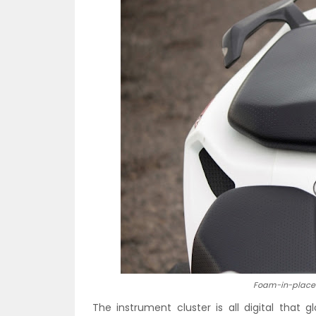
Foam-in-place 
The instrument cluster is all digital that