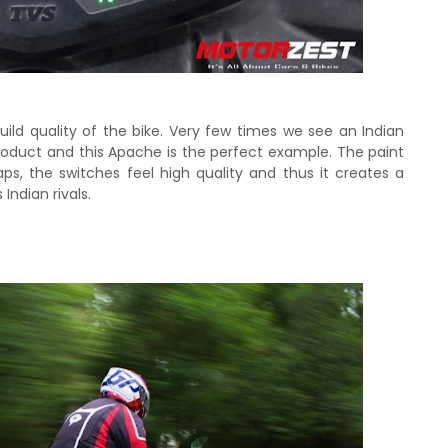
uild quality of the bike. Very few times we see an Indian
roduct and this Apache is the perfect example. The paint
aps, the switches feel high quality and thus it creates a
 Indian rivals.