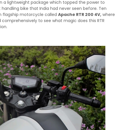
 in a lightweight package which topped the power to
 handling bike that India had never seen before.
Ten
n flagship motorcycle called
Apache RTR 200 4V,
where
id comprehensively to see what magic does this RTR
ion.