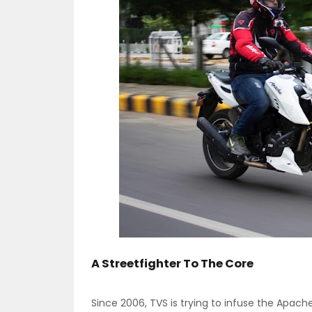
A Streetfighter To The Core
Since 2006, TVS is trying to infuse the Apach