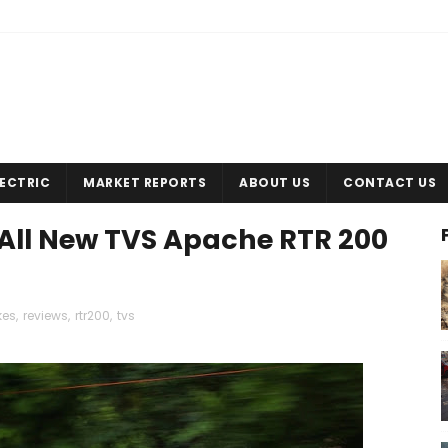
LECTRIC
MARKET REPORTS
ABOUT US
CONTACT US
- All New TVS Apache RTR 200
kes
,
reviews
,
rtr200
,
tvs