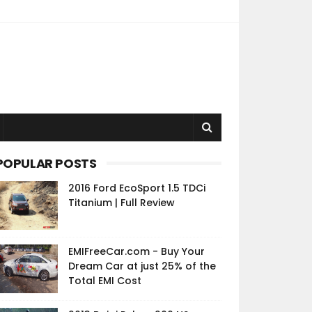
POPULAR POSTS
2016 Ford EcoSport 1.5 TDCi
Titanium | Full Review
EMIFreeCar.com - Buy Your
Dream Car at just 25% of the
Total EMI Cost