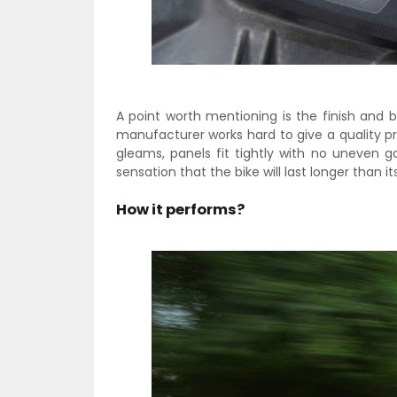
A point worth mentioning is the finish and b
manufacturer works hard to give a quality p
gleams, panels fit tightly with no uneven g
sensation that the bike will last longer than its
How it performs?