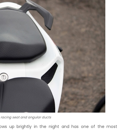
racing seat and angular ducts
 glows up brightly in the night and has one of the most