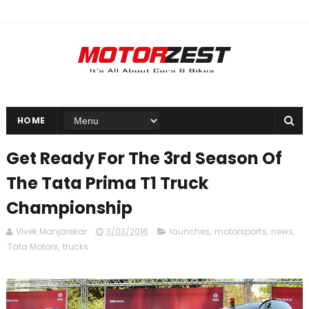
HOME
Get Ready For The 3rd Season Of
The Tata Prima T1 Truck
Championship
Vivek Manjarekar
3/03/2016
launches
,
motorsports
,
news
,
Tata Motors
,
trucks