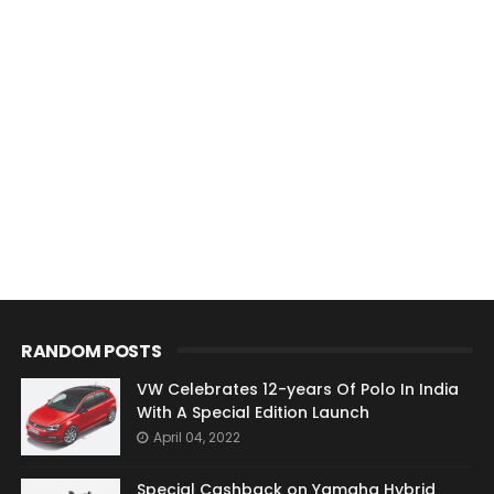
RANDOM POSTS
VW Celebrates 12-years Of Polo In India
With A Special Edition Launch
April 04, 2022
Special Cashback on Yamaha Hybrid