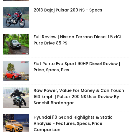
2013 Bajaj Pulsar 200 NS - Specs
Full Review | Nissan Terrano Diesel 1.5 dCi
Pure Drive 85 PS
Fiat Punto Evo Sport 90HP Diesel Review |
Price, Specs, Pics
Raw Power, Value For Money & Can Touch
163 kmph | Pulsar 200 NS User Review By
Sanchit Bhatnagar
Hyundai i10 Grand Highlights & Static
Analysis - Features, Specs, Price
Comparison