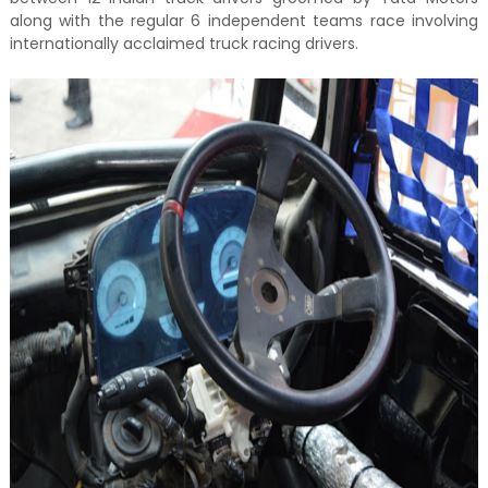
along with the regular 6 independent teams race involving
internationally acclaimed truck racing drivers.