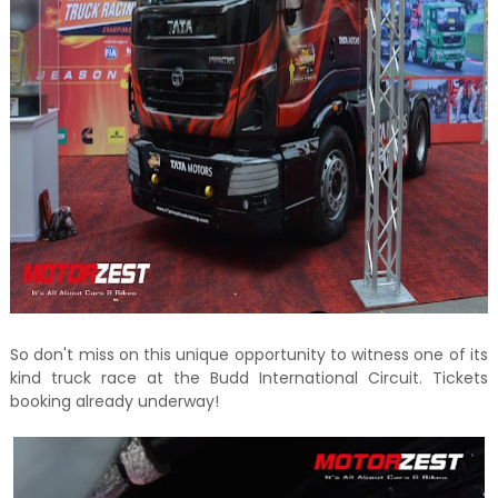
So don't miss on this unique opportunity to witness one of its
kind truck race at the Budd International Circuit. Tickets
booking already underway!