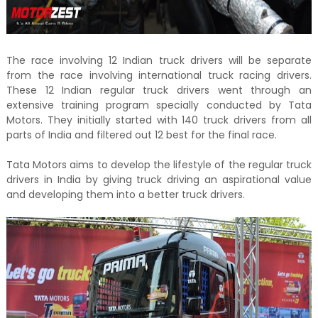
The race involving 12 Indian truck drivers will be separate
from the race involving international truck racing drivers.
These 12 Indian regular truck drivers went through an
extensive training program specially conducted by Tata
Motors. They initially started with 140 truck drivers from all
parts of India and filtered out 12 best for the final race.
Tata Motors aims to develop the lifestyle of the regular truck
drivers in India by giving truck driving an aspirational value
and developing them into a better truck drivers.