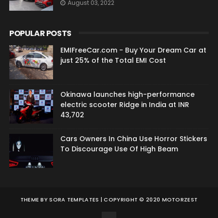
August 03, 2022
POPULAR POSTS
EMIFreeCar.com - Buy Your Dream Car at
just 25% of the Total EMI Cost
Okinawa launches high-performance
electric scooter Ridge in India at INR
43,702
Cars Owners In China Use Horror Stickers
To Discourage Use Of High Beam
THEME BY
SORA TEMPLATES
| COPYRIGHT © 2020 MOTORZEST