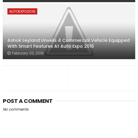
AUTOEXPO2016
Ashok Leyland Unveils 4 Commercial Vehicle Equipped
With Smart Features At Auto Expo 2016
February 03, 2016
POST A COMMENT
No comments