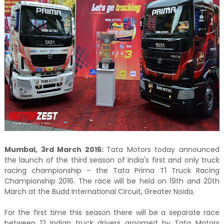
Mumbai, 3rd March 2016:
Tata Motors today announced
the launch of the third season of India's first and only truck
racing championship - the Tata Prima T1 Truck Racing
Championship 2016. The race will be held on 19th and 20th
March at the Budd International Circuit, Greater Noida.
For the first time this season there will be a separate race
between 12 Indian truck drivers groomed by Tata Motors