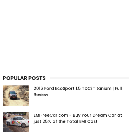
POPULAR POSTS
2016 Ford EcoSport 1.5 TDCi Titanium | Full
Review
EMIFreeCar.com - Buy Your Dream Car at
just 25% of the Total EMI Cost