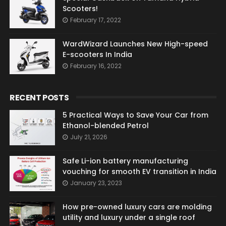
Scooters!
February 17, 2022
WardWizard Launches New High-speed
E-scooters In India
February 16, 2022
RECENT POSTS
5 Practical Ways to Save Your Car from
Ethanol-blended Petrol
July 21, 2026
Safe Li-ion battery manufacturing
vouching for smooth EV transition in India
January 23, 2023
How pre-owned luxury cars are molding
utility and luxury under a single roof