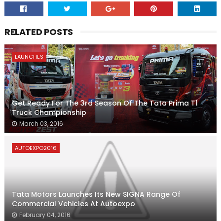
RELATED POSTS
LAUNCHES
Get Ready For The 3rd Season Of The Tata Prima T1
Truck Championship
March 03, 2016
AUTOEXPO2016
Tata Motors Launches Its New SIGNA Range Of
Commercial Vehicles At Autoexpo
February 04, 2016