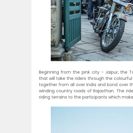
Beginning from the pink city - Jaipur, the 
that will take the riders through the colourfu
together from all over India and bond over t
winding country roads of Rajasthan. The rid
riding terrains to the participants which mak