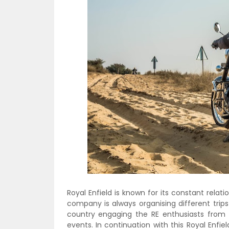
Royal Enfield is known for its constant relat
company is always organising different trip
country engaging the RE enthusiasts from 
events. In continuation with this Royal Enfield