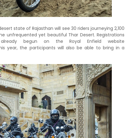
sert state of Rajasthan will see 30 riders journeying 2,100
the unfrequented yet beautiful Thar Desert. Registrations
lready begun on the Royal Enfield website
is year, the participants will also be able to bring in a