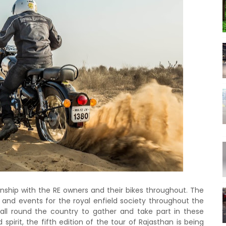
ionship with the RE owners and their bikes throughout. The
s and events for the royal enfield society throughout the
all round the country to gather and take part in these
 spirit, the fifth edition of the tour of Rajasthan is being