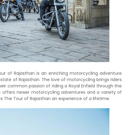
Tour of Rajasthan is an enriching motorcycling adventure
l state of Rajasthan. The love of motorcycling brings riders
heir common passion of riding a Royal Enfield through the
e offers newer motorcycling adventures and a variety of
es The Tour of Rajasthan an experience of a lifetime.