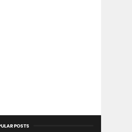
PULAR POSTS