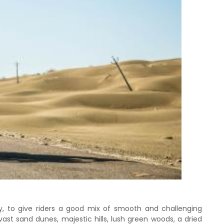
y, to give riders a good mix of smooth and challenging
vast sand dunes, majestic hills, lush green woods, a dried