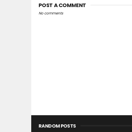
POST A COMMENT
No comments
RANDOM POSTS