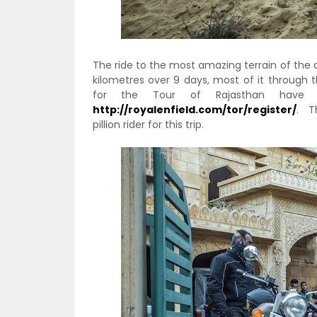
The ride to the most amazing terrain of the de
kilometres over 9 days, most of it through 
for the Tour of Rajasthan have a
http://royalenfield.com/tor/register/
. Th
pillion rider for this trip.