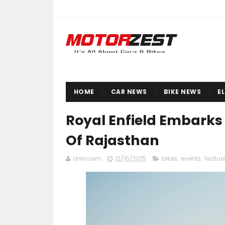
HOME
CAR NEWS
BIKE NEWS
E
Royal Enfield Embarks 
Of Rajasthan
Unknown
12/16/2015
bikes
,
events
,
featur