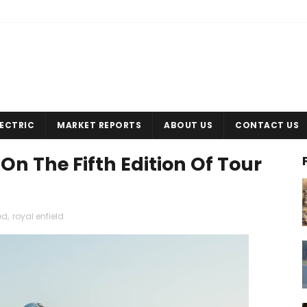
LECTRIC
MARKET REPORTS
ABOUT US
CONTACT US
On The Fifth Edition Of Tour
ed
,
royal enfield