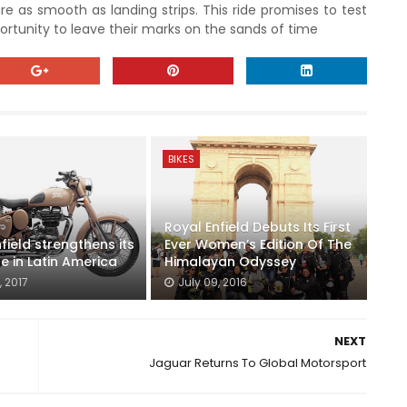
re as smooth as landing strips. This ride promises to test
pportunity to leave their marks on the sands of time
BIKES
Royal Enfield Debuts Its First
field strengthens its
Ever Women’s Edition Of The
e in Latin America
Himalayan Odyssey
, 2017
July 09, 2016
NEXT
Jaguar Returns To Global Motorsport