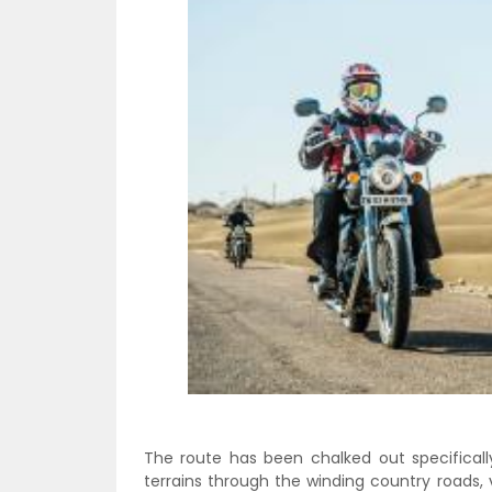
The route has been chalked out specificall
terrains through the winding country roads, 