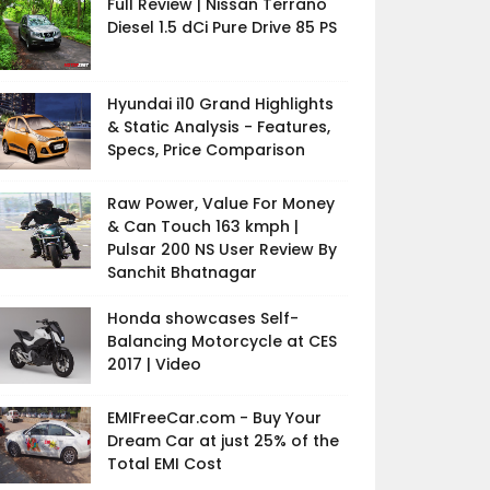
Full Review | Nissan Terrano
Diesel 1.5 dCi Pure Drive 85 PS
Hyundai i10 Grand Highlights
& Static Analysis - Features,
Specs, Price Comparison
Raw Power, Value For Money
& Can Touch 163 kmph |
Pulsar 200 NS User Review By
Sanchit Bhatnagar
Honda showcases Self-
Balancing Motorcycle at CES
2017 | Video
EMIFreeCar.com - Buy Your
Dream Car at just 25% of the
Total EMI Cost