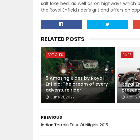
salt lake bed, as well as on highways which a
the Royal Enfield rider’s grit and offers an o
RELATED POSTS
ARTICLES
BIKES
5 Amazing Rides by Royal
Enfield: The dream of every
Royal En
adventure rider
presenc
June 21, 2022
April 20
PREVIOUS
Indian Terrain Tour Of Nilgiris 2015