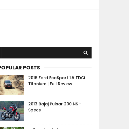
POPULAR POSTS
2016 Ford EcoSport 1.5 TDCi
Titanium | Full Review
2013 Bajaj Pulsar 200 NS -
Specs