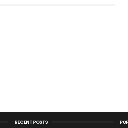
RECENT POSTS
PO