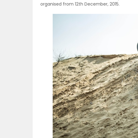
organised from 12th December, 2015.