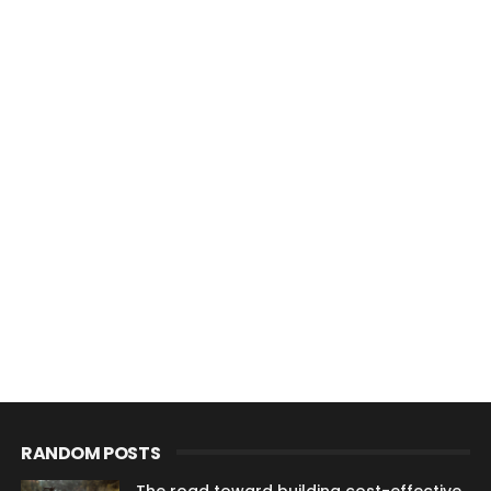
RANDOM POSTS