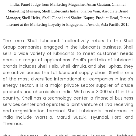
India; Panel Judge from Marketing Magazine; Aman Gautam, Channel
Marketing Manager, Shell Lubricants India; Sharon Wan, Associate Brand
Manager, Shell Helix, Shell Global and Shalini Kapur, Product Head, Times
Internet at the Marketing Loyalty & Engagement Awards, Asia Pacific 2015
The term ‘Shell Lubricants’ collectively refers to the Shell
Group companies engaged in the lubricants business. Shell
sells a wide variety of lubricants to meet customer needs
across a range of applications. Shell’s portfolio of lubricant
brands includes Shell Helix, Shell Rimula, and Shell Spirax, they
are active across the full lubricant supply chain. Shell is one
of the most diversified international oil companies in India's
energy sector. It is a major private sector supplier of crude
products and chemicals in India. With over 3,000 staff in the
country, Shell has a technology center, a financial business
services center and operates a joint venture of LNG receiving
and re-gasification terminal. Shell Lubricants’ customers in
India include Wartsila, Maruti Suzuki, Hyundai, Ford and
Thermax.