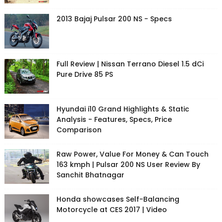
2013 Bajaj Pulsar 200 NS - Specs
Full Review | Nissan Terrano Diesel 1.5 dCi
Pure Drive 85 PS
Hyundai i10 Grand Highlights & Static
Analysis - Features, Specs, Price
Comparison
Raw Power, Value For Money & Can Touch
163 kmph | Pulsar 200 NS User Review By
Sanchit Bhatnagar
Honda showcases Self-Balancing
Motorcycle at CES 2017 | Video