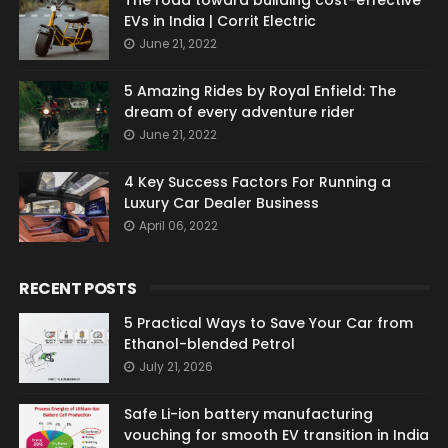
The road toward building cost-effective
EVs in India | Corrit Electric
June 21, 2022
5 Amazing Rides by Royal Enfield: The
dream of every adventure rider
June 21, 2022
4 Key Success Factors For Running a
Luxury Car Dealer Business
April 06, 2022
RECENT POSTS
5 Practical Ways to Save Your Car from
Ethanol-blended Petrol
July 21, 2026
Safe Li-ion battery manufacturing
vouching for smooth EV transition in India