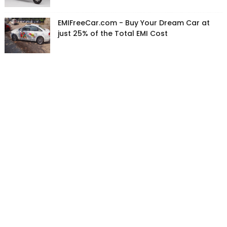
EMIFreeCar.com - Buy Your Dream Car at
just 25% of the Total EMI Cost