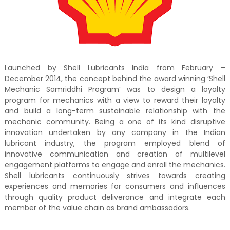
Launched by Shell Lubricants India from February –
December 2014, the concept behind the award winning ‘Shell
Mechanic Samriddhi Program’ was to design a loyalty
program for mechanics with a view to reward their loyalty
and build a long-term sustainable relationship with the
mechanic community. Being a one of its kind disruptive
innovation undertaken by any company in the Indian
lubricant industry, the program employed blend of
innovative communication and creation of multilevel
engagement platforms to engage and enroll the mechanics.
Shell lubricants continuously strives towards creating
experiences and memories for consumers and influences
through quality product deliverance and integrate each
member of the value chain as brand ambassadors.