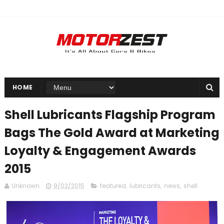
HOME
Shell Lubricants Flagship Program
Bags The Gold Award at Marketing
Loyalty & Engagement Awards
2015
Unknown
9/02/2015
featured
,
lubricants
,
news
,
shell