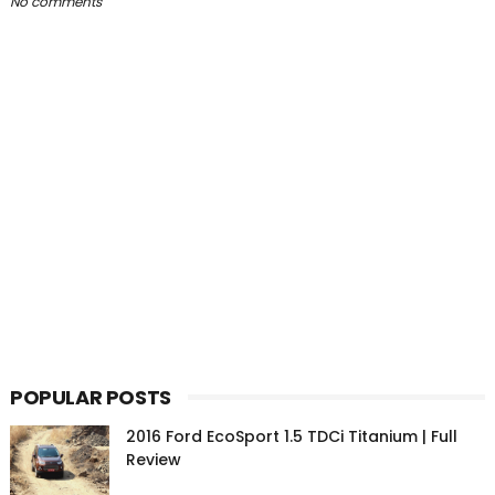
No comments
POPULAR POSTS
2016 Ford EcoSport 1.5 TDCi Titanium | Full
Review