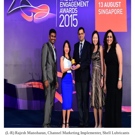
(L-R) Rajesh Manoharan, Channel Marketing Implementer, Shell Lubricants