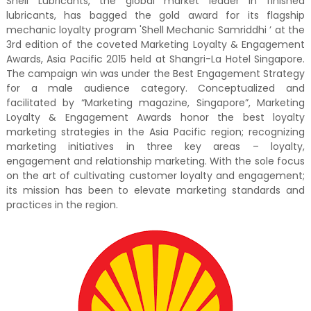
Shell Lubricants, the global market leader in finished
lubricants, has bagged the gold award for its flagship
mechanic loyalty program 'Shell Mechanic Samriddhi ’ at the
3rd edition of the coveted Marketing Loyalty & Engagement
Awards, Asia Pacific 2015 held at Shangri-La Hotel Singapore.
The campaign win was under the Best Engagement Strategy
for a male audience category. Conceptualized and
facilitated by “Marketing magazine, Singapore”, Marketing
Loyalty & Engagement Awards honor the best loyalty
marketing strategies in the Asia Pacific region; recognizing
marketing initiatives in three key areas – loyalty,
engagement and relationship marketing. With the sole focus
on the art of cultivating customer loyalty and engagement;
its mission has been to elevate marketing standards and
practices in the region.