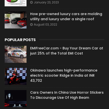
January 23, 2023
How pre-owned luxury cars are molding
utility and luxury under a single roof
August 03, 2022
POPULAR POSTS
EMIFreeCar.com - Buy Your Dream Car at
just 25% of the Total EMI Cost
Okinawa launches high-performance
electric scooter Ridge in India at INR
43,702
Cars Owners In China Use Horror Stickers
To Discourage Use Of High Beam