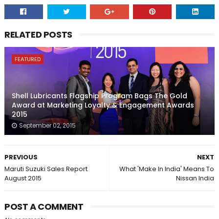
RELATED POSTS
FEATURED
Shell Lubricants Flagship Program Bags The Gold
Award at Marketing Loyalty & Engagement Awards
2015
September 02, 2015
PREVIOUS
NEXT
Maruti Suzuki Sales Report
What 'Make In India' Means To
August 2015
Nissan India
POST A COMMENT