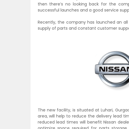
then there’s no looking back for the com
successful launches and a good service supp
Recently, the company has launched an all 
supply of parts and constant customer suppo
The new facility,
is situated at Luhari, Gurg
area, will help to reduce the delivery lead 
reduced lead times will benefit Nissan deal
optimize space required for parts storage, 