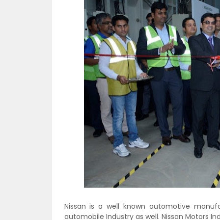
Nissan is a well known automotive manufa
automobile Industry as well. Nissan Motors In