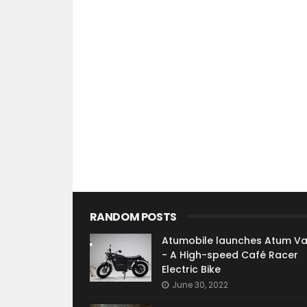
RANDOM POSTS
Atumobile launches Atum V
- A High-speed Café Racer
Electric Bike
June 30, 2022