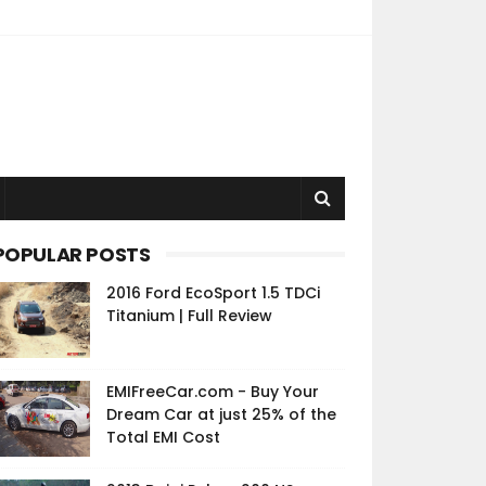
POPULAR POSTS
2016 Ford EcoSport 1.5 TDCi
Titanium | Full Review
EMIFreeCar.com - Buy Your
Dream Car at just 25% of the
Total EMI Cost