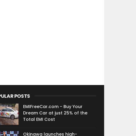
PULAR POSTS
EMIFreeCar.com - Buy Your
Dream Car at just 25% of the
Total EMI Cost
Okinawa launches high-