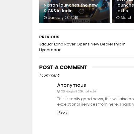
Nissan launches the new
launched
KICKS in India
lakhs
January 23, 2019
March 2
PREVIOUS
Jaguar Land Rover Opens New Dealership In
Hyderabad
POST A COMMENT
1 comment:
Anonymous
28 August 2017 at 11:56
This is really good news, this will also b
exceptional services from here. Thank y
Reply