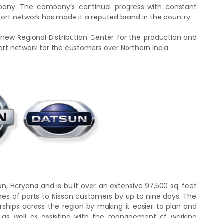
pany. The company’s continual progress with constant
ort network has made it a reputed brand in the country.
new Regional Distribution Center for the production and
rt network for the customers over Northern India.
aon, Haryana and is built over an extensive 97,500 sq.
feet
times of parts to Nissan customers by up to nine days
. T
he
erships across the region by making it easier to plan and
as well as assisting with the
management of working