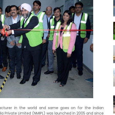
cturer in the world and same goes on for the Indian
dia Private Limited (NMIPL) was launched in 2005 and since