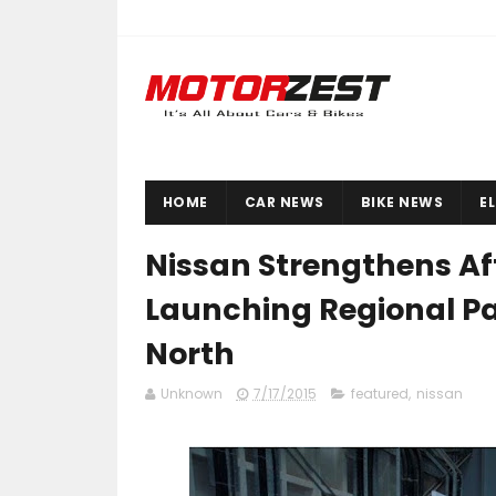
HOME
CAR NEWS
BIKE NEWS
E
Nissan Strengthens Af
Launching Regional Par
North
Unknown
7/17/2015
featured
,
nissan