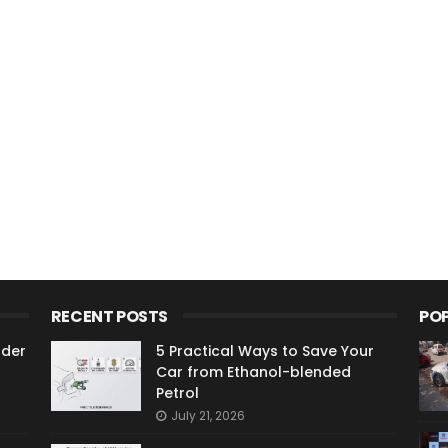
RECENT POSTS
PO
ader
5 Practical Ways to Save Your
Car from Ethanol-blended
Petrol
July 21, 2026