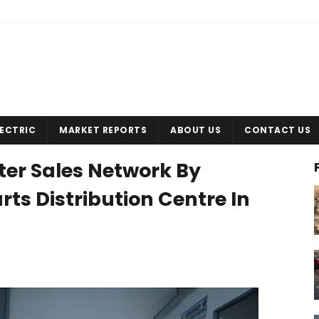
LECTRIC
MARKET REPORTS
ABOUT US
CONTACT US
ter Sales Network By
ts Distribution Centre In