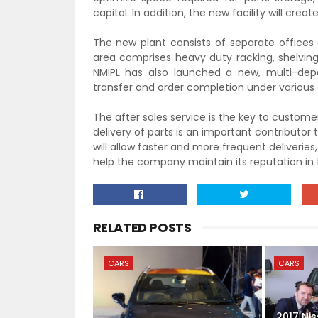
capital. In addition, the new facility will cre
The new plant consists of
separate office
s
area comprises heavy duty ra
cking, shelving
NMIPL has also launched a new, multi-dep
transfer and order completion under various 
The after sales service is the key
to customer
delivery of parts is an im
portant contributor to
will allow faster and more frequent deliverie
help the company maintain its reputation in
RELATED POSTS
CARS
CARS
2017 Ni