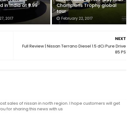
 in India at ₹9.99
Champions Trophy global
tour
7, 2017
February 22, 2017
NEXT
Full Review | Nissan Terrano Diesel 1.5 dCi Pure Drive
85 PS
oost sales of nissan in north region. I hope customers will get
ou for sharing this news with us