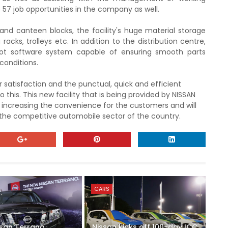
ate 57 job opportunities in the company as well.
and canteen blocks, the facility's huge material storage
 racks, trolleys etc.
In addition to the distribution centre,
ot software system capable of ensuring smooth parts
conditions.
 satisfaction and the punctual, quick and efficient
 this. This
new facility
that is being provided by NISSAN
s, increasing the convenience
for the customers and will
 the competitive automobile sector of the country.
CARS
ssan Terrano
Nissan kicks off 100-day ICC