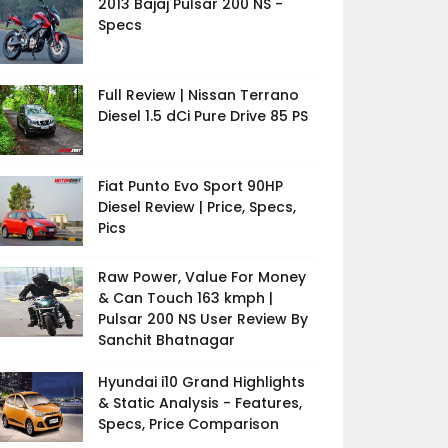
2013 Bajaj Pulsar 200 NS -
Specs
Full Review | Nissan Terrano
Diesel 1.5 dCi Pure Drive 85 PS
Fiat Punto Evo Sport 90HP
Diesel Review | Price, Specs,
Pics
Raw Power, Value For Money
& Can Touch 163 kmph |
Pulsar 200 NS User Review By
Sanchit Bhatnagar
Hyundai i10 Grand Highlights
& Static Analysis - Features,
Specs, Price Comparison