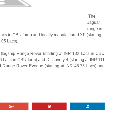
The
Jaguar
range in
Lacs in CBU form) and locally manufactured XF (starting
.05 Lacs).
 flagship Range Rover (starting at INR 182 Lacs in CBU
16 Lacs in CBU form) and Discovery 4 (starting at INR 111
d Range Rover Evoque (starting at INR 48.73 Lacs) and