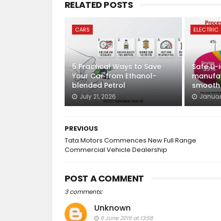
RELATED POSTS
CARS
ELECTRIC
5 Practical Ways to Save
Safe Li-
Your Car from Ethanol-
manufac
blended Petrol
smooth E
July 21, 2026
Januar
PREVIOUS
Tata Motors Commences New Full Range
Commercial Vehicle Dealership
POST A COMMENT
3 comments:
Unknown
9 June 2016 at 13:58