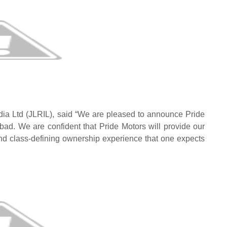
dia Ltd (JLRIL), said “We are pleased to announce Pride
ad. We are confident that Pride Motors will provide our
nd class-defining ownership experience that one expects