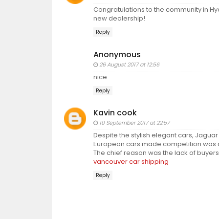
Congratulations to the community in Hy
new dealership!
Reply
Anonymous
26 August 2017 at 12:56
nice
Reply
Kavin cook
10 September 2017 at 22:57
Despite the stylish elegant cars, Jaguar
European cars made competition was dif
The chief reason was the lack of buyers
vancouver car shipping
Reply