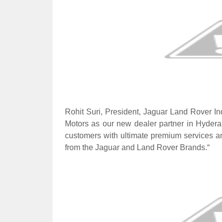
Rohit Suri, President, Jaguar Land Rover In
Motors as our new dealer partner in Hyderab
customers with ultimate premium services a
from the Jaguar and Land Rover Brands.“