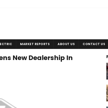
LECTRIC
MARKET REPORTS
ABOUT US
CONTACT US
ns New Dealership In