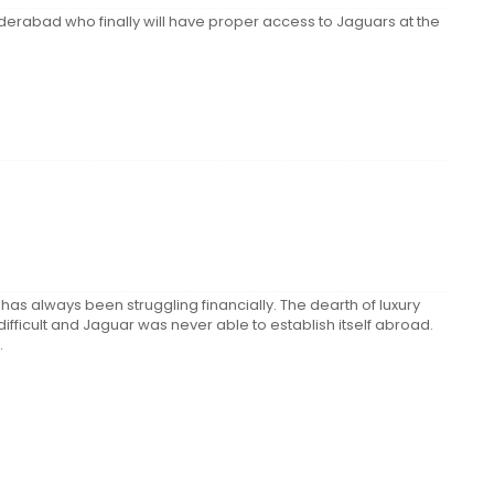
derabad who finally will have proper access to Jaguars at the
 has always been struggling financially. The dearth of luxury
ficult and Jaguar was never able to establish itself abroad.
.