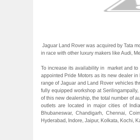
J
aguar Land Rover was acquired by Tata mo
in race with other luxury makers like Audi, 
To increase its availability in market and t
appointed Pride Motors as its new dealer in 
range of Jaguar and Land Rover vehicles thro
fully equipped workshop at Serilingampally,
of this new dealership, the total number of a
outlets are located in major cities of I
Bhubaneswar, Chandigarh, Chennai, Coim
Hyderabad, Indore, Jaipur, Kolkata, Kochi, 