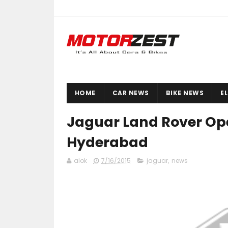
HOME
CAR NEWS
BIKE NEWS
E
Jaguar Land Rover Ope
Hyderabad
alok
7/16/2015
jaguar
,
news