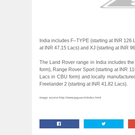
India includes F–TYPE (starting at INR 126 
at INR 47.15 Lacs) and XJ (starting at INR 96
The Land Rover range in India includes the
form), Range Rover Sport (starting at INR 1
Lacs in CBU form) and locally manufacture
Freelander 2 (starting at INR 41.82 Lacs).
image source-http://www.jaguar.in/index.html