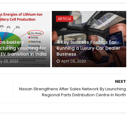
ARTICLE
ion battery
4 Key Success Factors For
turing vouching for
Running a Luxury Car Dealer
V transition in India
Business
y 23, 2023
April 06, 2022
NEXT
Nissan Strengthens After Sales Network By Launching
Regional Parts Distribution Centre In North