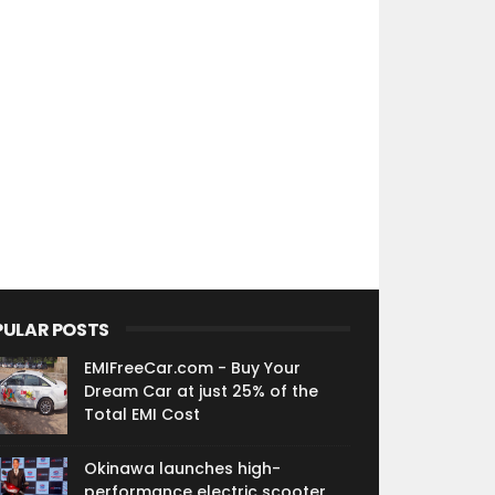
PULAR POSTS
EMIFreeCar.com - Buy Your
Dream Car at just 25% of the
Total EMI Cost
Okinawa launches high-
performance electric scooter