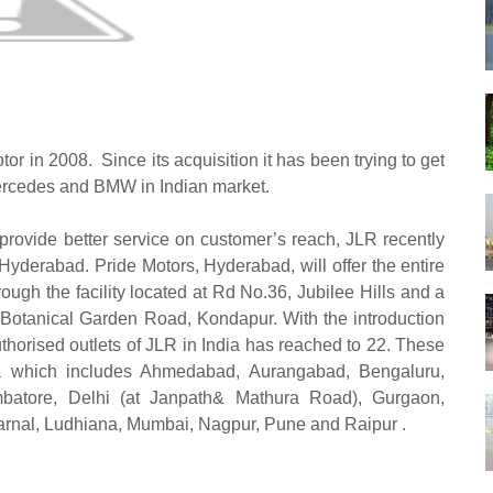
tor in 2008.
Since its acquisition it has been trying to get
Mercedes and BMW in Indian market.
o provide better service on customer’s reach, JLR recently
Hyderabad. Pride Motors, Hyderabad, will offer the entire
ugh the facility located at Rd No.36, Jubilee Hills and a
 Botanical Garden Road, Kondapur. With the introduction
uthorised outlets of JLR in India has reached to
22. These
ndia which includes Ahmedabad, Aurangabad, Bengaluru,
batore, Delhi (at Janpath& Mathura Road), Gurgaon,
Karnal, Ludhiana, Mumbai, Nagpur, Pune and Raipur .