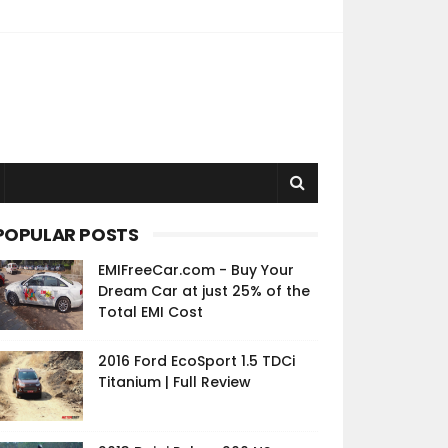
POPULAR POSTS
EMIFreeCar.com - Buy Your
Dream Car at just 25% of the
Total EMI Cost
2016 Ford EcoSport 1.5 TDCi
Titanium | Full Review