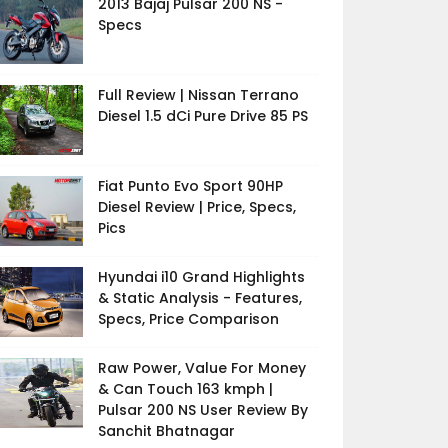
2013 Bajaj Pulsar 200 NS -
Specs
Full Review | Nissan Terrano
Diesel 1.5 dCi Pure Drive 85 PS
Fiat Punto Evo Sport 90HP
Diesel Review | Price, Specs,
Pics
Hyundai i10 Grand Highlights
& Static Analysis - Features,
Specs, Price Comparison
Raw Power, Value For Money
& Can Touch 163 kmph |
Pulsar 200 NS User Review By
Sanchit Bhatnagar