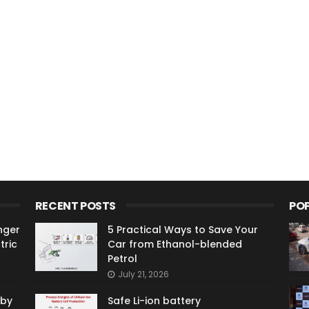
RECENT POSTS
PO
nger
5 Practical Ways to Save Your
tric
Car from Ethanol-blended
Petrol
July 21, 2026
 by
Safe Li-ion battery