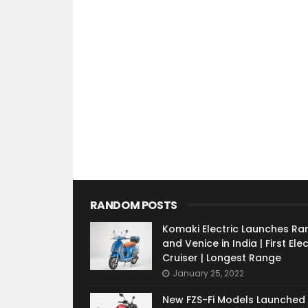
RANDOM POSTS
Komaki Electric Launches Ra
and Venice in India | First Elec
Cruiser | Longest Range
January 25, 2022
New FZS-Fi Models Launched