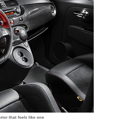
erior that feels like one