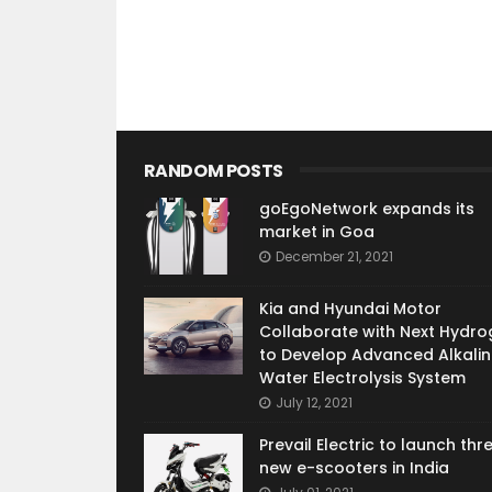
RANDOM POSTS
goEgoNetwork expands its
market in Goa
December 21, 2021
Kia and Hyundai Motor
Collaborate with Next Hydro
to Develop Advanced Alkalin
Water Electrolysis System
July 12, 2021
Prevail Electric to launch thr
new e-scooters in India