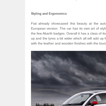
S
tyling and Ergonomics
Fiat already showcased this beauty at the aut
European version. The car has its own art of styl
the few Abarth badges. Overall it has a class of its
up and the tyres a bit wider which all will add up f
with the leather and wooden finishes with the touc