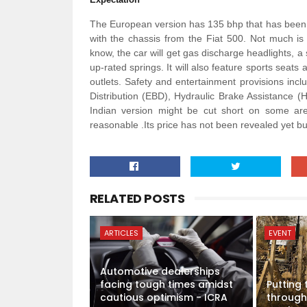
The European version has 135 bhp that has been 
with the chassis from the Fiat 500. Not much is
know, the car will get gas discharge headlights, a
up-rated springs. It will also feature sports seat
outlets. Safety and entertainment provisions inc
Distribution (EBD), Hydraulic Brake Assistance (
Indian version might be cut short on some are
reasonable .Its price has not been revealed yet but 
RELATED POSTS
ARTICLES
EVENT
Automotive dealerships
facing tough times amidst
Putting
cautious optimism - ICRA
through