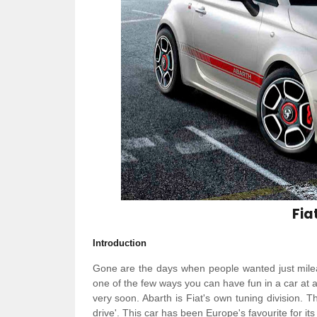
Fia
Introduction
Gone are the days when people wanted just milea
one of the few ways you can have fun in a car at a 
very soon. Abarth is Fiat's own tuning division. T
drive'. This car has been Europe's favourite for i