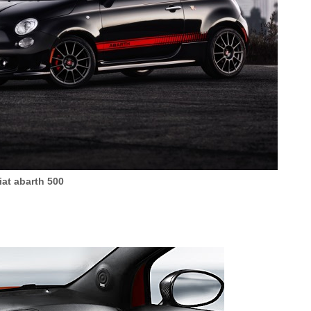
iat abarth 500