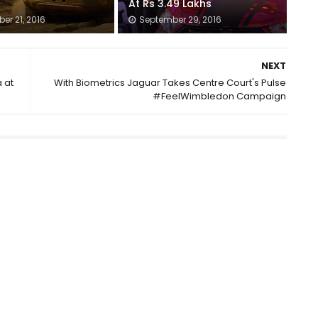
At Rs 3.49 Lakhs
er 21, 2016
September 29, 2016
NEXT
 at
With Biometrics Jaguar Takes Centre Court's Pulse
#FeelWimbledon Campaign