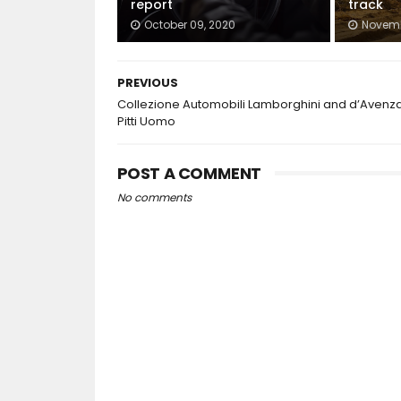
report
track
October 09, 2020
Novemb
PREVIOUS
Collezione Automobili Lamborghini and d’Avenza
Pitti Uomo
POST A COMMENT
No comments