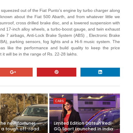
squeezed out of the Fiat Punto's engine by turbo charger along
 known about the Fiat 500 Abarth, and from whatever little we
 sunroof, cross drilled brake disc, and a lowered suspension with
s and 17-inch alloy wheels, a turbo-boost gauge, and twin exhaust
lude 7 airbags, Anti-Lock Brake System (ABS) , Electronic Brake
HBA), parking sensors, fog lights and a Hi-fi music system. The
as like the performance and build quality to keep the price
it will be in the range of Rs. 22-28 lakhs.
CARS
 the new Fortuner
Limited Edition Datsun Redi-
 a tough off-road
GO Sport Launched In India