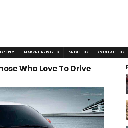
LECTRIC
MARKET REPORTS
ABOUT US
CONTACT US
Those Who Love To Drive