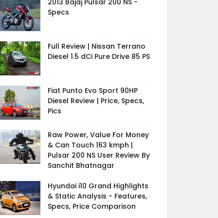
2013 Bajaj Pulsar 200 NS -
Specs
Full Review | Nissan Terrano
Diesel 1.5 dCi Pure Drive 85 PS
Fiat Punto Evo Sport 90HP
Diesel Review | Price, Specs,
Pics
Raw Power, Value For Money
& Can Touch 163 kmph |
Pulsar 200 NS User Review By
Sanchit Bhatnagar
Hyundai i10 Grand Highlights
& Static Analysis - Features,
Specs, Price Comparison