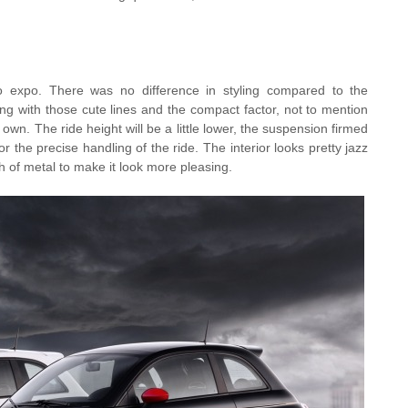
o expo. There was no difference in styling compared to the
ing with those cute lines and the compact factor, not to mention
 own. The ride height will be a little lower, the suspension firmed
or the precise handling of the ride. The interior looks pretty jazz
h of metal to make it look more pleasing.