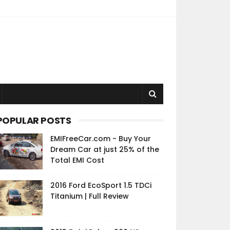
POPULAR POSTS
EMIFreeCar.com - Buy Your
Dream Car at just 25% of the
Total EMI Cost
2016 Ford EcoSport 1.5 TDCi
Titanium | Full Review