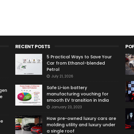
RECENT POSTS
PO
5 Practical Ways to Save Your
Car from Ethanol-blended
Petrol
July 21, 2026
Safe Li-ion battery
gen
manufacturing vouching for
e
smooth EV transition in India
January 23, 2023
How pre-owned luxury cars are
ee
molding utility and luxury under
a single roof