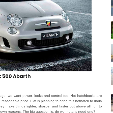
t 500 Abarth
ge, we want power, looks and control too. Hot hatchbacks are
reasonable price. Fiat is planning to bring this hothatch to India
hey make things lighter, sharper and faster but above all 'fun to
ts own reasons. The big question is, do we Indians need one?