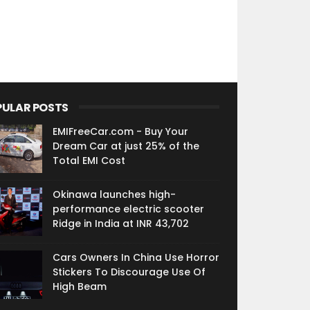
PULAR POSTS
EMIFreeCar.com - Buy Your
Dream Car at just 25% of the
Total EMI Cost
Okinawa launches high-
performance electric scooter
Ridge in India at INR 43,702
Cars Owners In China Use Horror
Stickers To Discourage Use Of
High Beam