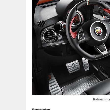
Italian int
Expectation