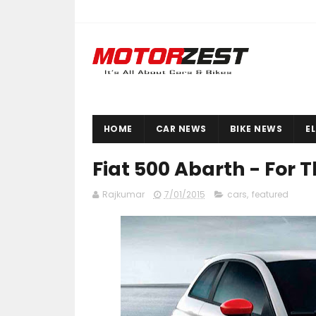
HOME
CAR NEWS
BIKE NEWS
E
Fiat 500 Abarth - For 
Rajkumar
7/01/2015
cars
,
featured