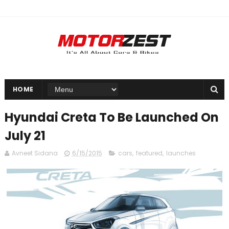
HOME
Hyundai Creta To Be Launched On
July 21
Avneet Sidana
6/15/2015
cars
,
featured
,
launches