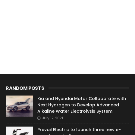
RANDOM POSTS
Kia and Hyundai Motor Collaborate with
Next Hydrogen to Develop Advanced
Alkaline Water Electrolysis System
July 12, 2021
Prevail Electric to launch three new e-