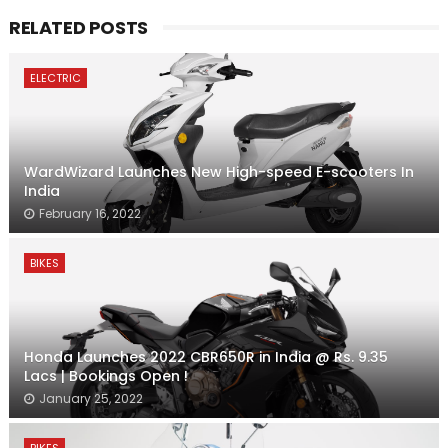
RELATED POSTS
ELECTRIC
WardWizard Launches New High-speed E-scooters In
India
February 16, 2022
BIKES
Honda Launches 2022 CBR650R in India @ Rs. 9.35
Lacs | Bookings Open !
January 25, 2022