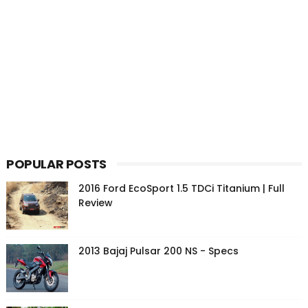
POPULAR POSTS
2016 Ford EcoSport 1.5 TDCi Titanium | Full
Review
2013 Bajaj Pulsar 200 NS - Specs