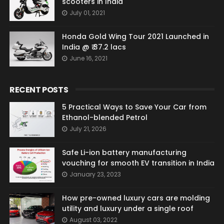
scooters in India
July 01, 2021
Honda Gold Wing Tour 2021 Launched in
India @ ₹ 37.2 lacs
June 16, 2021
RECENT POSTS
5 Practical Ways to Save Your Car from
Ethanol-blended Petrol
July 21, 2026
Safe Li-ion battery manufacturing
vouching for smooth EV transition in India
January 23, 2023
How pre-owned luxury cars are molding
utility and luxury under a single roof
August 03, 2022