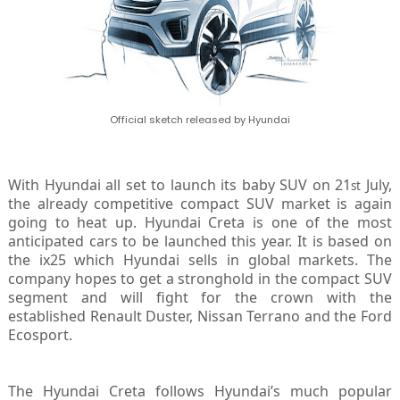
Official sketch released by Hyundai
With Hyundai all set to launch its baby SUV on 21
July,
st
the already competitive compact SUV market is again
going to heat up. Hyundai Creta is one of the most
anticipated cars to be launched this year. It is based on
the ix25 which Hyundai sells in global markets. The
company hopes to get a stronghold in the compact SUV
segment and will fight for the crown with the
established Renault Duster, Nissan Terrano and the Ford
Ecosport.
The Hyundai Creta follows Hyundai’s much popular