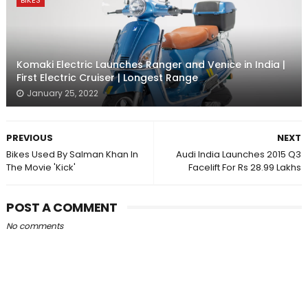
BIKES
Komaki Electric Launches Ranger and Venice in India |
First Electric Cruiser | Longest Range
January 25, 2022
PREVIOUS
NEXT
Bikes Used By Salman Khan In
Audi India Launches 2015 Q3
The Movie 'Kick'
Facelift For Rs 28.99 Lakhs
POST A COMMENT
No comments