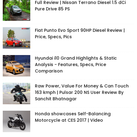
Full Review | Nissan Terrano Diesel 1.5 dCi
Pure Drive 85 PS
Fiat Punto Evo Sport 90HP Diesel Review |
Price, Specs, Pics
Hyundai i10 Grand Highlights & Static
Analysis - Features, Specs, Price
Comparison
Raw Power, Value For Money & Can Touch
163 kmph | Pulsar 200 NS User Review By
Sanchit Bhatnagar
Honda showcases Self-Balancing
Motorcycle at CES 2017 | Video