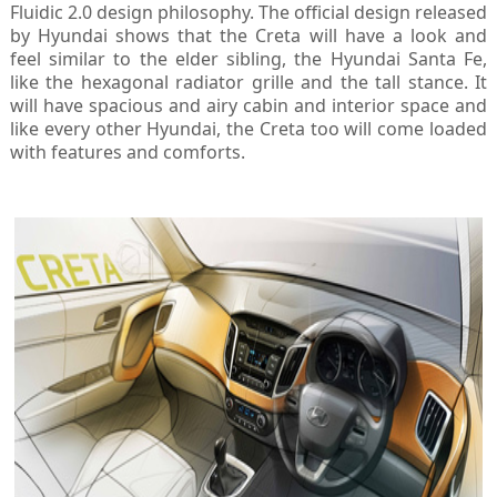
Fluidic 2.0 design philosophy. The official design released
by Hyundai shows that the Creta will have a look and
feel similar to the elder sibling, the Hyundai Santa Fe,
like the hexagonal radiator grille and the tall stance. It
will have spacious and airy cabin and interior space and
like every other Hyundai, the Creta too will come loaded
with features and comforts.