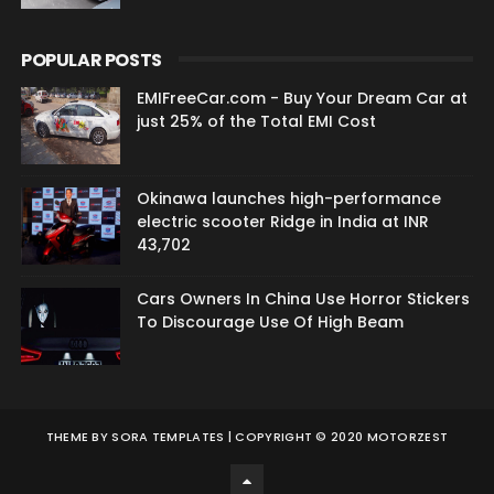
POPULAR POSTS
EMIFreeCar.com - Buy Your Dream Car at
just 25% of the Total EMI Cost
Okinawa launches high-performance
electric scooter Ridge in India at INR
43,702
Cars Owners In China Use Horror Stickers
To Discourage Use Of High Beam
THEME BY
SORA TEMPLATES
| COPYRIGHT © 2020 MOTORZEST