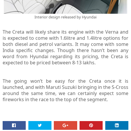
Interior design released by Hyundai
The Creta will likely share its engine with the Verna and
is expected to come with 1.6litre and 1.4litre options for
both diesel and petrol variants. It may come with some
India specific changes. Though there hasn’t been any
word from Hyundai regarding its pricing, the Creta is
expected to be priced between 8-13 lakhs.
The going won’t be easy for the Creta once it is
launched, and with Maruti Suzuki bringing in the S-Cross
around the same time, we can certainly expect some
fireworks in the race to the top of the segment.