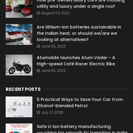
How pre-owned luxury cars are molding
utility and luxury under a single roof
August 03, 2022
Are lithium-ion batteries sustainable in
the Indian heat, or should we/are we
looking at alternatives?
June 30, 2022
Atumobile launches Atum Vader - A
High-speed Café Racer Electric Bike
June 30, 2022
RECENT POSTS
5 Practical Ways to Save Your Car from
Ethanol-blended Petrol
July 21, 2026
Safe Li-ion battery manufacturing
vouching for smooth EV transition in India