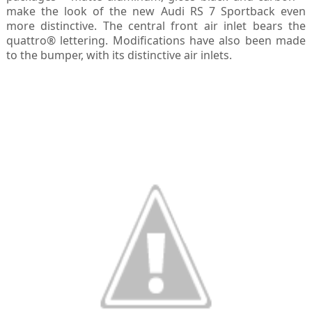
make the look of the new Audi RS 7 Sportback even
more distinctive. The central front air inlet bears the
quattro® lettering. Modifications have also been made
to the bumper, with its distinctive air inlets.