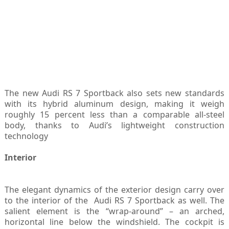
The new Audi RS 7 Sportback also sets new standards
with its hybrid aluminum design, making it weigh
roughly 15 percent less than a comparable all-steel
body, thanks to Audi’s lightweight construction
technology
Interior
The elegant dynamics of the exterior design carry over
to the interior of the Audi RS 7 Sportback as well. The
salient element is the “wrap-around” – an arched,
horizontal line below the windshield. The cockpit is