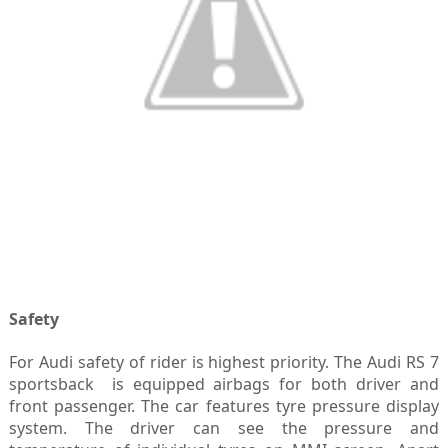
Safety
For Audi safety of rider is highest priority. The Audi RS 7
sportsback is equipped airbags for both driver and
front passenger. The car features tyre pressure display
system. The driver can see the pressure and