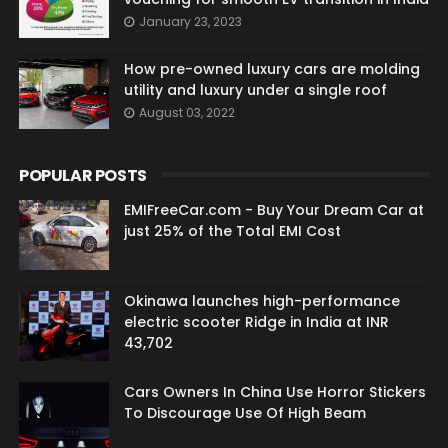
January 23, 2023
How pre-owned luxury cars are molding
utility and luxury under a single roof
August 03, 2022
POPULAR POSTS
EMIFreeCar.com - Buy Your Dream Car at
just 25% of the Total EMI Cost
Okinawa launches high-performance
electric scooter Ridge in India at INR
43,702
Cars Owners In China Use Horror Stickers
To Discourage Use Of High Beam