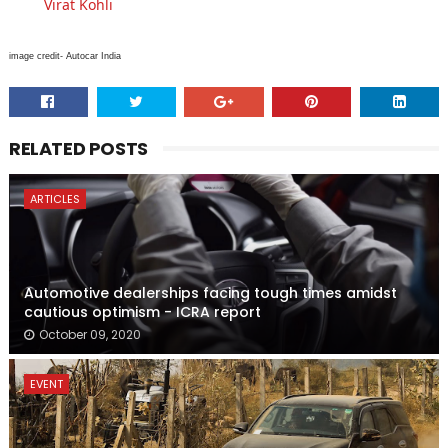
Virat Kohli
image credit- Autocar India
RELATED POSTS
ARTICLES
Automotive dealerships facing tough times amidst
cautious optimism - ICRA report
October 09, 2020
EVENT