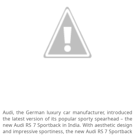
Audi, the German luxury car manufacturer, introduced
the latest version of its popular sporty spearhead – the
new Audi RS 7 Sportback in India. With aesthetic design
and impressive sportiness, the new Audi RS 7 Sportback