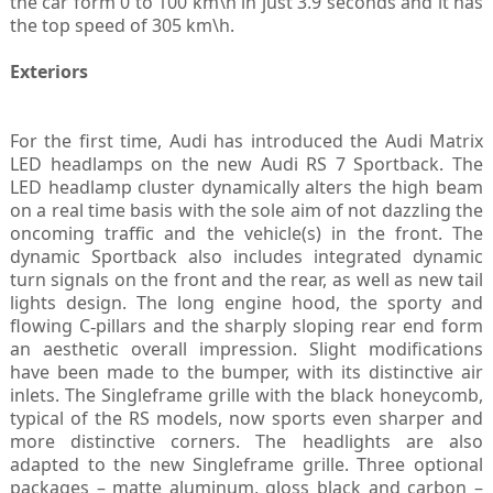
the car form 0 to 100 km\h in just 3.9 seconds and it has
the top speed of 305 km\h.
Exteriors
For the first time, Audi has introduced the Audi Matrix
LED headlamps on the new Audi RS 7 Sportback. The
LED headlamp cluster dynamically alters the high beam
on a real time basis with the sole aim of not dazzling the
oncoming traffic and the vehicle(s) in the front. The
dynamic Sportback also includes integrated dynamic
turn signals on the front and the rear, as well as new tail
lights design. The long engine hood, the sporty and
flowing C
pillars and the sharply sloping rear end form
‑
an aesthetic overall impression. Slight modifications
have been made to the bumper, with its distinctive air
inlets. The Singleframe grille with the black honeycomb,
typical of the RS models, now sports even sharper and
more distinctive corners. The headlights are also
adapted to the new Singleframe grille. Three optional
packages – matte aluminum, gloss black and carbon –