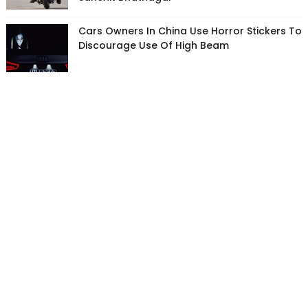
Cars Owners In China Use Horror Stickers To
Discourage Use Of High Beam