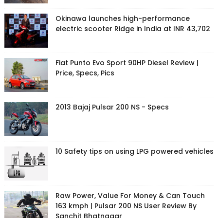
Okinawa launches high-performance
electric scooter Ridge in India at INR 43,702
Fiat Punto Evo Sport 90HP Diesel Review |
Price, Specs, Pics
2013 Bajaj Pulsar 200 NS - Specs
10 Safety tips on using LPG powered vehicles
Raw Power, Value For Money & Can Touch
163 kmph | Pulsar 200 NS User Review By
Sanchit Bhatnagar