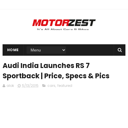
HOME
Audi India Launches RS 7
Sportback | Price, Specs & Pics
alok
5/13/2015
cars
,
featured