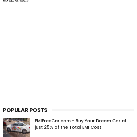
No comments
POPULAR POSTS
EMIFreeCar.com - Buy Your Dream Car at
just 25% of the Total EMI Cost