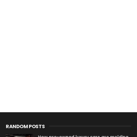
RANDOM POSTS