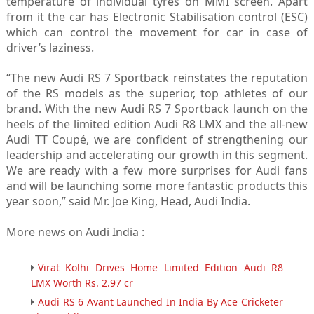
temperature of individual tyres on MMI screen. Apart
from it the car has Electronic Stabilisation control (ESC)
which can control the movement for car in case of
driver’s laziness.
“The new Audi RS 7 Sportback reinstates the reputation
of the RS models as the superior, top athletes of our
brand. With the new Audi RS 7 Sportback launch on the
heels of the limited edition Audi R8 LMX and the all-new
Audi TT Coupé, we are confident of strengthening our
leadership and accelerating our growth in this segment.
We are ready with a few more surprises for Audi fans
and will be launching some more fantastic products this
year soon,” said Mr. Joe King, Head, Audi India.
More news on Audi India :
Virat Kolhi Drives Home Limited Edition Audi R8
LMX Worth Rs. 2.97 cr
Audi RS 6 Avant Launched In India By Ace Cricketer