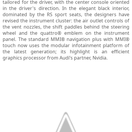
tailored for the driver, with the center console oriented
in the driver's direction. In the elegant black interior,
dominated by the RS sport seats, the designers have
revised the instrument cluster: the air outlet controls of
the vent nozzles, the shift paddles behind the steering
wheel and the quattro® emblem on the instrument
panel. The standard MMI® navigation plus with MMI®
touch now uses the modular infotainment platform of
the latest generation; its highlight is an efficient
graphics processor from Audi’s partner, Nvidia.