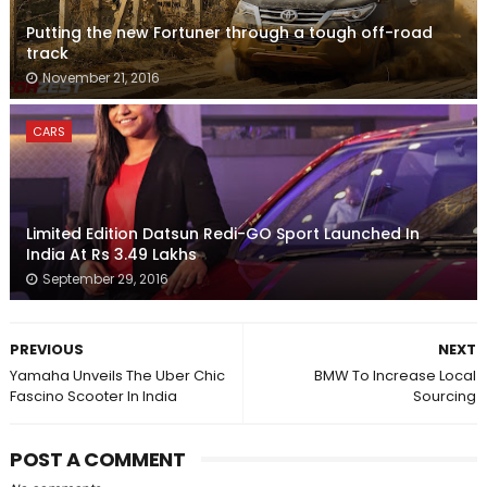
Putting the new Fortuner through a tough off-road
track
November 21, 2016
CARS
Limited Edition Datsun Redi-GO Sport Launched In
India At Rs 3.49 Lakhs
September 29, 2016
PREVIOUS
NEXT
Yamaha Unveils The Uber Chic
BMW To Increase Local
Fascino Scooter In India
Sourcing
POST A COMMENT