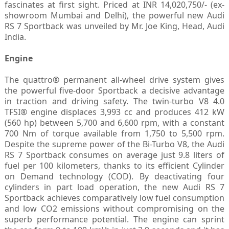
fascinates at first sight. Priced at INR 14,020,750/- (ex-
showroom Mumbai and Delhi), the powerful new Audi
RS 7 Sportback was unveiled by Mr. Joe King, Head, Audi
India.
Engine
The quattro® permanent all-wheel drive system gives
the powerful five-door Sportback a decisive advantage
in traction and driving safety. The twin-turbo V8 4.0
TFSI® engine displaces 3,993 cc and produces 412 kW
(560 hp) between 5,700 and 6,600 rpm, with a constant
700 Nm of torque available from 1,750 to 5,500 rpm.
Despite the supreme power of the Bi-Turbo V8, the Audi
RS 7 Sportback consumes on average just 9.8 liters of
fuel per 100 kilometers, thanks to its efficient Cylinder
on Demand technology (COD). By deactivating four
cylinders in part load operation, the new Audi RS 7
Sportback achieves comparatively low fuel consumption
and low CO2 emissions without compromising on the
superb performance potential. The engine can sprint