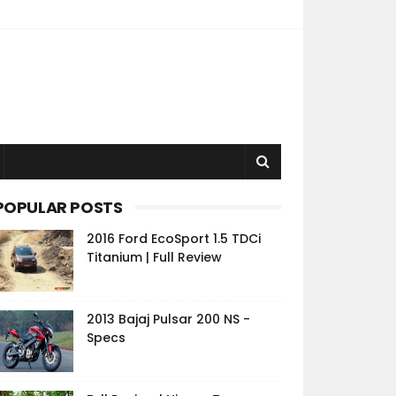
POPULAR POSTS
2016 Ford EcoSport 1.5 TDCi
Titanium | Full Review
2013 Bajaj Pulsar 200 NS -
Specs