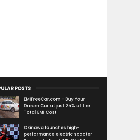
PULAR POSTS
EMIFreeCar.com - Buy Your
Dream Car at just 25% of the
Total EMI Cost
Okinawa launches high-
performance electric scooter