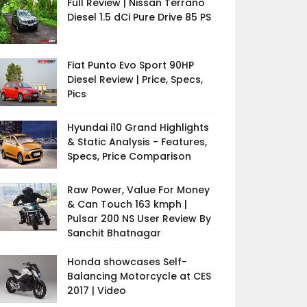
Full Review | Nissan Terrano
Diesel 1.5 dCi Pure Drive 85 PS
Fiat Punto Evo Sport 90HP
Diesel Review | Price, Specs,
Pics
Hyundai i10 Grand Highlights
& Static Analysis - Features,
Specs, Price Comparison
Raw Power, Value For Money
& Can Touch 163 kmph |
Pulsar 200 NS User Review By
Sanchit Bhatnagar
Honda showcases Self-
Balancing Motorcycle at CES
2017 | Video