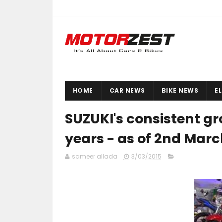
HOME
CAR NEWS
BIKE NEWS
E
SUZUKI's consistent gr
years - as of 2nd Marc
sameer allada
3/03/2015