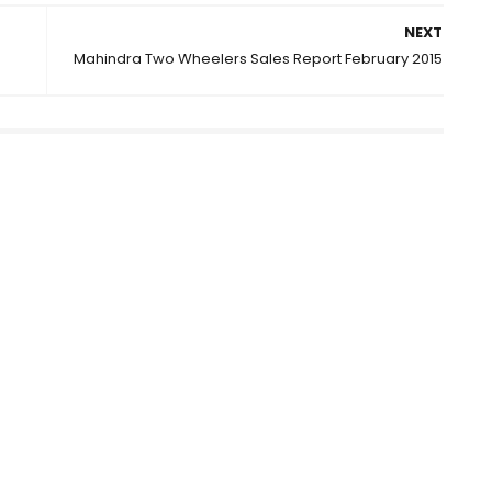
NEXT
Mahindra Two Wheelers Sales Report February 2015