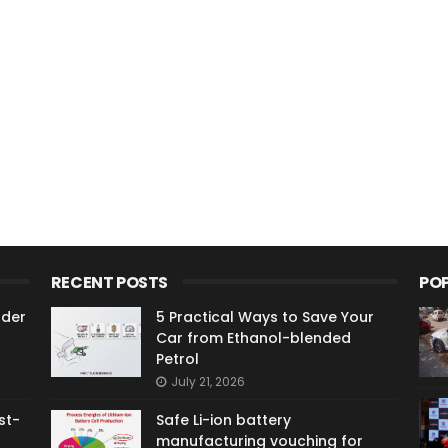
RECENT POSTS
PO
ader
5 Practical Ways to Save Your
Car from Ethanol-blended
Petrol
July 21, 2026
st-
Safe Li-ion battery
manufacturing vouching for