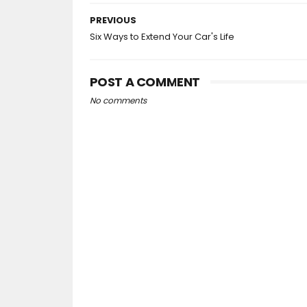
PREVIOUS
Six Ways to Extend Your Car's Life
POST A COMMENT
No comments