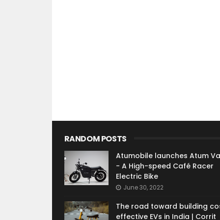
RANDOM POSTS
Atumobile launches Atum V
- A High-speed Café Racer
Electric Bike
June 30, 2022
The road toward building co
effective EVs in India | Corrit