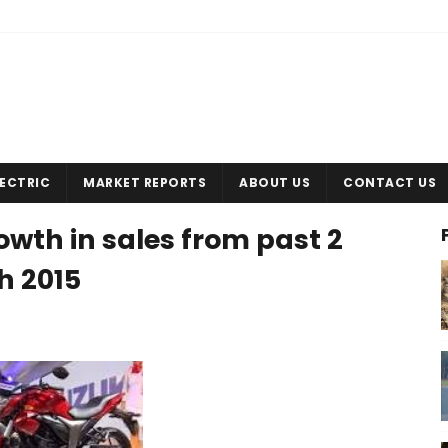
LECTRIC
MARKET REPORTS
ABOUT US
CONTACT US
owth in sales from past 2
h 2015