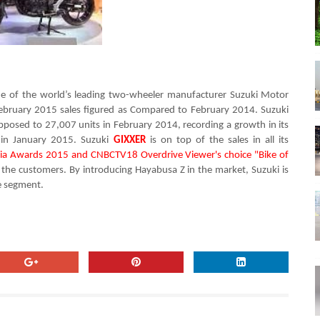
one of the world’s leading two-wheeler manufacturer
Suzuki Motor
February 2015 sales figured as
Compared to February 2014. Suzuki
pposed to 27,007 units in
February
2014,
recording a growth in its
 in
January 2015.
Suzuki
GIXXER
is on
top of the
sales in all its
dia Awards 2015 and
CNBCTV18 Overdrive Viewer's choice "Bike of
the customers. By i
ntroducing Hayabusa Z in the market, Suzuki is
e segment.