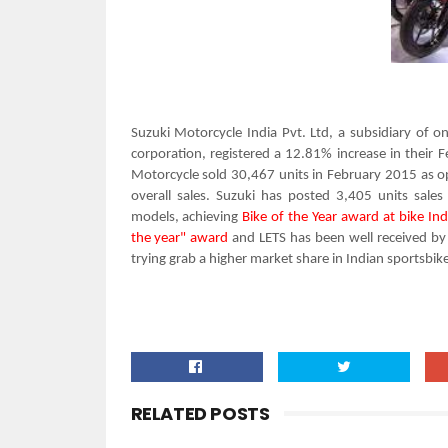
Suzuki Motorcycle India Pvt. Ltd, a subsidiary of 
corporation, registered a 12.81% increase in their 
Motorcycle sold 30,467 units
in February 2015 as o
overall
sales. Suzuki has posted
3,405 units
sales
models,
achieving
Bike of the Year award at
bike In
the year" award
and LETS has been well received by 
trying
grab a higher market share in Indian sportsbik
RELATED POSTS