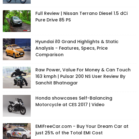
Full Review | Nissan Terrano Diesel 1.5 dCi
Pure Drive 85 PS
Hyundai i10 Grand Highlights & Static
Analysis - Features, Specs, Price
Comparison
Raw Power, Value For Money & Can Touch
163 kmph | Pulsar 200 NS User Review By
Sanchit Bhatnagar
Honda showcases Self-Balancing
Motorcycle at CES 2017 | Video
EMIFreeCar.com - Buy Your Dream Car at
just 25% of the Total EMI Cost