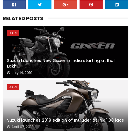
RELATED POSTS
BIKES
Suzuki Launches New Gixxer in India starting at Rs. 1
Lakh
July 14, 2019
BIKES
Suzuki launches 2019 edition of Intruder at INR 1.08 lacs
April 07, 2019