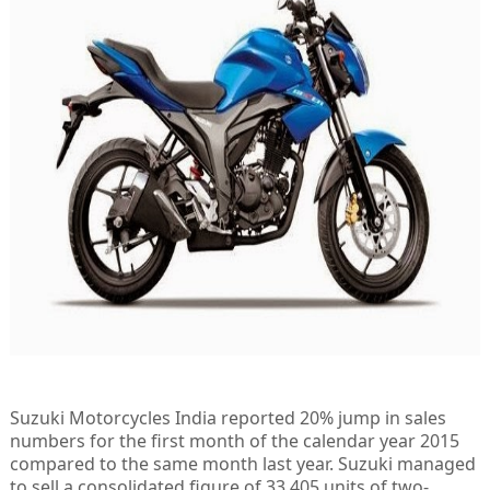
Suzuki Motorcycles India reported 20% jump in sales
numbers for the first month of the calendar year 2015
compared to the same month last year. Suzuki managed
to sell a consolidated figure of 33,405 units of two-