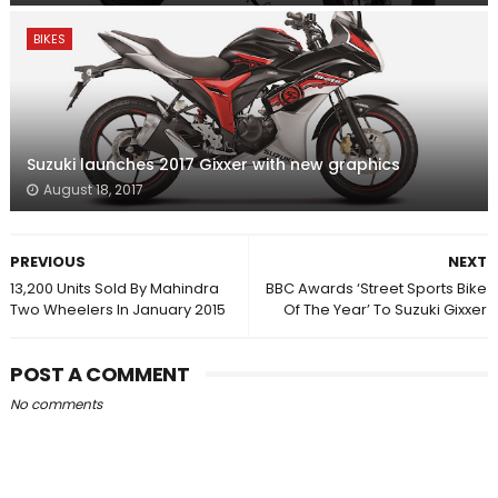
BIKES
Suzuki launches 2017 Gixxer with new graphics
August 18, 2017
PREVIOUS
NEXT
13,200 Units Sold By Mahindra
BBC Awards ‘Street Sports Bike
Two Wheelers In January 2015
Of The Year’ To Suzuki Gixxer
POST A COMMENT
No comments