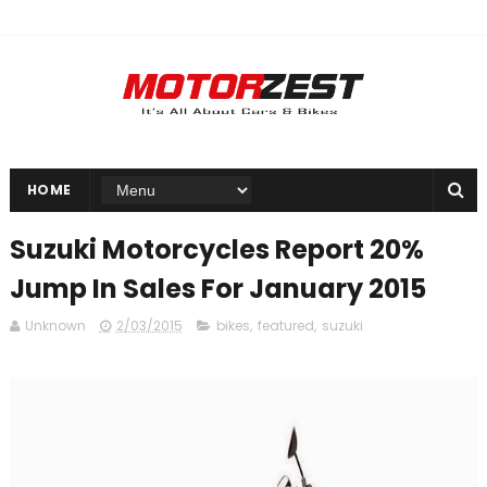
HOME
Suzuki Motorcycles Report 20%
Jump In Sales For January 2015
Unknown
2/03/2015
bikes
,
featured
,
suzuki