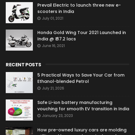
Prevail Electric to launch three new e-
scooters in India
July 01, 2021
Honda Gold Wing Tour 2021 Launched in
India @ ₹ 37.2 lacs
June 16, 2021
RECENT POSTS
5 Practical Ways to Save Your Car from
Ethanol-blended Petrol
July 21, 2026
Safe Li-ion battery manufacturing
vouching for smooth EV transition in India
January 23, 2023
How pre-owned luxury cars are molding