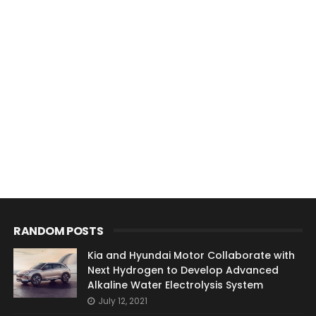
RANDOM POSTS
Kia and Hyundai Motor Collaborate with
Next Hydrogen to Develop Advanced
Alkaline Water Electrolysis System
July 12, 2021