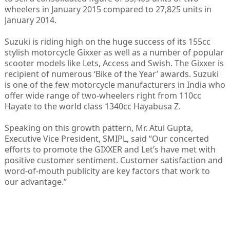
wheelers in January 2015 compared to 27,825 units in
January 2014.
Suzuki is riding high on the huge success of its 155cc
stylish motorcycle Gixxer as well as a number of popular
scooter models like Lets, Access and Swish. The Gixxer is
recipient of numerous ‘Bike of the Year’ awards. Suzuki
is one of the few motorcycle manufacturers in India who
offer wide range of two-wheelers right from 110cc
Hayate to the world class 1340cc Hayabusa Z.
Speaking on this growth pattern, Mr. Atul Gupta,
Executive Vice President, SMIPL, said “Our concerted
efforts to promote the GIXXER and Let’s have met with
positive customer sentiment. Customer satisfaction and
word-of-mouth publicity are key factors that work to
our advantage.”