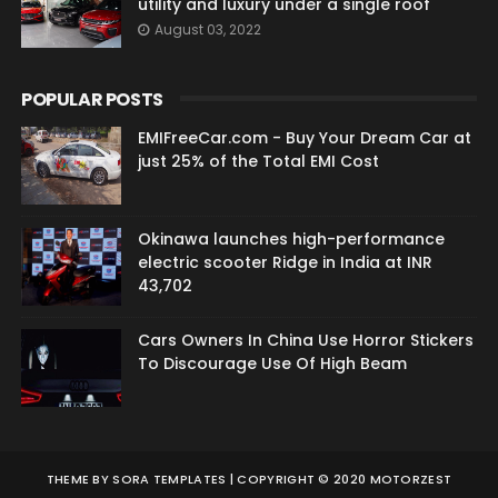
utility and luxury under a single roof
August 03, 2022
POPULAR POSTS
EMIFreeCar.com - Buy Your Dream Car at
just 25% of the Total EMI Cost
Okinawa launches high-performance
electric scooter Ridge in India at INR
43,702
Cars Owners In China Use Horror Stickers
To Discourage Use Of High Beam
THEME BY
SORA TEMPLATES
| COPYRIGHT © 2020 MOTORZEST