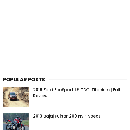
POPULAR POSTS
2016 Ford EcoSport 1.5 TDCi Titanium | Full
Review
2013 Bajaj Pulsar 200 NS - Specs