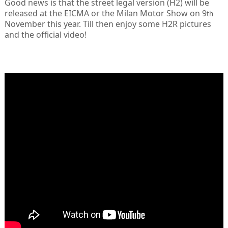
Good news is that the street legal version (H2) will be
released at the EICMA or the Milan Motor Show on 9
th
November this year. Till then enjoy some H2R pictures
and the official video!