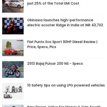
just 25% of the Total EMI Cost
Okinawa launches high-performance
electric scooter Ridge in India at INR 43,702
Fiat Punto Evo Sport 90HP Diesel Review |
Price, Specs, Pics
2013 Bajaj Pulsar 200 NS - Specs
10 Safety tips on using LPG powered vehicles