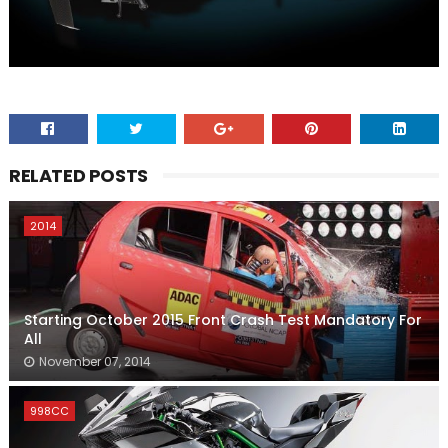
RELATED POSTS
2014
Starting October 2015 Front Crash Test Mandatory For
All
November 07, 2014
998CC