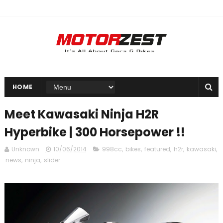
HOME
Meet Kawasaki Ninja H2R
Hyperbike | 300 Horsepower !!
Unknown
10/06/2014
998cc
,
bikes
,
featured
,
h2r
,
kawasaki
,
news
,
ninja
,
slider