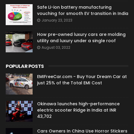
Safe Li-ion battery manufacturing
vouching for smooth EV transition in India
January 23, 2023
How pre-owned luxury cars are molding
utility and luxury under a single roof
August 03, 2022
POPULAR POSTS
EMIFreeCar.com - Buy Your Dream Car at
just 25% of the Total EMI Cost
Okinawa launches high-performance
electric scooter Ridge in India at INR
43,702
Cars Owners In China Use Horror Stickers