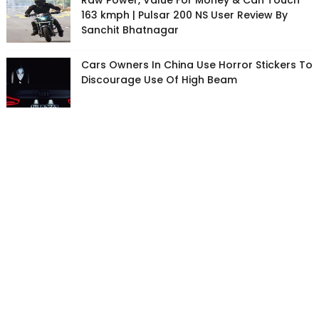
Raw Power, Value For Money & Can Touch
163 kmph | Pulsar 200 NS User Review By
Sanchit Bhatnagar
Cars Owners In China Use Horror Stickers To
Discourage Use Of High Beam