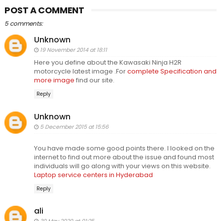
POST A COMMENT
5 comments:
Unknown
19 November 2014 at 18:11
Here you define about the Kawasaki Ninja H2R
motorcycle latest image .For
complete Specification and
more image
find our site.
Reply
Unknown
5 December 2015 at 15:56
You have made some good points there. I looked on the
internet to find out more about the issue and found most
individuals will go along with your views on this website.
Laptop service centers in Hyderabad
Reply
ali