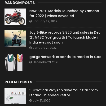
RANDOM POSTS
New FZS-Fi Models Launched by Yamaha
for 2022 | Prices Revealed
January 22, 2022
Joy E-Bike records 3,860 unit sales in Dec
'21, 548% YoY growth | To launch Made in
India e-scoot soon
January 21, 2022
goEgoNetwork expands its market in Goa
December 21, 2021
RECENT POSTS
5 Practical Ways to Save Your Car from
Ethanol-blended Petrol
July 21, 2026