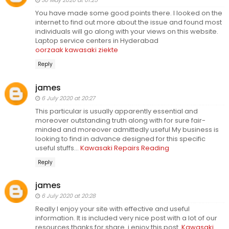
30 May 2020 at 01:25
You have made some good points there. I looked on the
internet to find out more about the issue and found most
individuals will go along with your views on this website.
Laptop service centers in Hyderabad
oorzaak kawasaki ziekte
Reply
james
6 July 2020 at 20:27
This particular is usually apparently essential and
moreover outstanding truth along with for sure fair-
minded and moreover admittedly useful My business is
looking to find in advance designed for this specific
useful stuffs…
Kawasaki Repairs Reading
Reply
james
6 July 2020 at 20:28
Really I enjoy your site with effective and useful
information. It is included very nice post with a lot of our
resources.thanks for share. i enjoy this post.
Kawasaki