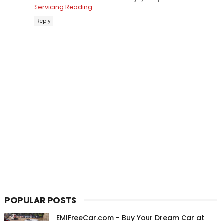
Servicing Reading
Reply
POPULAR POSTS
EMIFreeCar.com - Buy Your Dream Car at