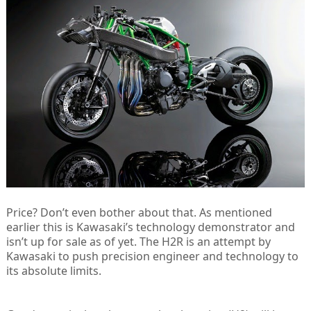
Price? Don’t even bother about that. As mentioned
earlier this is Kawasaki’s technology demonstrator and
isn’t up for sale as of yet. The H2R is an attempt by
Kawasaki to push precision engineer and technology to
its absolute limits.