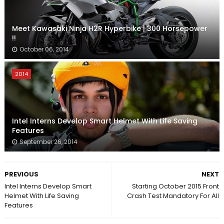
Meet Kawasaki Ninja H2R Hyperbike | 300 Horsepower
!!
October 06, 2014
2014
Intel Interns Develop Smart Helmet With Life Saving
Features
September 26, 2014
PREVIOUS
NEXT
Intel Interns Develop Smart
Starting October 2015 Front
Helmet With Life Saving
Crash Test Mandatory For All
Features