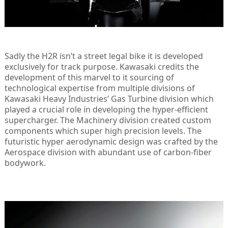
Sadly the H2R isn’t a street legal bike it is developed
exclusively for track purpose. Kawasaki credits the
development of this marvel to it sourcing of
technological expertise from multiple divisions of
Kawasaki Heavy Industries’ Gas Turbine division which
played a crucial role in developing the hyper-efficient
supercharger. The Machinery division created custom
components which super high precision levels. The
futuristic hyper aerodynamic design was crafted by the
Aerospace division with abundant use of carbon-fiber
bodywork.