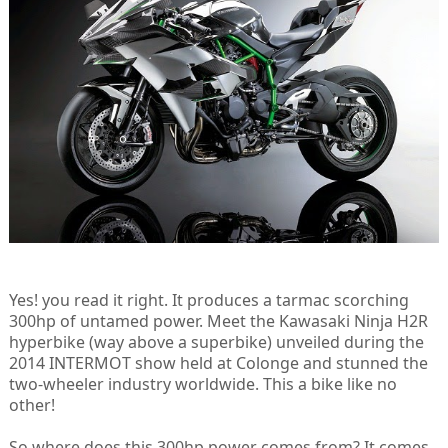
Yes! you read it right. It produces a tarmac scorching
300hp of untamed power. Meet the Kawasaki Ninja H2R
hyperbike (way above a superbike) unveiled during the
2014 INTERMOT show held at Colonge and stunned the
two-wheeler industry worldwide. This a bike like no
other!
So where does this 300hp power comes from? It comes