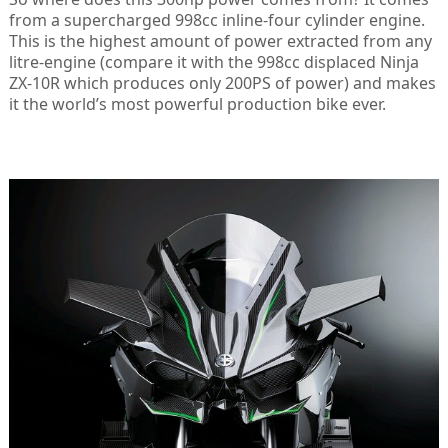
from a supercharged 998cc inline-four cylinder engine.
This is the highest amount of power extracted from any
litre-engine (compare it with the 998cc displaced Ninja
ZX-10R which produces only 200PS of power) and makes
it the world’s most powerful production bike ever.