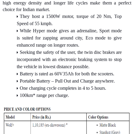
high energy density and longer life cycles make them a perfect
choice for Indian market.
They host a 1500W motor, torque of 20 Nm, Top
Speed of 55 kmph.
While Hyper mode gives an adrenaline, Sport mode
is suited for zapping around city, Eco mode to give
enhanced range on longer routes.
Seeking the safety of the user, the twin disc brakes are
incorporated with an electronic braking system to stop
the vehicle in lowest distance possible.
Battery is rated as 60V35Ah for both the scooters.
Portable Battery – Pull Out and Charge anywhere.
One charging cycle completes in 4 to 5 hours.
100km* range per charge.