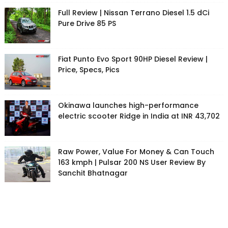
Full Review | Nissan Terrano Diesel 1.5 dCi
Pure Drive 85 PS
Fiat Punto Evo Sport 90HP Diesel Review |
Price, Specs, Pics
Okinawa launches high-performance
electric scooter Ridge in India at INR 43,702
Raw Power, Value For Money & Can Touch
163 kmph | Pulsar 200 NS User Review By
Sanchit Bhatnagar