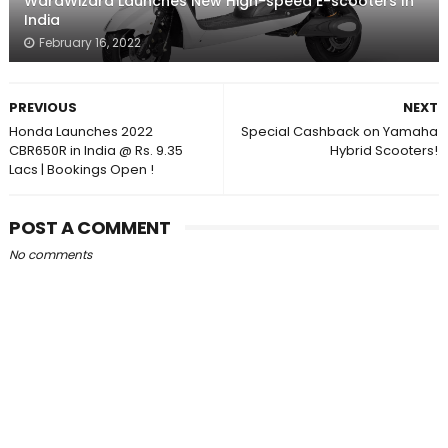
WardWizard Launches New High-speed E-scooters In
India
February 16, 2022
PREVIOUS
NEXT
Honda Launches 2022
Special Cashback on Yamaha
CBR650R in India @ Rs. 9.35
Hybrid Scooters!
Lacs | Bookings Open !
POST A COMMENT
No comments