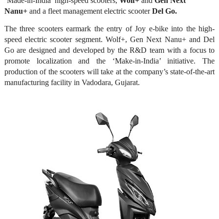
‘Made-in-India’ high-speed scooters,
Wolf+
and
Gen Next
Nanu+
and a fleet management electric scooter
Del Go.
The three scooters earmark the entry of Joy e-bike into the high-
speed electric scooter segment. Wolf+, Gen Next Nanu+ and Del
Go are designed and developed by the R&D team with a focus to
promote localization and the ‘Make-in-India’ initiative. The
production of the scooters will take at the company’s state-of-the-art
manufacturing facility in Vadodara, Gujarat.