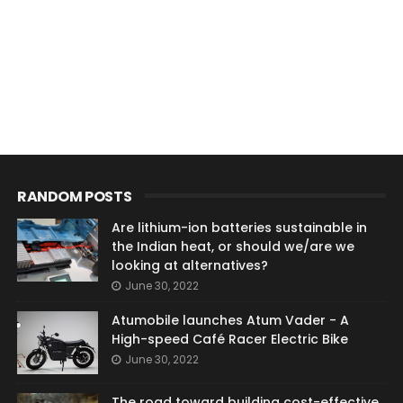
RANDOM POSTS
Are lithium-ion batteries sustainable in
the Indian heat, or should we/are we
looking at alternatives?
June 30, 2022
Atumobile launches Atum Vader - A
High-speed Café Racer Electric Bike
June 30, 2022
The road toward building cost-effective