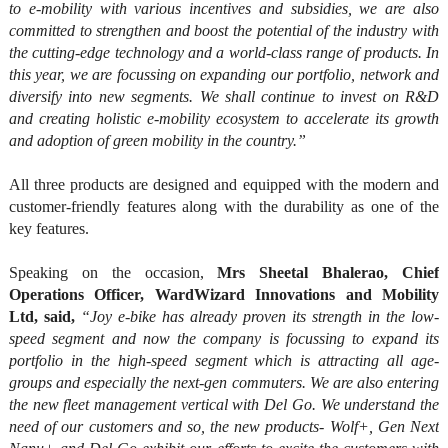
to e-mobility with various incentives and subsidies, we are also
committed to strengthen and boost the potential of the industry with
the cutting-edge technology and a world-class range of products. In
this year, we are focussing on expanding our portfolio, network and
diversify into new segments. We shall continue to invest on R&D
and creating holistic e-mobility ecosystem to accelerate its growth
and adoption of green mobility in the country.”
All three products are designed and equipped with the modern and
customer-friendly features along with the durability as one of the
key features.
Speaking on the occasion,
Mrs Sheetal Bhalerao, Chief
Operations Officer, WardWizard Innovations and Mobility
Ltd, said,
“Joy e-bike has already proven its strength in the low-
speed segment and now the company is focussing to expand its
portfolio in the high-speed segment which is attracting all age-
groups and especially the next-gen commuters. We are also entering
the new fleet management vertical with Del Go. We understand the
need of our customers and so, the new products- Wolf+, Gen Next