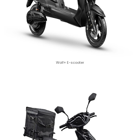
Wolf+ E-scooter