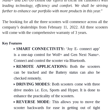
Nanu+ and Del Go exhibit our efforts to excite the customers with
leading technology, efficiency and comfort. We shall be striving
further to enhance our portfolio with more products in this year."
The booking for all the three scooters will commence across all the
company’s dealerships from February 11, 2022. All three scooters
will come with the comprehensive warranty of 3 years.
Key Features
SMART CONNECTIVITY:
‘Joy E- connect app’
is a one-tap control for Wolf+ and Gen Next Nanu+.
Connect and control the scooter via Bluetooth.
REMOTE APPLICATIONS:
Both the scooters
can be tracked and the Battery status can also be
checked remotely.
DRIVING MODES
: Both scooters come with three
drive modes i.e. Eco, Sports and Hyper. It is done to
enhance the practicality of the scooters.
REVERSE MODE
: This allows you to move the
scooter backwards for ease in getting out of tight