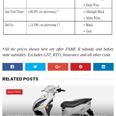
*All the prices shown here are after FAME II subsidy and before
state subsidies. Excludes GST, RTO, Insurance and all other costs
RELATED POSTS
ELECTRIC