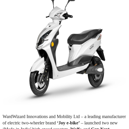
WardWizard Innovations and Mobility Ltd – a leading manufacturer
of electric two-wheeler brand
‘Joy e-bike’
– launched two new