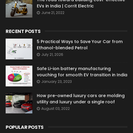
EVs in India | Corrit Electric
June 21, 2022
RECENT POSTS
5 Practical Ways to Save Your Car from
Ethanol-blended Petrol
July 21, 2026
Safe Li-ion battery manufacturing
vouching for smooth EV transition in India
January 23, 2023
How pre-owned luxury cars are molding
utility and luxury under a single roof
August 03, 2022
POPULAR POSTS