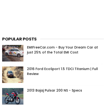
POPULAR POSTS
EMIFreeCar.com - Buy Your Dream Car at
just 25% of the Total EMI Cost
2016 Ford EcoSport 1.5 TDCi Titanium | Full
Review
2013 Bajaj Pulsar 200 NS - Specs