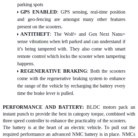
parking spots
GPS ENABLED
: GPS sensing, real-time position
and geo-fencing are amongst many other features
present on the scooters.
ANTITHEFT
: The Wolf+ and Gen Next Nanu+
sense vibrations when left parked and can understand if
it’s being tampered with. They also come with smart
remote control which locks the scooter when tampering
happens.
REGENERATIVE BRAKING
: Both the scooters
come with the regenerative braking system to enhance
the range of the vehicle by recharging the battery every
time the brake lever is pulled.
PERFORMANCE AND BATTERY:
BLDC motors pack an
instant punch to provide the best in category torque, combined with
three speed controller to enhance the practicality of the scooters.
The battery is at the heart of an electric vehicle. To pull out the
required performance an advanced NMC battery is in place. NMCs