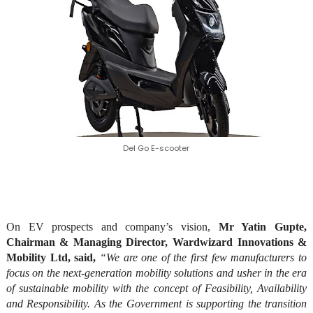
Del Go E-scooter
On EV prospects and company’s vision,
Mr Yatin Gupte,
Chairman & Managing Director, Wardwizard Innovations &
Mobility Ltd, said,
“We are one of the first few manufacturers to
focus on the next-generation mobility solutions and usher in the era
of sustainable mobility with the concept of Feasibility, Availability
and Responsibility. As the Government is supporting the transition