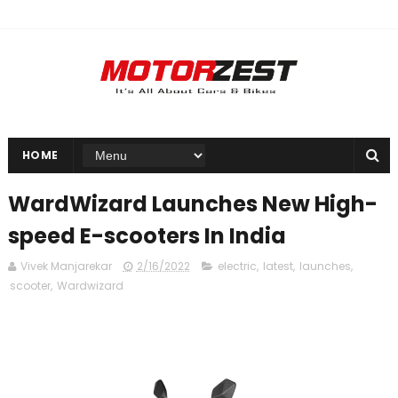
HOME
WardWizard Launches New High-
speed E-scooters In India
Vivek Manjarekar
2/16/2022
electric
,
latest
,
launches
,
scooter
,
Wardwizard