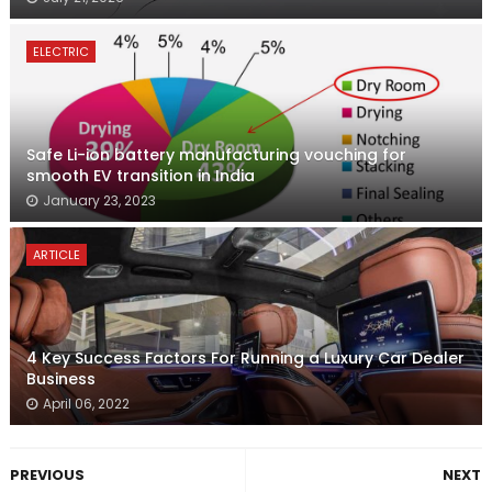
ELECTRIC
Safe Li-ion battery manufacturing vouching for
smooth EV transition in India
January 23, 2023
ARTICLE
4 Key Success Factors For Running a Luxury Car Dealer
Business
April 06, 2022
PREVIOUS
NEXT