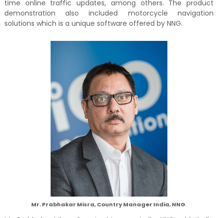
time online traffic updates, among others. The product
demonstration also included motorcycle navigation
solutions which is a unique software offered by NNG.
Mr. Prabhakar Misra, Country Manager India, NNG
.