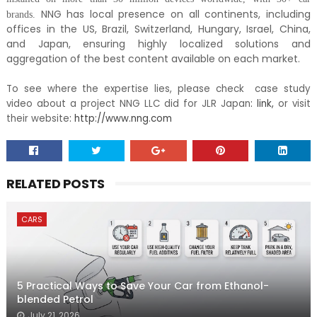
NNG has local presence on all continents, including
brands.
offices in the US, Brazil, Switzerland, Hungary, Israel, China,
and Japan, ensuring highly localized solutions and
aggregation of the best content available on each market.
To see where the expertise lies, please check case study
video about a project NNG LLC did for JLR Japan
:
link
,
or visit
their website
:
http://www.nng.com
RELATED POSTS
CARS
5 Practical Ways to Save Your Car from Ethanol-
blended Petrol
July 21, 2026