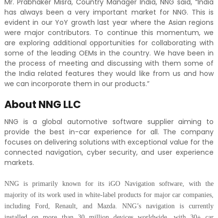
Mr. Prabhaker Misra, Country Manager India, NNG said, “India
has always been a very important market for NNG. This is
evident in our YoY growth last year where the Asian regions
were
major contributors. To continue this momentum, we
are exploring additional opportunities for collaborating with
some of the leading OEMs in the country. We have been in
the process of meeting and discussing with them some of
the India related features they would like from us and how
we can incorporate them in our products.”
About NNG LLC
NNG is a global automotive software supplier aiming to
provide the best in-car experience for all. The company
focuses on delivering solutions with exceptional value for the
connected navigation, cyber security, and user experience
markets.
NNG is primarily known for its iGO Navigation software, with the
majority of its work used in white-label products for major car companies,
including Ford, Renault, and Mazda. NNG’s navigation is currently
installed
on more than 30 million devices worldwide, with 30+ car