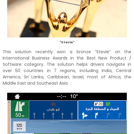
"Stevie"
This solution recently won a bronze ”Stevie” on the
International Business Awards in the Best New Product /
Software category. The solution helps drivers navigate in
over 50 countries in 7 regions, including India, Central
America, Sri Lanka, Caribbean, Israel, most of Africa, the
Middle East and Southeast Asia.