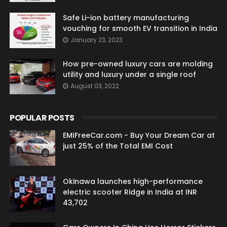
Safe Li-ion battery manufacturing
vouching for smooth EV transition in India
January 23, 2023
How pre-owned luxury cars are molding
utility and luxury under a single roof
August 03, 2022
POPULAR POSTS
EMIFreeCar.com - Buy Your Dream Car at
just 25% of the Total EMI Cost
Okinawa launches high-performance
electric scooter Ridge in India at INR
43,702