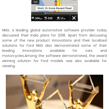
NNG, a leading global automotive software provider today
discussed their India plans for 2018. Apart from discussing
some of the new product innovations and their localized
solutions for Ford NNG also demonstrated some of their
leading innovations available for cars and
motorcycles.Among the software demonstrated, the award
winning solution for Ford models was also available for
viewing.