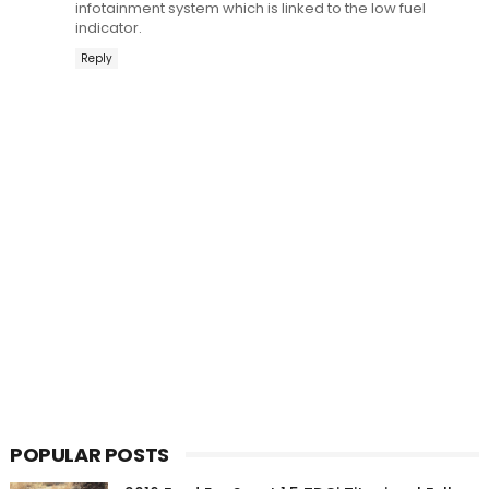
infotainment system which is linked to the low fuel
indicator.
Reply
POPULAR POSTS