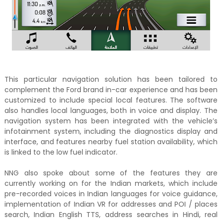
This particular navigation solution has been tailored to
complement the Ford brand in-car experience and has been
customized to include special local features. The software
also handles local languages, both in voice and display. The
navigation system has been integrated with the vehicle’s
infotainment system, including the diagnostics display and
interface, and features nearby fuel station availability, which
is linked to the low fuel indicator.
NNG also spoke about some of the features they are
currently working on for the Indian markets, which include
pre-recorded voices in Indian languages for voice guidance,
implementation of Indian VR for addresses and POI / places
search, Indian English TTS, address searches in Hindi, real