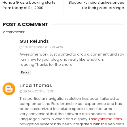
Honda Grazia booking starts
Blaupunkt India slashes prices
from today at Rs. 2000
for their product range
POST A COMMENT
2 comments:
GST Refunds
23 December 2017 at 14:16
Awesome work.Just wanted to drop a comment and say
I am new to your blog and really like what I am
reading.Thanks for the share
Reply
Linda Thomas
25 May 2018 at 13:39
This particular navigation solution has been tailored to
complement the Ford brand in-car experience and has
been customized to include special local features. It's
very convenient that the software also handles local
languages, both in voice and display.
Essayontime.com
navigation system has been integrated with the vehicle’s