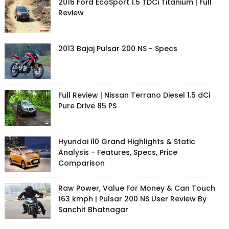
2016 Ford EcoSport 1.5 TDCi Titanium | Full
Review
2013 Bajaj Pulsar 200 NS - Specs
Full Review | Nissan Terrano Diesel 1.5 dCi
Pure Drive 85 PS
Hyundai i10 Grand Highlights & Static
Analysis - Features, Specs, Price
Comparison
Raw Power, Value For Money & Can Touch
163 kmph | Pulsar 200 NS User Review By
Sanchit Bhatnagar