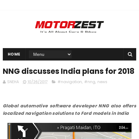
HOME
NNG discusses India plans for 2018
SNEHA
10/26/2017
#navigation
,
#nng
,
news
Global automotive software developer NNG also offers
localized navigation solutions to Ford models in India