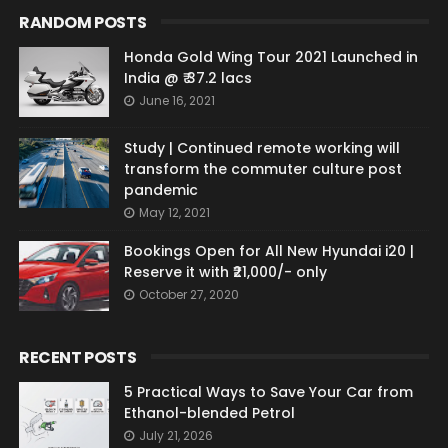
RANDOM POSTS
Honda Gold Wing Tour 2021 Launched in
India @ ₹ 37.2 lacs
June 16, 2021
Study | Continued remote working will
transform the commuter culture post
pandemic
May 12, 2021
Bookings Open for All New Hyundai i20 |
Reserve it with ₹21,000/- only
October 27, 2020
RECENT POSTS
5 Practical Ways to Save Your Car from
Ethanol-blended Petrol
July 21, 2026