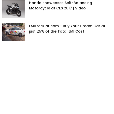
Honda showcases Self-Balancing
Motorcycle at CES 2017 | Video
EMIFreeCar.com - Buy Your Dream Car at
just 25% of the Total EMI Cost