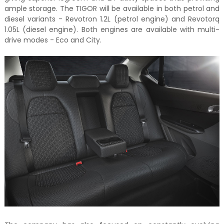
ample storage. The TIGOR will be available in both petrol and
diesel variants - Revotron 1.2L (petrol engine) and Revotorq
1.05L (diesel engine). Both engines are available with multi-
drive modes - Eco and City.