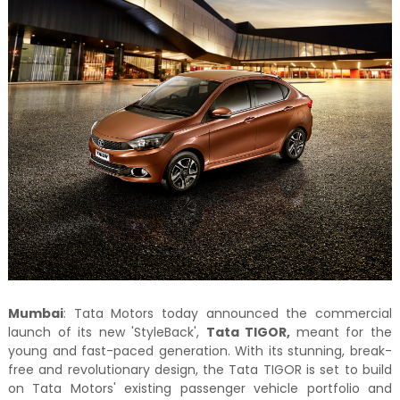
Mumbai
: Tata Motors today announced the commercial
launch of its new 'StyleBack',
Tata TIGOR,
meant for the
young and fast-paced generation. With its stunning, break-
free and revolutionary design, the Tata TIGOR is set to build
on Tata Motors' existing passenger vehicle portfolio and