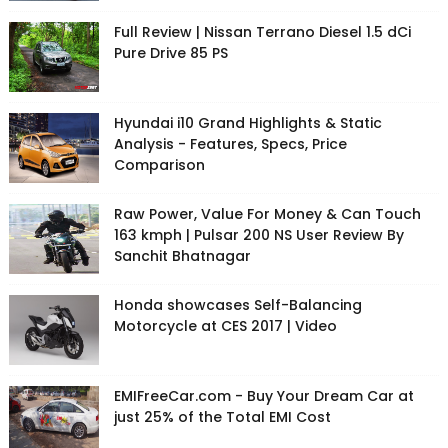
Full Review | Nissan Terrano Diesel 1.5 dCi
Pure Drive 85 PS
Hyundai i10 Grand Highlights & Static
Analysis - Features, Specs, Price
Comparison
Raw Power, Value For Money & Can Touch
163 kmph | Pulsar 200 NS User Review By
Sanchit Bhatnagar
Honda showcases Self-Balancing
Motorcycle at CES 2017 | Video
EMIFreeCar.com - Buy Your Dream Car at
just 25% of the Total EMI Cost