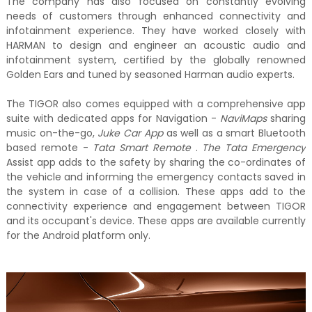
The company has also focused on constantly evolving
needs of customers through enhanced connectivity and
infotainment experience. They have worked closely with
HARMAN to design and engineer an acoustic audio and
infotainment system, certified by the globally renowned
Golden Ears and tuned by seasoned Harman audio experts.
The TIGOR also comes equipped with a comprehensive app
suite with dedicated apps for Navigation -
NaviMaps
sharing
music on-the-go,
Juke Car App
as well as a smart Bluetooth
based remote -
Tata Smart Remote
.
The Tata Emergency
Assist app adds to the safety by sharing the co-ordinates of
the vehicle and informing the emergency contacts saved in
the system in case of a collision. These apps add to the
connectivity experience and engagement between TIGOR
and its occupant's device. These apps are available currently
for the Android platform only.