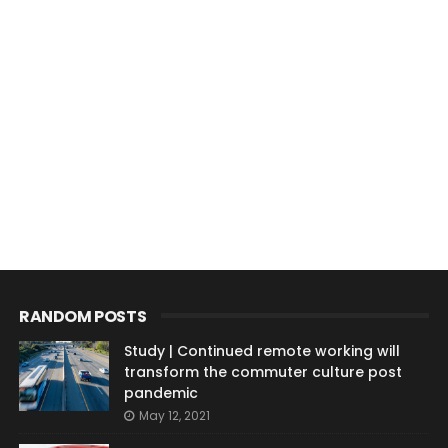
RANDOM POSTS
Study | Continued remote working will
transform the commuter culture post
pandemic
May 12, 2021