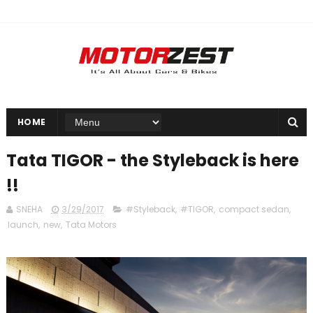
HOME
Tata TIGOR - the Styleback is here
!!
SNEHA
3/29/2017
#Styleback
,
#TIGOR
,
compact sedan
,
launch
,
new
,
Tata Motors