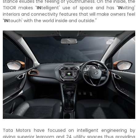
stance exudes the feeling of youthfulness. On the inside, the
TIGOR makes
'IN
telligent' use of space and has
'IN
viting'
interiors and connectivity features that will make owners feel
'IN
touch' with the world inside and outside."
Tata Motors have focused on intelligent engineering by
giving superior legroom and 24 utility spaces thus providing