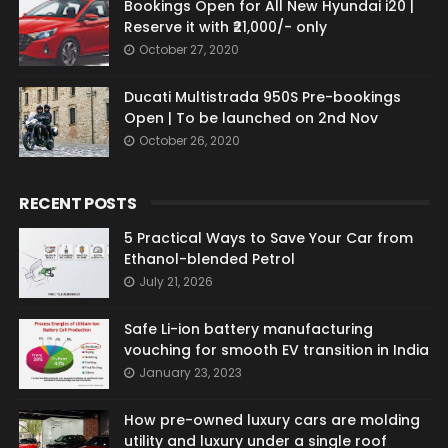
Bookings Open for All New Hyundai i20 |
Reserve it with ₹21,000/- only
October 27, 2020
Ducati Multistrada 950S Pre-bookings
Open | To be launched on 2nd Nov
October 26, 2020
RECENT POSTS
5 Practical Ways to Save Your Car from
Ethanol-blended Petrol
July 21, 2026
Safe Li-ion battery manufacturing
vouching for smooth EV transition in India
January 23, 2023
How pre-owned luxury cars are molding
utility and luxury under a single roof