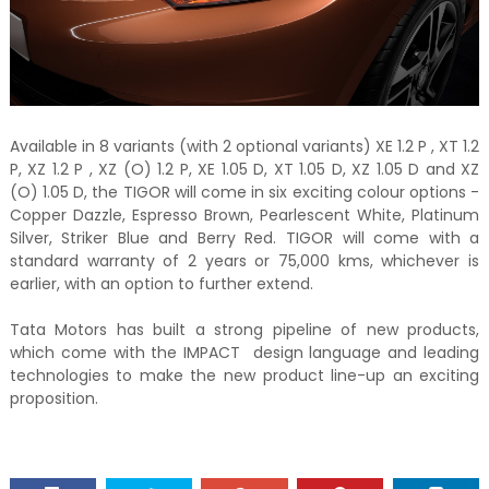
Available in 8 variants (with 2 optional variants) XE 1.2 P , XT 1.2
P, XZ 1.2 P , XZ (O) 1.2 P, XE 1.05 D, XT 1.05 D, XZ 1.05 D and XZ
(O) 1.05 D, the TIGOR will come in six exciting colour options -
Copper Dazzle, Espresso Brown, Pearlescent White, Platinum
Silver, Striker Blue and Berry Red. TIGOR will come with a
standard warranty of 2 years or 75,000 kms, whichever is
earlier, with an option to further extend.
Tata Motors has built a strong pipeline of new products,
which come with the IMPACT design language and leading
technologies to make the new product line-up an exciting
proposition.