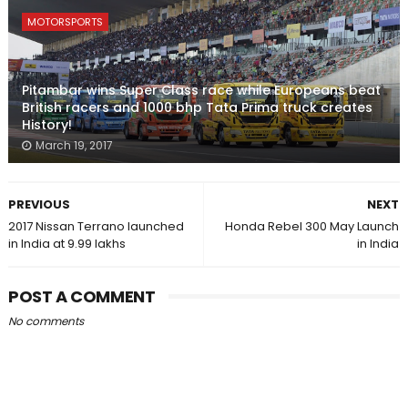
MOTORSPORTS
Pitambar wins Super Class race while Europeans beat
British racers and 1000 bhp Tata Prima truck creates
History!
March 19, 2017
PREVIOUS
NEXT
2017 Nissan Terrano launched
Honda Rebel 300 May Launch
in India at ₹9.99 lakhs
in India
POST A COMMENT
No comments