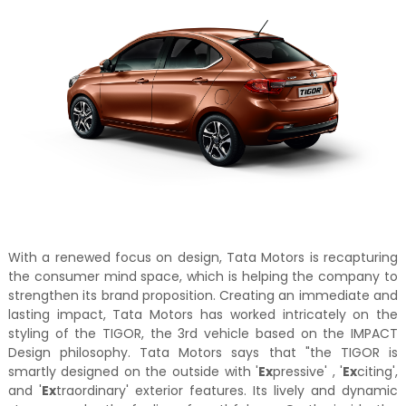
With a renewed focus on design, Tata Motors is recapturing
the consumer mind space, which is helping the company to
strengthen its brand proposition. Creating an immediate and
lasting impact, Tata Motors has worked intricately on the
styling of the TIGOR, the 3rd vehicle based on the IMPACT
Design philosophy. Tata Motors says that "the TIGOR is
smartly designed on the outside with '
Ex
pressive' , '
Ex
citing',
and '
Ex
traordinary' exterior features. Its lively and dynamic