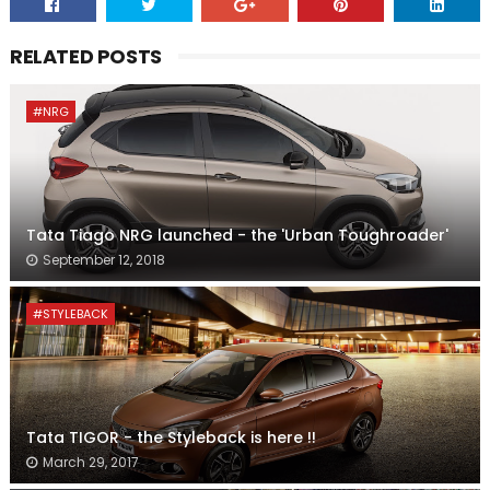
RELATED POSTS
#NRG
Tata Tiago NRG launched - the 'Urban Toughroader'
September 12, 2018
#STYLEBACK
Tata TIGOR - the Styleback is here !!
March 29, 2017