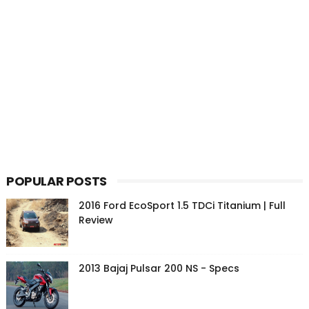
POPULAR POSTS
2016 Ford EcoSport 1.5 TDCi Titanium | Full
Review
2013 Bajaj Pulsar 200 NS - Specs