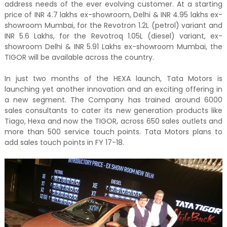
address needs of the ever evolving customer. At a starting
price of INR 4.7 lakhs ex-showroom, Delhi & INR 4.95 lakhs ex-
showroom Mumbai, for the Revotron 1.2L (petrol) variant and
INR 5.6 Lakhs, for the Revotroq 1.05L (diesel) variant, ex-
showroom Delhi & INR 5.91 Lakhs ex-showroom Mumbai, the
TIGOR will be available across the country.
In just two months of the HEXA launch, Tata Motors is
launching yet another innovation and an exciting offering in
a new segment. The Company has trained around 6000
sales consultants to cater its new generation products like
Tiago, Hexa and now the TIGOR, across 650 sales outlets and
more than 500 service touch points. Tata Motors plans to
add sales touch points in FY 17-18.