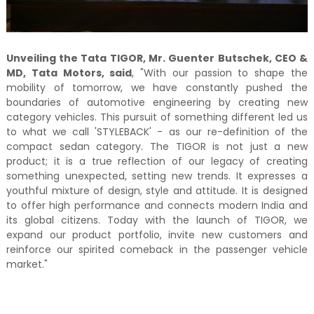
Unveiling the Tata TIGOR, Mr. Guenter Butschek, CEO &
MD, Tata Motors, said
, "With our passion to shape the
mobility of tomorrow, we have constantly pushed the
boundaries of automotive engineering by creating new
category vehicles. This pursuit of something different led us
to what we call 'STYLEBACK' - as our re-definition of the
compact sedan category. The TIGOR is not just a new
product; it is a true reflection of our legacy of creating
something unexpected, setting new trends. It expresses a
youthful mixture of design, style and attitude. It is designed
to offer high performance and connects modern India and
its global citizens. Today with the launch of TIGOR, we
expand our product portfolio, invite new customers and
reinforce our spirited comeback in the passenger vehicle
market."