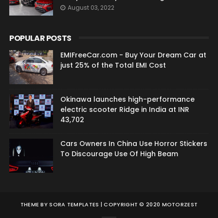
August 03, 2022
POPULAR POSTS
EMIFreeCar.com - Buy Your Dream Car at
just 25% of the Total EMI Cost
Okinawa launches high-performance
electric scooter Ridge in India at INR
43,702
Cars Owners In China Use Horror Stickers
To Discourage Use Of High Beam
THEME BY
SORA TEMPLATES
| COPYRIGHT © 2020 MOTORZEST