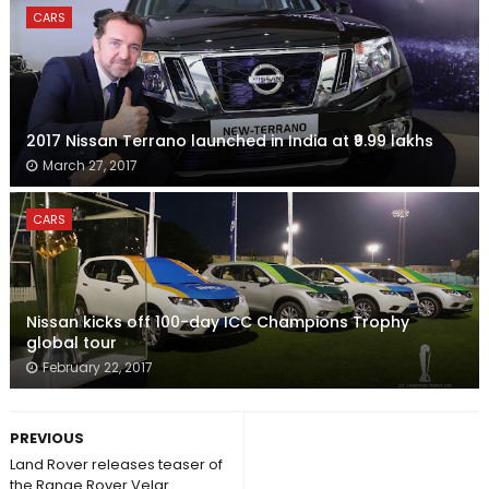
CARS
2017 Nissan Terrano launched in India at ₹9.99 lakhs
March 27, 2017
CARS
Nissan kicks off 100-day ICC Champions Trophy
global tour
February 22, 2017
PREVIOUS
Land Rover releases teaser of
the Range Rover Velar