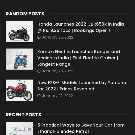
RANDOM POSTS
Honda Launches 2022 CBR650R in India
@ Rs. 9.35 Lacs | Bookings Open !
January 25, 2022
Komaki Electric Launches Ranger and
Venice in India | First Electric Cruiser |
Longest Range
January 25, 2022
New FZS-Fi Models Launched by Yamaha
for 2022 | Prices Revealed
January 22, 2022
RECENT POSTS
5 Practical Ways to Save Your Car from
Ethanol-blended Petrol