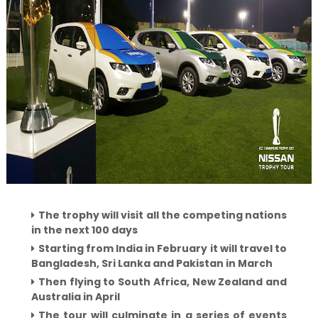
The trophy will visit all the competing nations
in the next 100 days
Starting from India in February it will travel to
Bangladesh, Sri Lanka and Pakistan in March
Then flying to South Africa, New Zealand and
Australia in April
The tour will culminate in a series of events