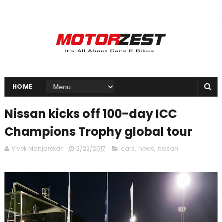
HOME
Nissan kicks off 100-day ICC
Champions Trophy global tour
Vivek Manjarekar
2/22/2017
cars
,
news
,
nissan