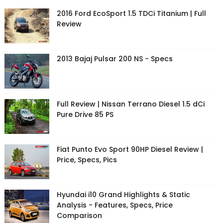
2016 Ford EcoSport 1.5 TDCi Titanium | Full
Review
2013 Bajaj Pulsar 200 NS - Specs
Full Review | Nissan Terrano Diesel 1.5 dCi
Pure Drive 85 PS
Fiat Punto Evo Sport 90HP Diesel Review |
Price, Specs, Pics
Hyundai i10 Grand Highlights & Static
Analysis - Features, Specs, Price
Comparison