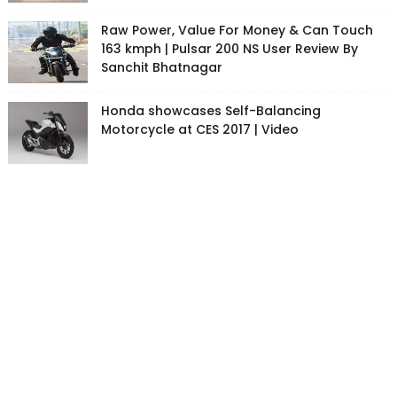
Raw Power, Value For Money & Can Touch
163 kmph | Pulsar 200 NS User Review By
Sanchit Bhatnagar
Honda showcases Self-Balancing
Motorcycle at CES 2017 | Video