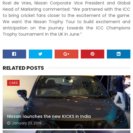
Roel de Vries, Nissan Corporate Vice President and Global
Head of Marketing commented: “We partnered with the ICC
to bring cricket fans closer to the excitement of the game.
We want the Nissan Trophy Tour to build excitement and
anticipation on the journey towards the ICC Champions
Trophy tournament in the UK in June.”
RELATED POSTS
CARS
Nissan launches the new KICKS in India
January 23, 2019