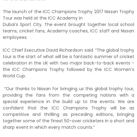
The launch of the ICC Champions Trophy 2017 Nissan Trophy
Tour was held at the ICC Academy in
Dubai’s Sport City. The event brought together local school
teams, cricket fans, Academy coaches, ICC staff and Nissan
employees.
ICC Chief Executive David Richardson said: “The global trophy
tour is the start of what will be a fantastic summer of cricket
celebration in the UK with two major back-to-back events -
the ICC Champions Trophy followed by the ICC Women’s
World Cup.
“Our thanks to Nissan for bringing us this global trophy tour,
providing the fans from the competing nations with a
special experience in the build up to the events. We are
confident that the ICC Champions Trophy will be as
competitive and thrilling as preceding editions, bringing
together some of the finest 50-over cricketers in a short and
sharp event in which every match counts.”