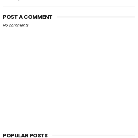
POST A COMMENT
No comments
POPULAR POSTS