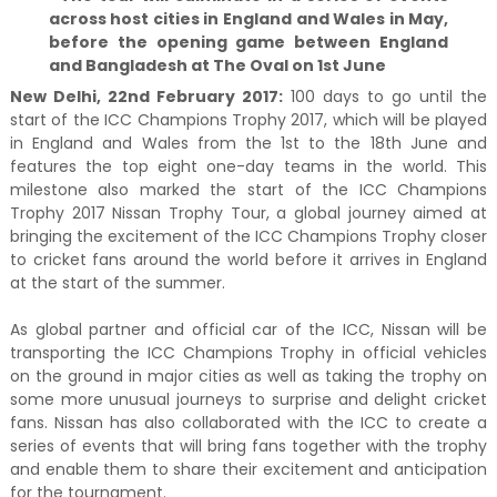
across host cities in England and Wales in May,
before the opening game between England
and Bangladesh at The Oval on 1st June
New Delhi, 22nd February 2017:
100 days to go until the
start of the ICC Champions Trophy 2017, which will be played
in England and Wales from the 1st to the 18th June and
features the top eight one-day teams in the world. This
milestone also marked the start of the ICC Champions
Trophy 2017 Nissan Trophy Tour, a global journey aimed at
bringing the excitement of the ICC Champions Trophy closer
to cricket fans around the world before it arrives in England
at the start of the summer.
As global partner and official car of the ICC, Nissan will be
transporting the ICC Champions Trophy in official vehicles
on the ground in major cities as well as taking the trophy on
some more unusual journeys to surprise and delight cricket
fans. Nissan has also collaborated with the ICC to create a
series of events that will bring fans together with the trophy
and enable them to share their excitement and anticipation
for the tournament.