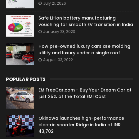
July 21, 2026
Safe Li-ion battery manufacturing
vouching for smooth EV transition in India
January 23, 2023
How pre-owned luxury cars are molding
utility and luxury under a single roof
August 03, 2022
POPULAR POSTS
EMIFreeCar.com - Buy Your Dream Car at
just 25% of the Total EMI Cost
Okinawa launches high-performance
electric scooter Ridge in India at INR
43,702