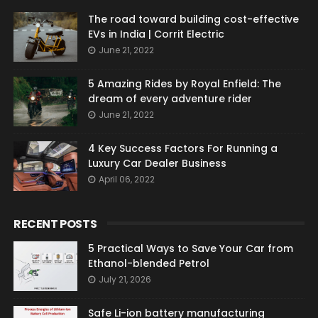
The road toward building cost-effective
EVs in India | Corrit Electric
June 21, 2022
5 Amazing Rides by Royal Enfield: The
dream of every adventure rider
June 21, 2022
4 Key Success Factors For Running a
Luxury Car Dealer Business
April 06, 2022
RECENT POSTS
5 Practical Ways to Save Your Car from
Ethanol-blended Petrol
July 21, 2026
Safe Li-ion battery manufacturing