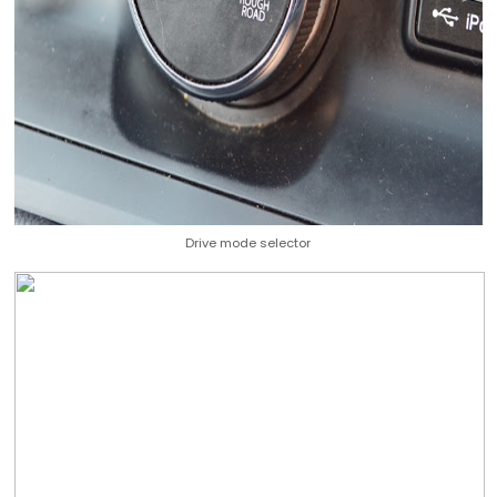
Drive mode selector