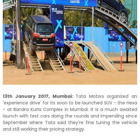
13th January 2017, Mumbai:
Tata Motors organized an
'experience drive' for its soon to be launched SUV - the Hexa
- at Bandra Kurla Complex in Mumbai. It is a much awaited
launch with test cars doing the rounds and impending since
September where Tata said they're fine tuning the vehicle
and still working their pricing strategy.