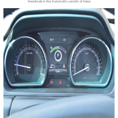
Gearknob in the Automatic variatn of Hexa