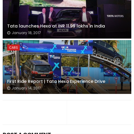
Tata launches Hexa at INR 11.99 lakhs in India
January 18, 2017
CARS
First Ride Report | Tata Hexa Experience Drive
January 14, 2017