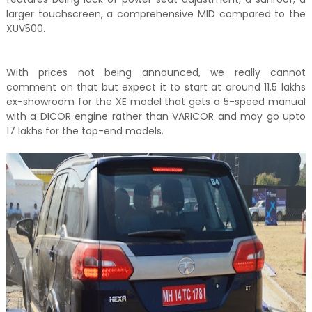
larger touchscreen, a comprehensive MID compared to the
XUV500.
With prices not being announced, we really cannot
comment on that but expect it to start at around 11.5 lakhs
ex-showroom for the XE model that gets a 5-speed manual
with a DICOR engine rather than VARICOR and may go upto
17 lakhs for the top-end models.