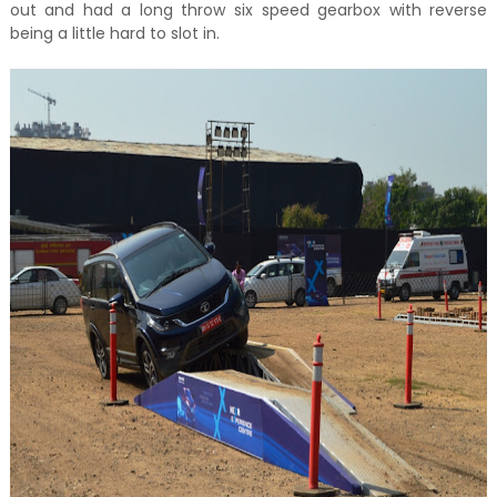
out and had a long throw six speed gearbox with reverse
being a little hard to slot in.