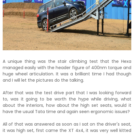
A unique thing was the stair climbing test that the Hexa
managed easily with the header figure of 400nm torque and
huge wheel articulation. It was a brilliant time I had though
and I will let the pictures do the talking.
After that was the test drive part that I was looking forward
to, was it going to be worth the hype while driving, what
about the interiors, how about the high set seats, would it
have the usual Tata time and again seen ergonomic issues?
All of that was answered as soon as I sat on the driver's seat,
it was high set, first came the XT 4x4, it was very well kitted