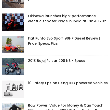
Okinawa launches high-performance
electric scooter Ridge in India at INR 43,702
Fiat Punto Evo Sport 90HP Diesel Review |
Price, Specs, Pics
2013 Bajaj Pulsar 200 NS - Specs
10 Safety tips on using LPG powered vehicles
Raw Power, Value For Money & Can Touch