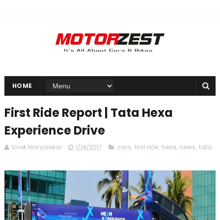
HOME
First Ride Report | Tata Hexa
Experience Drive
Vivek Manjarekar
1/14/2017
cars
,
first ride
,
hexa
,
news
,
tata