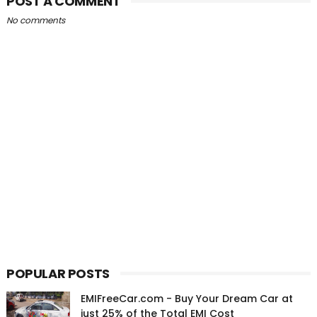
POST A COMMENT
No comments
POPULAR POSTS
EMIFreeCar.com - Buy Your Dream Car at
just 25% of the Total EMI Cost