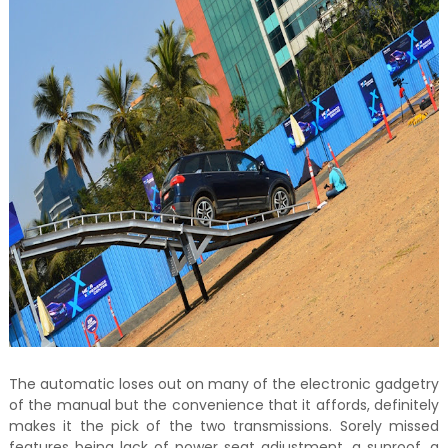
The automatic loses out on many of the electronic gadgetry
of the manual but the convenience that it affords, definitely
makes it the pick of the two transmissions. Sorely missed
features being lack of power seat adjustment, a sunroof, a