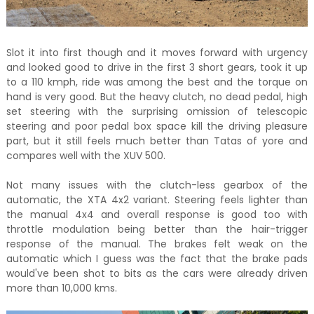
Slot it into first though and it moves forward with urgency
and looked good to drive in the first 3 short gears, took it up
to a 110 kmph, ride was among the best and the torque on
hand is very good. But the heavy clutch, no dead pedal, high
set steering with the surprising omission of telescopic
steering and poor pedal box space kill the driving pleasure
part, but it still feels much better than Tatas of yore and
compares well with the XUV 500.
Not many issues with the clutch-less gearbox of the
automatic, the XTA 4x2 variant. Steering feels lighter than
the manual 4x4 and overall response is good too with
throttle modulation being better than the hair-trigger
response of the manual. The brakes felt weak on the
automatic which I guess was the fact that the brake pads
would've been shot to bits as the cars were already driven
more than 10,000 kms.