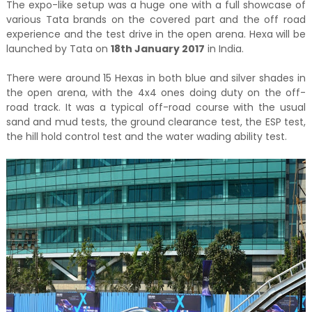
The expo-like setup was a huge one with a full showcase of
various Tata brands on the covered part and the off road
experience and the test drive in the open arena. Hexa will be
launched by Tata on
18th January 2017
in India.
There were around 15 Hexas in both blue and silver shades in
the open arena, with the 4x4 ones doing duty on the off-
road track. It was a typical off-road course with the usual
sand and mud tests, the ground clearance test, the ESP test,
the hill hold control test and the water wading ability test.