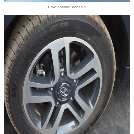
Hexa speedo-console