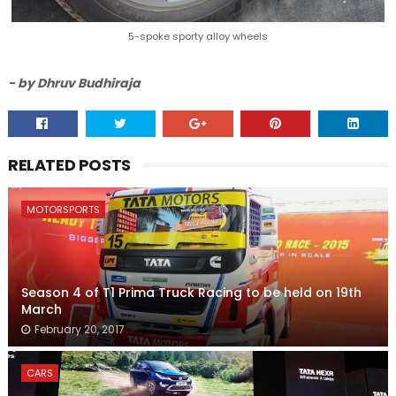
5-spoke sporty alloy wheels
- by Dhruv Budhiraja
RELATED POSTS
MOTORSPORTS
Season 4 of T1 Prima Truck Racing to be held on 19th
March
February 20, 2017
CARS