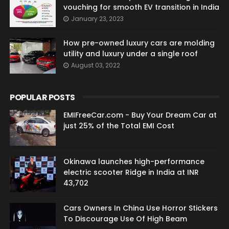
vouching for smooth EV transition in India
January 23, 2023
How pre-owned luxury cars are molding
utility and luxury under a single roof
August 03, 2022
POPULAR POSTS
EMIFreeCar.com - Buy Your Dream Car at
just 25% of the Total EMI Cost
Okinawa launches high-performance
electric scooter Ridge in India at INR
43,702
Cars Owners In China Use Horror Stickers
To Discourage Use Of High Beam