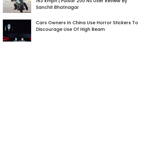
163 kmph | Pulsar 200 NS User Review By
Sanchit Bhatnagar
Cars Owners In China Use Horror Stickers To
Discourage Use Of High Beam