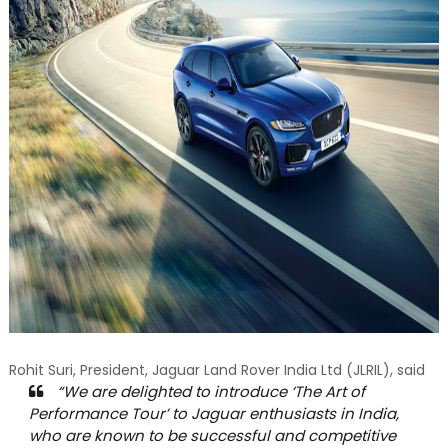
Rohit Suri, President, Jaguar Land Rover India Ltd (JLRIL), said
“We are delighted to introduce ‘The Art of
Performance Tour’ to Jaguar enthusiasts in India,
who are known to be successful and competitive