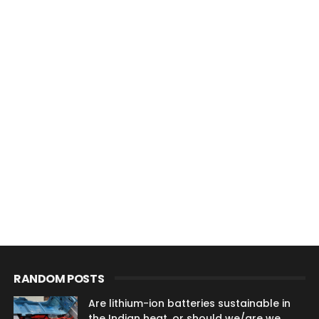
RANDOM POSTS
Are lithium-ion batteries sustainable in
the Indian heat, or should we/are we