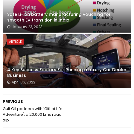
Safe Li-ion battery manufacturing vouching for
smooth EV transition in India
January 23, 2023
ARTICLE
4 Key Success Factors For Running a Luxury Car Dealer
Business
April 06, 2022
PREVIOUS
Gulf Oil partners with 'Gift of Life
Adventure', a 20,000 kms road
trip