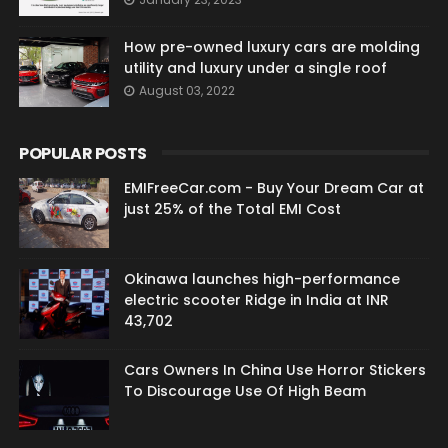
How pre-owned luxury cars are molding
utility and luxury under a single roof
August 03, 2022
POPULAR POSTS
EMIFreeCar.com - Buy Your Dream Car at
just 25% of the Total EMI Cost
Okinawa launches high-performance
electric scooter Ridge in India at INR
43,702
Cars Owners In China Use Horror Stickers
To Discourage Use Of High Beam