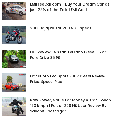
EMIFreeCar.com - Buy Your Dream Car at
just 25% of the Total EMI Cost
2013 Bajaj Pulsar 200 NS - Specs
Full Review | Nissan Terrano Diesel 1.5 dCi
Pure Drive 85 PS
Fiat Punto Evo Sport 90HP Diesel Review |
Price, Specs, Pics
Raw Power, Value For Money & Can Touch
163 kmph | Pulsar 200 NS User Review By
Sanchit Bhatnagar