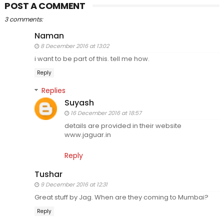
POST A COMMENT
3 comments:
Naman
8 December 2016 at 13:02
i want to be part of this. tell me how.
Reply
Replies
Suyash
16 December 2016 at 18:57
details are provided in their website
www.jaguar.in
Reply
Tushar
9 December 2016 at 12:31
Great stuff by Jag. When are they coming to Mumbai?
Reply