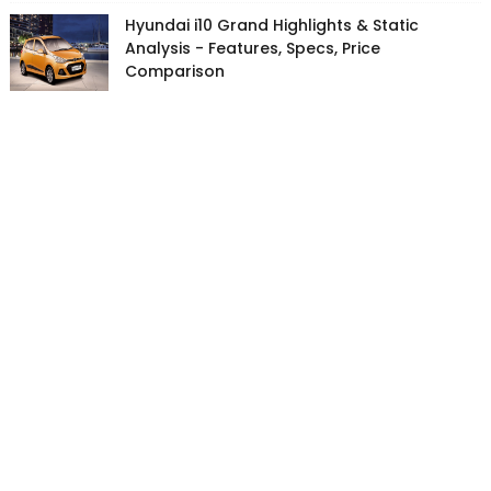
Hyundai i10 Grand Highlights & Static
Analysis - Features, Specs, Price
Comparison