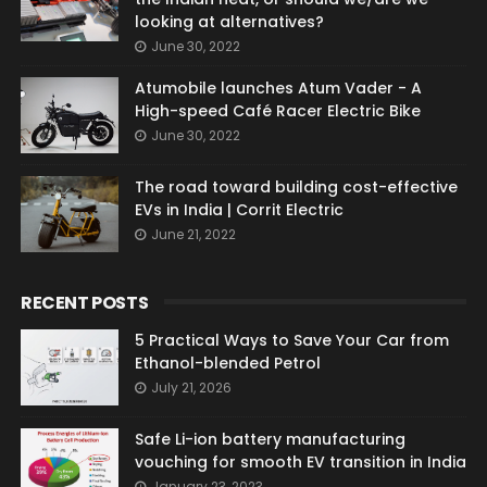
looking at alternatives?
June 30, 2022
Atumobile launches Atum Vader - A
High-speed Café Racer Electric Bike
June 30, 2022
The road toward building cost-effective
EVs in India | Corrit Electric
June 21, 2022
RECENT POSTS
5 Practical Ways to Save Your Car from
Ethanol-blended Petrol
July 21, 2026
Safe Li-ion battery manufacturing
vouching for smooth EV transition in India
January 23, 2023