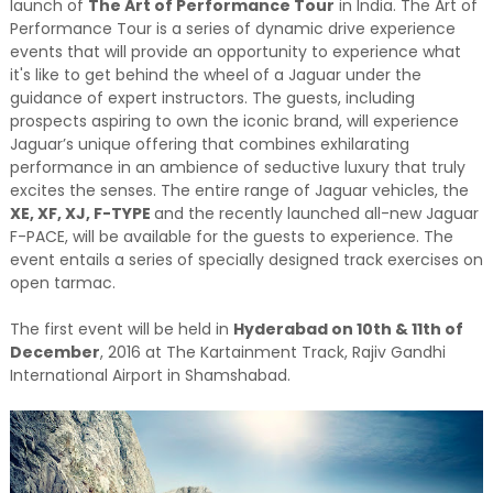
launch of
The Art of Performance Tour
in India. The Art of
Performance Tour is a series of dynamic drive experience
events that will provide an opportunity to experience what
it's like to get behind the wheel of a Jaguar under the
guidance of expert instructors. The guests, including
prospects aspiring to own the iconic brand, will experience
Jaguar’s unique offering that combines exhilarating
performance in an ambience of seductive luxury that truly
excites the senses. The entire range of Jaguar vehicles, the
XE, XF, XJ, F-TYPE
and the recently launched all-new Jaguar
F-PACE, will be available for the guests to experience. The
event entails a series of specially designed track exercises on
open tarmac.
The first event will be held in
Hyderabad on 10th & 11th of
December
, 2016 at The Kartainment Track, Rajiv Gandhi
International Airport in Shamshabad.