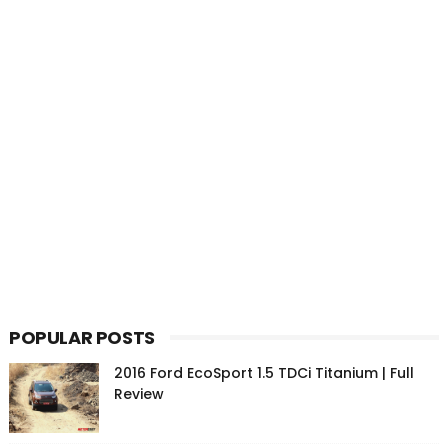
POPULAR POSTS
2016 Ford EcoSport 1.5 TDCi Titanium | Full
Review