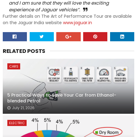
and I am sure that they will love the exciting
experience of Jaguar vehicles”.
Further details on The Art of Performance Tour are available
on the Jaguar India website
www.jaguar.in
RELATED POSTS
CARS
5 Practical Ways to Save Your Car from Ethanol-
blended Petrol
July 21, 2026
ELECTRIC