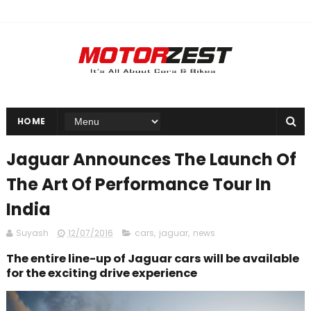
HOME
Jaguar Announces The Launch Of
The Art Of Performance Tour In
India
Suyash
12/07/2016
cars
,
jaguar
,
news
The entire line-up of Jaguar cars will be available
for the exciting drive experience