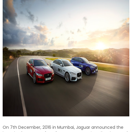
On 7th December, 2016 in Mumbai, Jaguar announced the