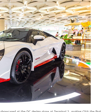
be showcased at the DC design store at Terminal 2, making CSIA the first