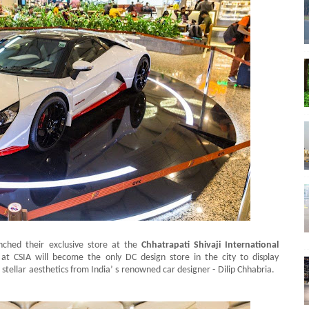
nched their exclusive store at the
Chhatrapati Shivaji International
at CSIA will become the only DC design store in the city to display
 stellar aesthetics from India’ s renowned car designer - Dilip Chhabria.