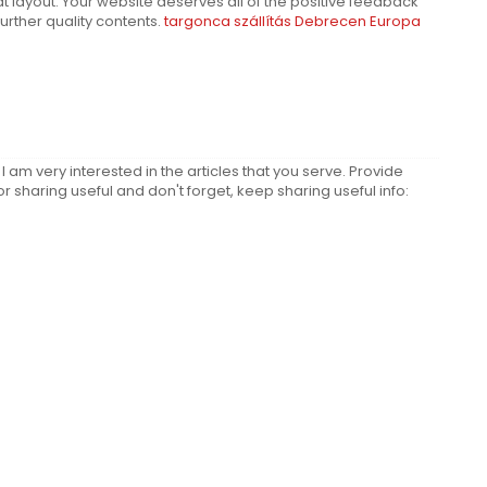
t layout. Your website deserves all of the positive feedback
 further quality contents.
targonca szállítás Debrecen Europa
d I am very interested in the articles that you serve. Provide
sharing useful and don't forget, keep sharing useful info: