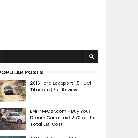
POPULAR POSTS
2016 Ford EcoSport 1.5 TDCi
Titanium | Full Review
EMIFreeCar.com - Buy Your
Dream Car at just 25% of the
Total EMI Cost