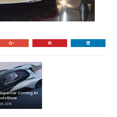
 Supercar Coming At
 AutoShow
26, 2016