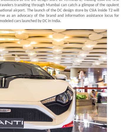
 Travelers transiting through Mumbai can catch a glimpse of the opulent
tional airport. The launch of the DC design store by CSIA inside T2 will
erve as an advocacy of the brand and information assistance locus for
remodeled cars launched by DC in India.