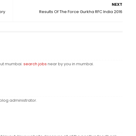
NEXT
ory
Results Of The Force Gurkha RFC India 2016
bout mumbai.
search jobs
near by you in mumbai.
log administrator.