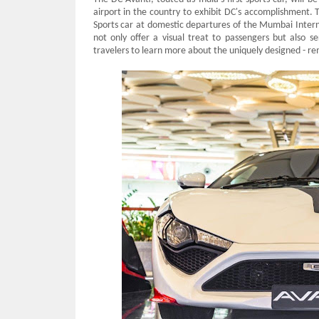
airport in the country to exhibit DC's accomplishment.
Sports car at domestic departures of the Mumbai Interna
not only offer a visual treat to passengers but also s
travelers to learn more about the uniquely designed - 