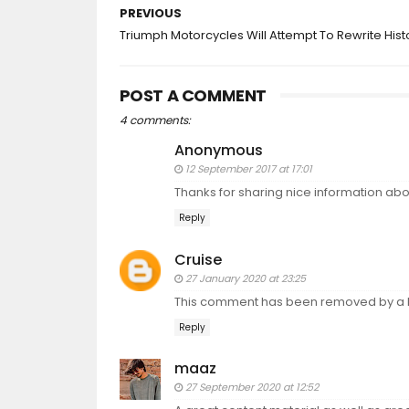
PREVIOUS
Triumph Motorcycles Will Attempt To Rewrite Hist
POST A COMMENT
4 comments:
Anonymous
12 September 2017 at 17:01
Thanks for sharing nice information a
Reply
Cruise
27 January 2020 at 23:25
This comment has been removed by a b
Reply
maaz
27 September 2020 at 12:52