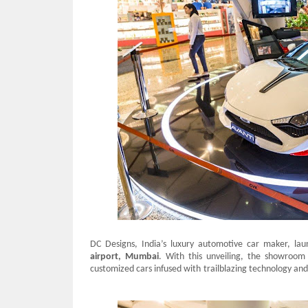
DC Designs, India’s luxury automotive car maker, lau
airport, Mumbai
. With this unveiling, the showroom 
customized cars infused with trailblazing technology and