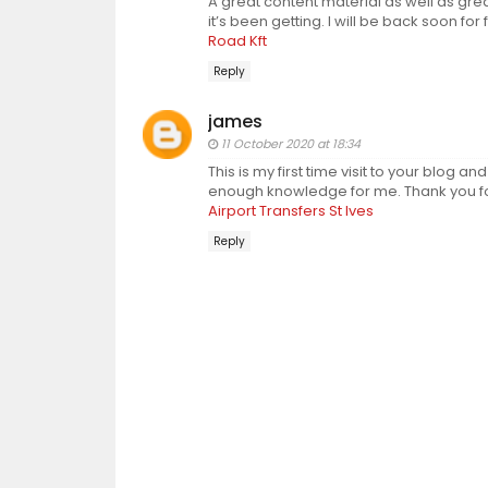
A great content material as well as grea
it’s been getting. I will be back soon for
Road Kft
Reply
james
11 October 2020 at 18:34
This is my first time visit to your blog an
enough knowledge for me. Thank you for 
Airport Transfers St Ives
Reply