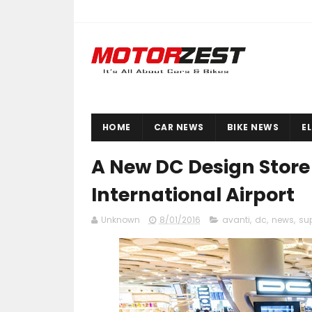
HOME
CAR NEWS
BIKE NEWS
E
A New DC Design Stor
International Airport
Unknown
8/01/2016
avanti
,
dc
,
news
,
su