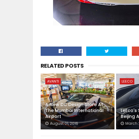
RELATED POSTS
AVANTI
LEECO
A New DC Design Store At
The Mumbai International
LeEco's
Airport
Beijing
August 01, 2016
March 