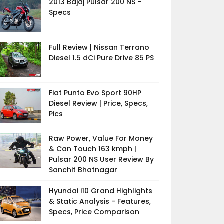
2013 Bajaj Pulsar 200 NS -
Specs
Full Review | Nissan Terrano
Diesel 1.5 dCi Pure Drive 85 PS
Fiat Punto Evo Sport 90HP
Diesel Review | Price, Specs,
Pics
Raw Power, Value For Money
& Can Touch 163 kmph |
Pulsar 200 NS User Review By
Sanchit Bhatnagar
Hyundai i10 Grand Highlights
& Static Analysis - Features,
Specs, Price Comparison