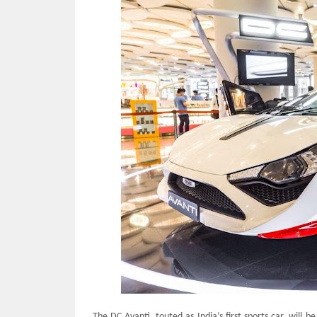
The DC Avanti, touted as India’s first sports car, will 