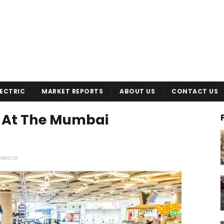
LECTRIC
MARKET REPORTS
ABOUT US
CONTACT US
e At The Mumbai
percar