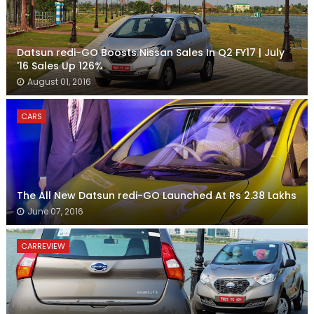
Datsun redi-GO Boosts Nissan Sales In Q2 FY17 | July
'16 Sales Up 126%
August 01, 2016
CARS
The All New Datsun redi-GO Launched At Rs 2.38 Lakhs
June 07, 2016
CARREVIEW