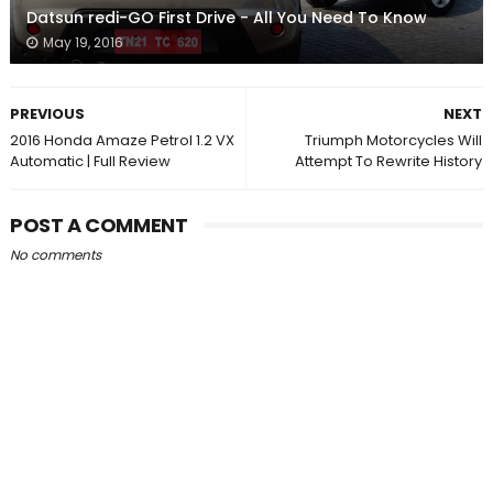
Datsun redi-GO First Drive - All You Need To Know
May 19, 2016
PREVIOUS
NEXT
2016 Honda Amaze Petrol 1.2 VX
Triumph Motorcycles Will
Automatic | Full Review
Attempt To Rewrite History
POST A COMMENT
No comments