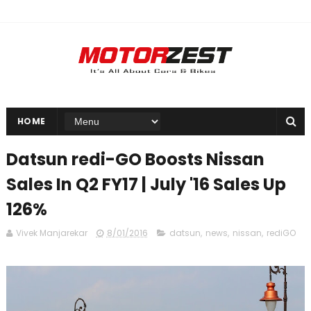
HOME
Datsun redi-GO Boosts Nissan
Sales In Q2 FY17 | July '16 Sales Up
126%
Vivek Manjarekar
8/01/2016
datsun
,
news
,
nissan
,
rediGO