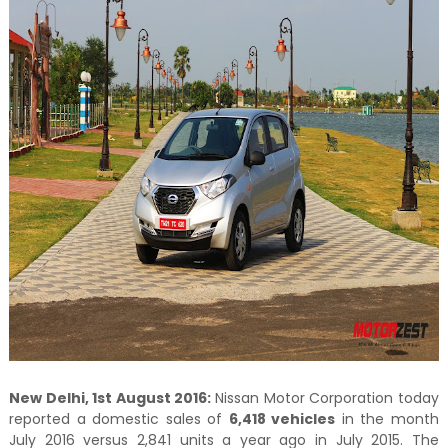
New Delhi, 1st August 2016:
Nissan Motor Corporation today
reported a domestic sales of
6,418 vehicles
in the month
July 2016 versus 2,841 units a year ago in July 2015. The