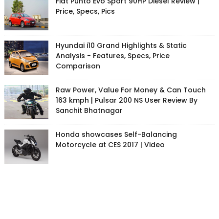
Fiat Punto Evo Sport 90HP Diesel Review |
Price, Specs, Pics
Hyundai i10 Grand Highlights & Static
Analysis - Features, Specs, Price
Comparison
Raw Power, Value For Money & Can Touch
163 kmph | Pulsar 200 NS User Review By
Sanchit Bhatnagar
Honda showcases Self-Balancing
Motorcycle at CES 2017 | Video