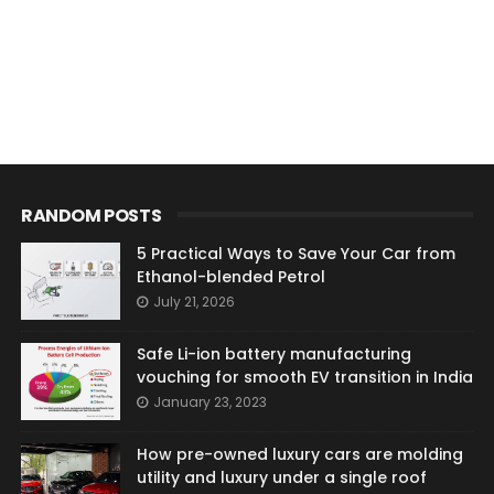
RANDOM POSTS
5 Practical Ways to Save Your Car from
Ethanol-blended Petrol
July 21, 2026
Safe Li-ion battery manufacturing
vouching for smooth EV transition in India
January 23, 2023
How pre-owned luxury cars are molding
utility and luxury under a single roof