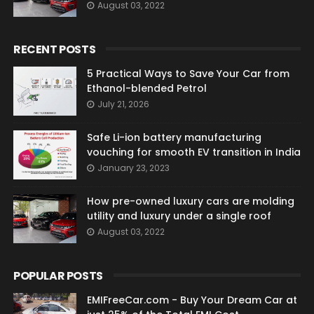
August 03, 2022
RECENT POSTS
5 Practical Ways to Save Your Car from
Ethanol-blended Petrol
July 21, 2026
Safe Li-ion battery manufacturing
vouching for smooth EV transition in India
January 23, 2023
How pre-owned luxury cars are molding
utility and luxury under a single roof
August 03, 2022
POPULAR POSTS
EMIFreeCar.com - Buy Your Dream Car at