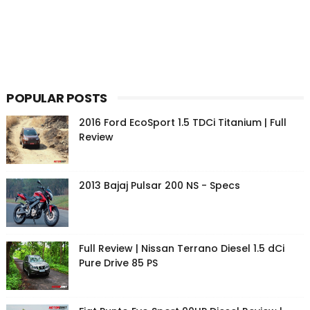
POPULAR POSTS
2016 Ford EcoSport 1.5 TDCi Titanium | Full
Review
2013 Bajaj Pulsar 200 NS - Specs
Full Review | Nissan Terrano Diesel 1.5 dCi
Pure Drive 85 PS