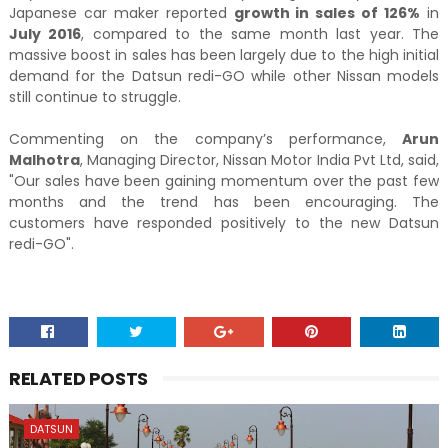
Japanese car maker reported
growth in sales of 126%
in
July 2016
, compared to the same month last year. The
massive boost in sales has been largely due to the high initial
demand for the Datsun redi-GO while other Nissan models
still continue to struggle.
Commenting on the company’s performance,
Arun
Malhotra
, Managing Director, Nissan Motor India Pvt Ltd, said,
"Our sales have been gaining momentum over the past few
months and the trend has been encouraging. The
customers have responded positively to the new Datsun
redi-GO".
RELATED POSTS
DATSUN