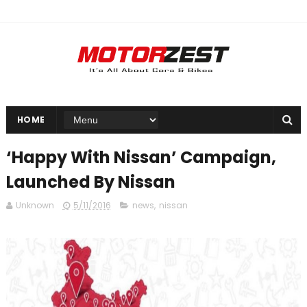
HOME
‘Happy With Nissan’ Campaign,
Launched By Nissan
Unknown
5/11/2016
news
,
nissan