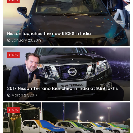
CARS
Nissan launches the new KICKS in India
January 23, 2019
CARS
2017 Nissan Terrano launched in India at ₹9.99 lakhs
March 27, 2017
CARS