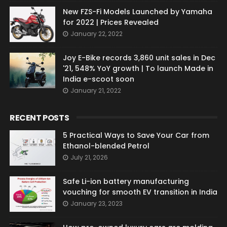
New FZS-Fi Models Launched by Yamaha
for 2022 | Prices Revealed
January 22, 2022
Joy E-Bike records 3,860 unit sales in Dec
'21, 548% YoY growth | To launch Made in
India e-scoot soon
January 21, 2022
RECENT POSTS
5 Practical Ways to Save Your Car from
Ethanol-blended Petrol
July 21, 2026
Safe Li-ion battery manufacturing
vouching for smooth EV transition in India
January 23, 2023