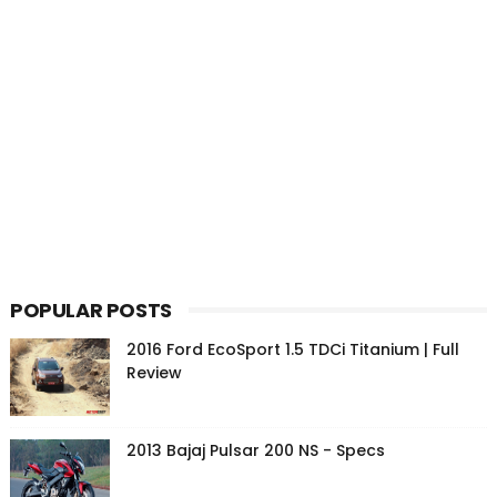
POPULAR POSTS
2016 Ford EcoSport 1.5 TDCi Titanium | Full
Review
2013 Bajaj Pulsar 200 NS - Specs