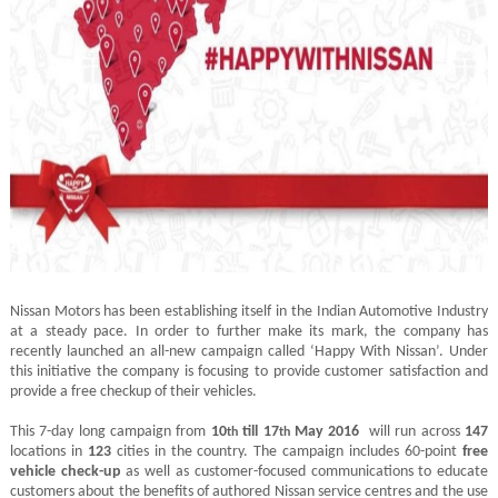
Nissan Motors has been establishing itself in the Indian Automotive Industry
at a steady pace. In order to further make its mark, the company has
recently launched an all-new campaign called ‘Happy With Nissan’. Under
this initiative the company is focusing to provide customer satisfaction and
provide a free checkup of their vehicles.
This 7-day long campaign from
10
till 17
May 2016
will run across
147
th
th
locations in
123
cities in the country. The campaign includes 60-point
free
vehicle check-up
as well as customer-focused communications to educate
customers about the benefits of authored Nissan service centres and the use