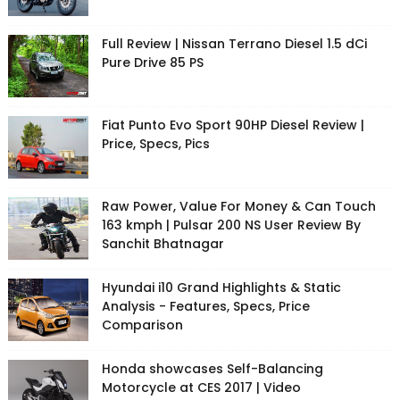
Full Review | Nissan Terrano Diesel 1.5 dCi
Pure Drive 85 PS
Fiat Punto Evo Sport 90HP Diesel Review |
Price, Specs, Pics
Raw Power, Value For Money & Can Touch
163 kmph | Pulsar 200 NS User Review By
Sanchit Bhatnagar
Hyundai i10 Grand Highlights & Static
Analysis - Features, Specs, Price
Comparison
Honda showcases Self-Balancing
Motorcycle at CES 2017 | Video