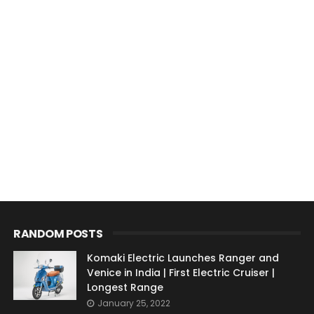
RANDOM POSTS
Komaki Electric Launches Ranger and
Venice in India | First Electric Cruiser |
Longest Range
January 25, 2022