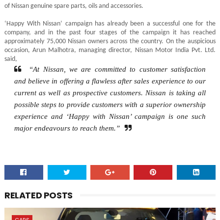
of Nissan genuine spare parts, oils and accessories.
‘Happy With Nissan’ campaign has already been a successful one for the
company, and in the past four stages of the campaign it has reached
approximately 75,000 Nissan owners across the country. On the auspicious
occasion, Arun Malhotra, managing director, Nissan Motor India Pvt. Ltd.
said,
“At Nissan, we are committed to customer satisfaction
and believe in offering a flawless after sales experience to our
current as well as prospective customers. Nissan is taking all
possible steps to provide customers with a superior ownership
experience and ‘Happy with Nissan’ campaign is one such
major endeavours to reach them.”
RELATED POSTS