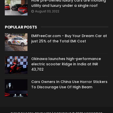
How pre-owned luxury cars are molding
utility and luxury under a single roof
August 03, 2022
POPULAR POSTS
EMIFreeCar.com - Buy Your Dream Car at
just 25% of the Total EMI Cost
Okinawa launches high-performance
electric scooter Ridge in India at INR
43,702
Cars Owners In China Use Horror Stickers
To Discourage Use Of High Beam