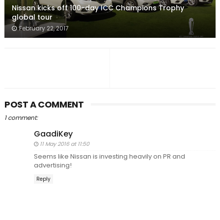
Nissan kicks off 100-day ICC Champions Trophy
global tour
February 22, 2017
POST A COMMENT
1 comment:
GaadiKey
11 May 2016 at 11:50
Seems like Nissan is investing heavily on PR and
advertising!
Reply