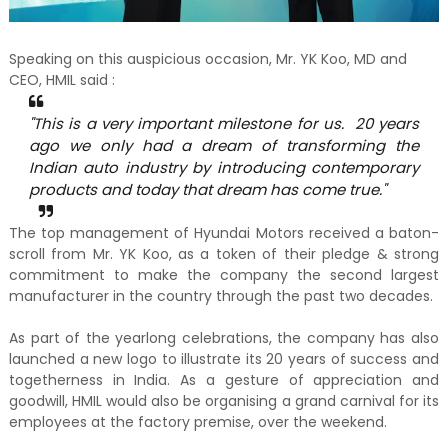
Speaking on this auspicious occasion, Mr. YK Koo, MD and
CEO, HMIL said :
"This is a very important milestone for us. 20 years
ago we only had a dream of transforming the
Indian auto industry by introducing contemporary
products and today that dream has come true."
The top management of Hyundai Motors received a baton-
scroll from Mr. YK Koo, as a token of their pledge & strong
commitment to make the company the second largest
manufacturer in the country through the past two decades.
As part of the yearlong celebrations, the company has also
launched a new logo to illustrate its 20 years of success and
togetherness in India. As a gesture of appreciation and
goodwill, HMIL would also be organising a grand carnival for its
employees at the factory premise, over the weekend.