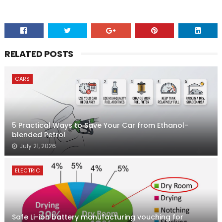
RELATED POSTS
CARS
5 Practical Ways to Save Your Car from Ethanol-
blended Petrol
July 21, 2026
ELECTRIC
Safe Li-ion battery manufacturing vouching for