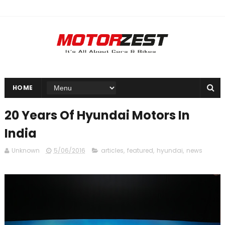
HOME
20 Years Of Hyundai Motors In
India
Unknown
5/06/2016
articles
,
featured
,
hyundai
,
news