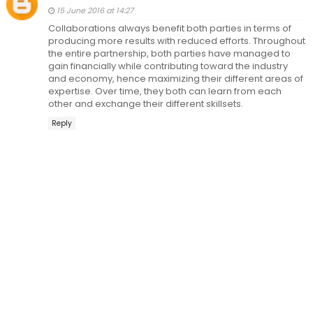
15 June 2016 at 14:27
Collaborations always benefit both parties in terms of
producing more results with reduced efforts. Throughout
the entire partnership, both parties have managed to
gain financially while contributing toward the industry
and economy, hence maximizing their different areas of
expertise. Over time, they both can learn from each
other and exchange their different skillsets.
Reply