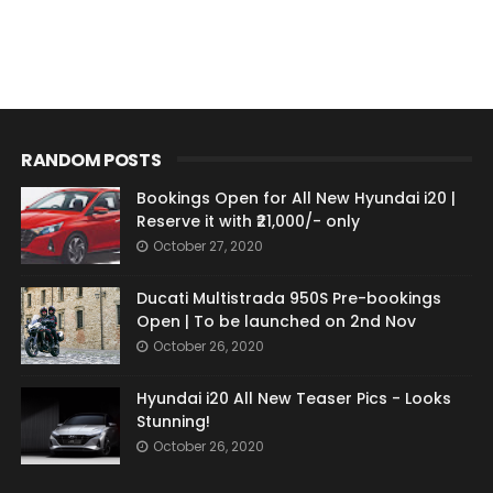
RANDOM POSTS
Bookings Open for All New Hyundai i20 |
Reserve it with ₹21,000/- only
October 27, 2020
Ducati Multistrada 950S Pre-bookings
Open | To be launched on 2nd Nov
October 26, 2020
Hyundai i20 All New Teaser Pics - Looks
Stunning!
October 26, 2020