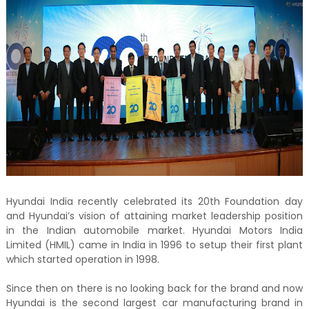
Hyundai India recently celebrated its 20th Foundation day
and Hyundai’s vision of attaining market leadership position
in the Indian automobile market. Hyundai Motors India
Limited (HMIL) came in India in 1996 to setup their first plant
which started operation in 1998.
Since then on there is no looking back for the brand and now
Hyundai is the second largest car manufacturing brand in