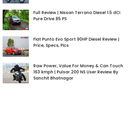
Full Review | Nissan Terrano Diesel 1.5 dCi
Pure Drive 85 PS
Fiat Punto Evo Sport 90HP Diesel Review |
Price, Specs, Pics
Raw Power, Value For Money & Can Touch
163 kmph | Pulsar 200 NS User Review By
Sanchit Bhatnagar