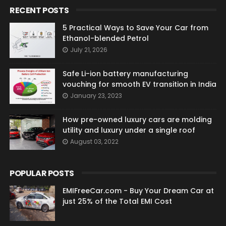
RECENT POSTS
5 Practical Ways to Save Your Car from
Ethanol-blended Petrol
July 21, 2026
Safe Li-ion battery manufacturing
vouching for smooth EV transition in India
January 23, 2023
How pre-owned luxury cars are molding
utility and luxury under a single roof
August 03, 2022
POPULAR POSTS
EMIFreeCar.com - Buy Your Dream Car at
just 25% of the Total EMI Cost