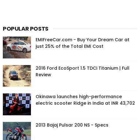
POPULAR POSTS
EMIFreeCar.com - Buy Your Dream Car at
just 25% of the Total EMI Cost
2016 Ford EcoSport 1.5 TDCi Titanium | Full
Review
Okinawa launches high-performance
electric scooter Ridge in India at INR 43,702
2013 Bajaj Pulsar 200 NS - Specs