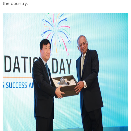
the country.