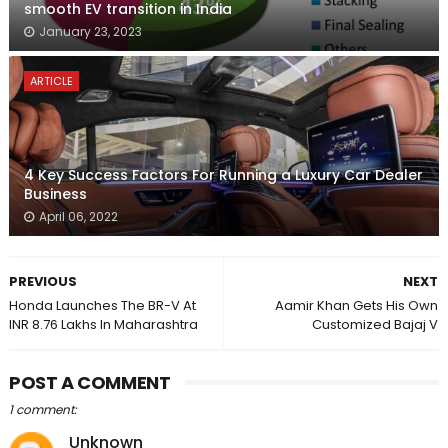
smooth EV transition in India
January 23, 2023
ARTICLE
4 Key Success Factors For Running a Luxury Car Dealer
Business
April 06, 2022
PREVIOUS
NEXT
Honda Launches The BR-V At
Aamir Khan Gets His Own
INR 8.76 Lakhs In Maharashtra
Customized Bajaj V
POST A COMMENT
1 comment:
Unknown