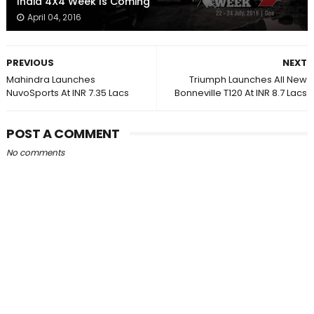
India 4X4 Week Is Coming
April 04, 2016
PREVIOUS
NEXT
Mahindra Launches
Triumph Launches All New
NuvoSports At INR 7.35 Lacs
Bonneville T120 At INR 8.7 Lacs
POST A COMMENT
No comments