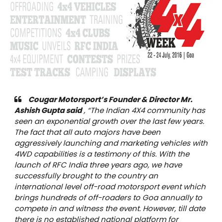
Cougar Motorsport’s Founder & Director Mr.
Ashish Gupta said
,
“The Indian 4X4 community has
seen an exponential growth over the last few years.
The fact that all auto majors have been
aggressively launching and marketing vehicles with
4WD capabilities is a testimony of this. With the
launch of RFC India three years ago, we have
successfully brought to the country an
international level off-road motorsport event which
brings hundreds of off-roaders to Goa annually to
compete in and witness the event. However, till date
there is no established national platform for