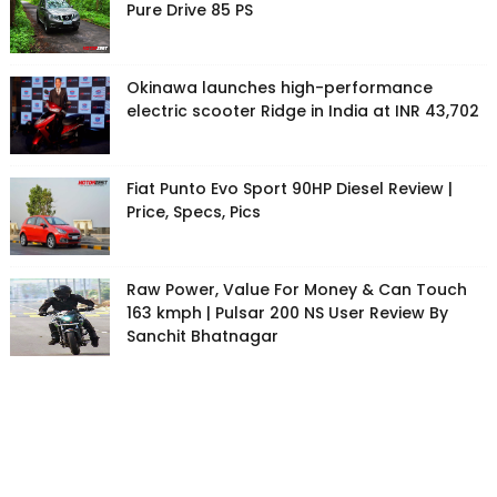
Pure Drive 85 PS
Okinawa launches high-performance
electric scooter Ridge in India at INR 43,702
Fiat Punto Evo Sport 90HP Diesel Review |
Price, Specs, Pics
Raw Power, Value For Money & Can Touch
163 kmph | Pulsar 200 NS User Review By
Sanchit Bhatnagar