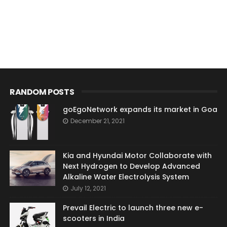
RANDOM POSTS
goEgoNetwork expands its market in Goa
December 21, 2021
Kia and Hyundai Motor Collaborate with
Next Hydrogen to Develop Advanced
Alkaline Water Electrolysis System
July 12, 2021
Prevail Electric to launch three new e-
scooters in India