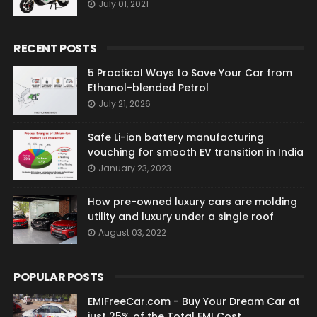
July 01, 2021
RECENT POSTS
5 Practical Ways to Save Your Car from
Ethanol-blended Petrol
July 21, 2026
Safe Li-ion battery manufacturing
vouching for smooth EV transition in India
January 23, 2023
How pre-owned luxury cars are molding
utility and luxury under a single roof
August 03, 2022
POPULAR POSTS
EMIFreeCar.com - Buy Your Dream Car at
just 25% of the Total EMI Cost