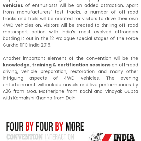
vehicles
of enthusiasts will be an added attraction. Apart
from manufacturers’ test tracks, a number of off-road
tracks and trails will be created for visitors to drive their own
4WD vehicles on. Visitors will be treated to thrilling off-road
motorsport action with India’s most evolved offroaders
battling it out in the 12 Prologue special stages of the Force
Gurkha RFC India 2016.
Another important element of the convention will be the
knowledge, training & certification sessions
on off-road
driving, vehicle preparation, restoration and many other
intriguing aspects of 4WD vehicles. The evening
entertainment will include unveils and live performances by
A26 from Goa, Motherjane from Kochi and Vinayak Gupta
with Kamakshi Khanna from Delhi.