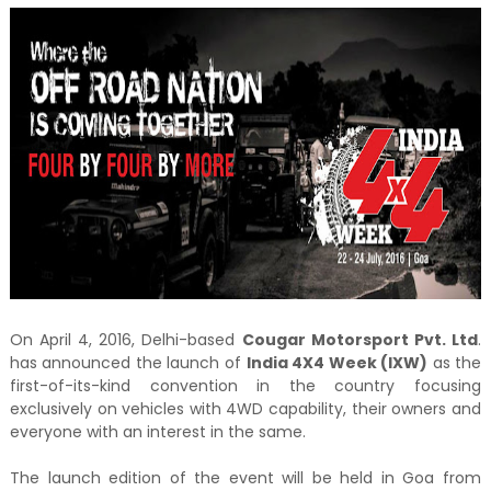
On April 4, 2016, Delhi-based
Cougar Motorsport Pvt. Ltd
.
has announced the launch of
India 4X4 Week (IXW)
as the
first-of-its-kind convention in the country focusing
exclusively on vehicles with 4WD capability, their owners and
everyone with an interest in the same.
The launch edition of the event will be held in Goa from