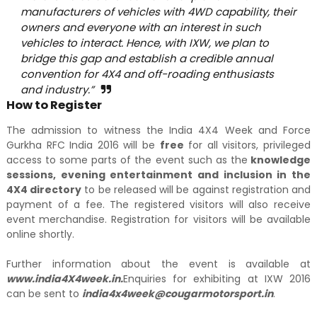
manufacturers of vehicles with 4WD capability, their
owners and everyone with an interest in such
vehicles to interact. Hence, with IXW, we plan to
bridge this gap and establish a credible annual
convention for 4X4 and off-roading enthusiasts
and industry.”
How to Register
The admission to witness the India 4X4 Week and Force
Gurkha RFC India 2016 will be
free
for all visitors, privileged
access to some parts of the event such as the
knowledge
sessions, evening entertainment and inclusion in the
4X4 directory
to be released will be against registration and
payment of a fee. The registered visitors will also receive
event
merchandise. Registration for visitors will be available
online shortly.
Further information about the event is available at
www.india4X4week.in.
Enquiries for exhibiting at IXW 2016
can be sent to
india4x4week@cougarmotorsport.in
.