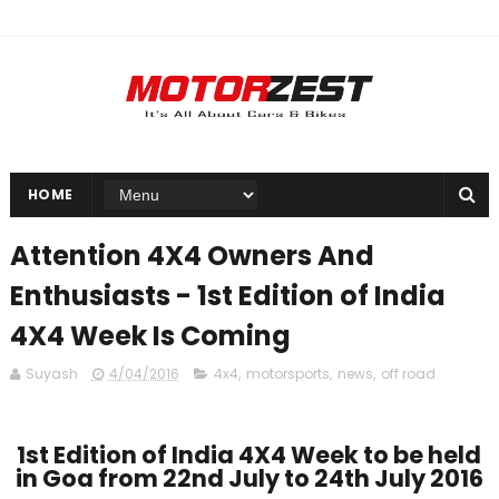
HOME
Attention 4X4 Owners And
Enthusiasts - 1st Edition of India
4X4 Week Is Coming
Suyash
4/04/2016
4x4
,
motorsports
,
news
,
off road
1st Edition of India 4X4 Week to be held
in Goa from 22nd July to 24th July 2016