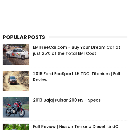
POPULAR POSTS
EMIFreeCar.com - Buy Your Dream Car at
just 25% of the Total EMI Cost
2016 Ford EcoSport 1.5 TDCi Titanium | Full
Review
2013 Bajaj Pulsar 200 NS - Specs
Full Review | Nissan Terrano Diesel 1.5 dCi