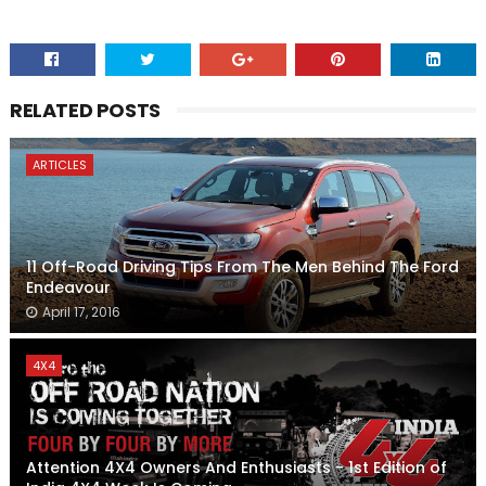
RELATED POSTS
ARTICLES
11 Off-Road Driving Tips From The Men Behind The Ford
Endeavour
April 17, 2016
4X4
Attention 4X4 Owners And Enthusiasts - 1st Edition of