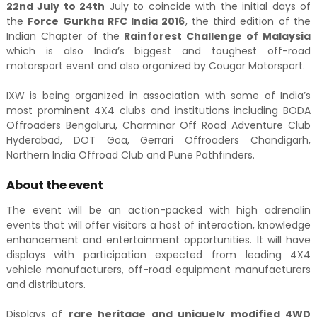
22nd July to 24th
July to coincide with the initial days of
the
Force Gurkha RFC India 2016
, the third edition of the
Indian Chapter of the
Rainforest Challenge of Malaysia
which is also India’s biggest and toughest off-road
motorsport event and also organized by Cougar Motorsport.
IXW is being organized in association with some of India’s
most prominent 4X4 clubs and institutions including BODA
Offroaders Bengaluru, Charminar Off Road Adventure Club
Hyderabad, DOT Goa, Gerrari Offroaders Chandigarh,
Northern India Offroad Club and Pune Pathfinders.
About the event
The event will be an action-packed with high adrenalin
events that will offer visitors a host of interaction, knowledge
enhancement and entertainment opportunities. It will have
displays with participation expected from leading 4X4
vehicle manufacturers, off-road equipment manufacturers
and distributors.
Displays of
rare heritage and uniquely modified 4WD