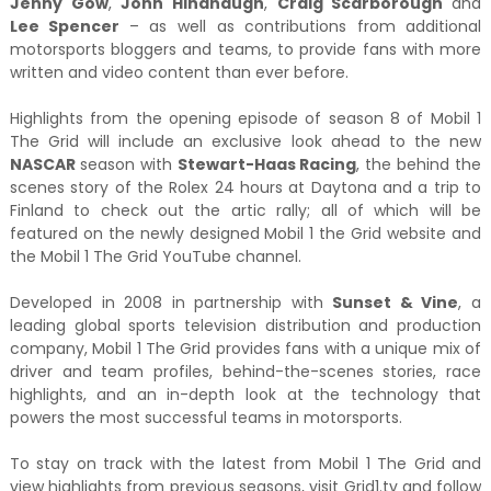
Jenny Gow
,
John Hindhaugh
,
Craig Scarborough
and
Lee Spencer
– as well as contributions from additional
motorsports bloggers and teams, to provide fans with more
written and video content than ever before.
Highlights from the opening episode of season 8 of Mobil 1
The Grid will include an exclusive look ahead to the new
NASCAR
season with
Stewart-Haas Racing
, the behind the
scenes story of the Rolex 24 hours at Daytona and a trip to
Finland to check out the artic rally; all of which will be
featured on the newly designed Mobil 1 the Grid website and
the Mobil 1 The Grid YouTube channel.
Developed in 2008 in partnership with
Sunset & Vine
, a
leading global sports television distribution and production
company, Mobil 1 The Grid provides fans with a unique mix of
driver and team profiles, behind-the-scenes stories, race
highlights, and an in-depth look at the technology that
powers the most successful teams in motorsports.
To stay on track with the latest from Mobil 1 The Grid and
view highlights from previous seasons, visit Grid1.tv and follow