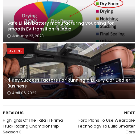
Safe Li-ion battery manufacturing vouching for
smooth EV transition in India
January 23, 2023
ARTICLE
4 Key Success Factors For Running a Luxury Car Dealer
Business
April 06, 2022
PREVIOUS
NEXT
Highlights Of The Tata T1 Prima
Ford Plans To Use Wearable
Truck Racing Championship
Technology To Build Smarter
Season 3
Cars