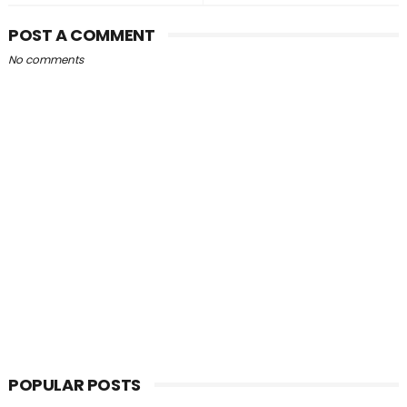
POST A COMMENT
No comments
POPULAR POSTS