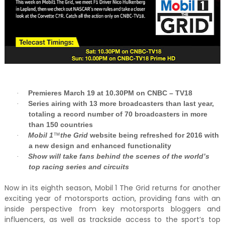
Premieres March 19 at 10.30PM on CNBC – TV18
·
Series airing with 13 more broadcasters than last year,
·
totaling a record number of 70 broadcasters in more
than 150 countries
Mobil 1
™
the Grid
website being refreshed for 2016 with
·
a new design and enhanced functionality
Show will take fans behind the scenes of the world’s
·
top racing series and circuits
Now in its eighth season, Mobil 1 The Grid returns for another
exciting year of motorsports action, providing fans with an
inside perspective from key motorsports bloggers and
influencers, as well as trackside access to the sport’s top