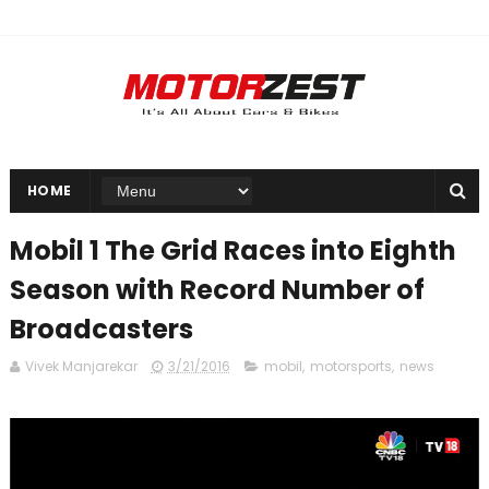
HOME
Mobil 1 The Grid Races into Eighth
Season with Record Number of
Broadcasters
Vivek Manjarekar
3/21/2016
mobil
,
motorsports
,
news