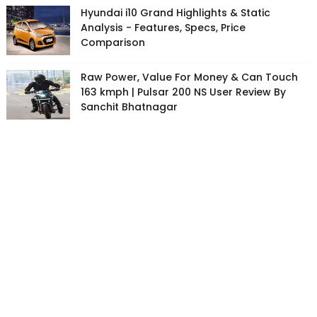
Hyundai i10 Grand Highlights & Static
Analysis - Features, Specs, Price
Comparison
Raw Power, Value For Money & Can Touch
163 kmph | Pulsar 200 NS User Review By
Sanchit Bhatnagar