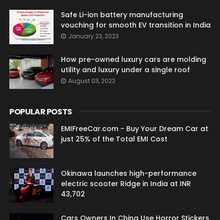
Safe Li-ion battery manufacturing
vouching for smooth EV transition in India
January 23, 2023
How pre-owned luxury cars are molding
utility and luxury under a single roof
August 03, 2022
POPULAR POSTS
EMIFreeCar.com - Buy Your Dream Car at
just 25% of the Total EMI Cost
Okinawa launches high-performance
electric scooter Ridge in India at INR
43,702
Cars Owners In China Use Horror Stickers