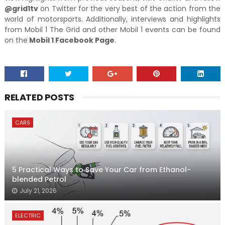
@grid1tv
on Twitter for the very best of the action from the
world of motorsports. Additionally, interviews and highlights
from Mobil 1 The Grid and other Mobil 1 events can be found
on the
Mobil 1 Facebook Page
.
RELATED POSTS
CARS
5 Practical Ways to Save Your Car from Ethanol-
blended Petrol
July 21, 2026
ELECTRIC