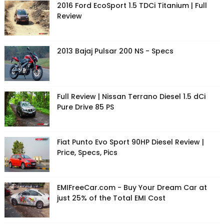
2016 Ford EcoSport 1.5 TDCi Titanium | Full
Review
2013 Bajaj Pulsar 200 NS - Specs
Full Review | Nissan Terrano Diesel 1.5 dCi
Pure Drive 85 PS
Fiat Punto Evo Sport 90HP Diesel Review |
Price, Specs, Pics
EMIFreeCar.com - Buy Your Dream Car at
just 25% of the Total EMI Cost