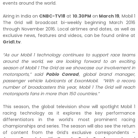
events around the world.
Airing in India on
CNBC-TV18
at
10.30PM
on
March 19
, Mobil 1
The Grid will broadcast bi-weekly beginning March 2016
through November 2016. Local airtimes and dates, as well as
exclusive news, features and videos, can be found online at
Grid1.tv
.
“As our Mobil 1 technology continues to support race teams
around the world, we are looking forward to an exciting
season of Mobil 1 The Grid as we showcase our involvement in
motorsports,” said
Pablo Conrad
, global brand manager,
passenger vehicle lubricants at ExxonMobil. “With a record
number of broadcasters this year, Mobil 1 The Grid will reach
motorsports fans in more than 150 countries.”
This season, the global television show will spotlight Mobil 1
racing technology as it explores the key performance
differentiators in the world’s most prominent racing
championships and series. The season will also see the return
of content from the Grid’s exclusive correspondents –