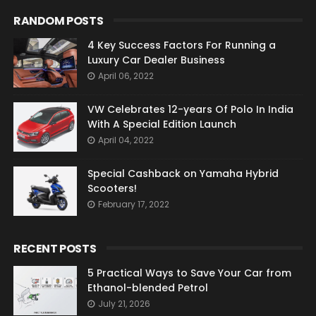
RANDOM POSTS
4 Key Success Factors For Running a
Luxury Car Dealer Business
April 06, 2022
VW Celebrates 12-years Of Polo In India
With A Special Edition Launch
April 04, 2022
Special Cashback on Yamaha Hybrid
Scooters!
February 17, 2022
RECENT POSTS
5 Practical Ways to Save Your Car from
Ethanol-blended Petrol
July 21, 2026