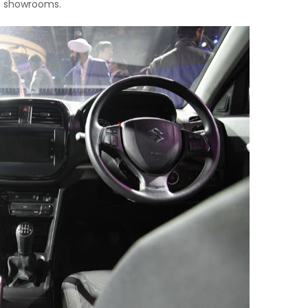
a showrooms.