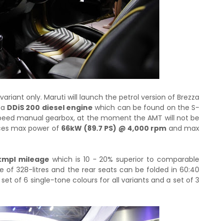
 variant only. Maruti will launch the petrol version of Brezza
 a
DDiS 200 diesel engine
which can be found on the S-
speed manual gearbox, at the moment the AMT will not be
uces max power of
66kW (89.7 PS) @ 4,000 rpm
and max
kmpl mileage
which is 10 - 20% superior to comparable
of 328-litres and the rear seats can be folded in 60:40
set of 6 single-tone colours for all variants and a set of 3