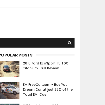
POPULAR POSTS
2016 Ford EcoSport 1.5 TDCi
Titanium | Full Review
EMIFreeCar.com - Buy Your
Dream Car at just 25% of the
Total EMI Cost