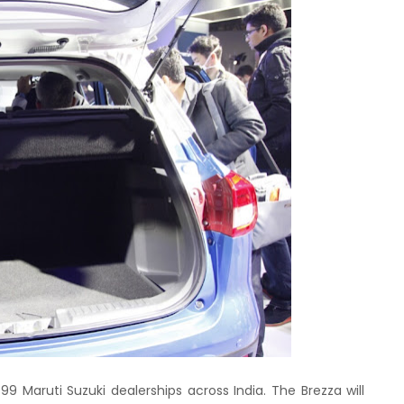
799 Maruti Suzuki dealerships across India. The Brezza will