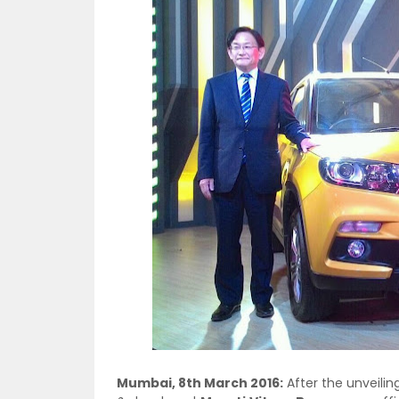
Mumbai, 8th March 2016:
After the unveilin