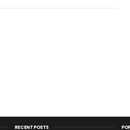
RECENT POSTS
PO