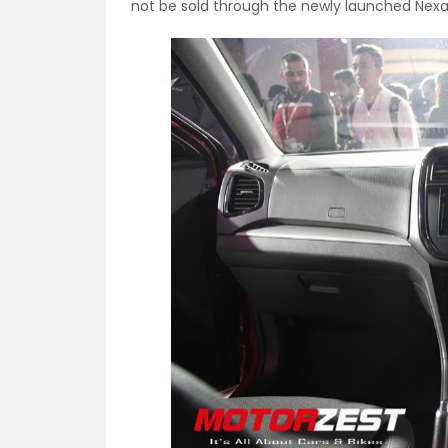
not be sold through the newly launched Nex