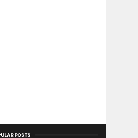
PULAR POSTS