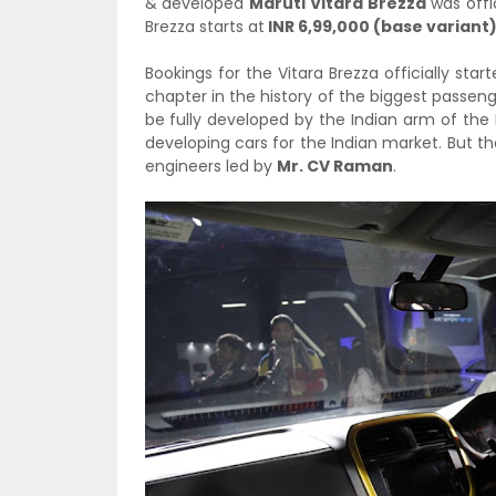
& developed
Maruti Vitara Brezza
was offi
Brezza starts at
INR 6,99,000 (base variant
Bookings for the Vitara Brezza officially st
chapter in the history of the biggest passenge
be fully developed by the Indian arm of the 
developing cars for the Indian market. But the
engineers led by
Mr. CV Raman
.