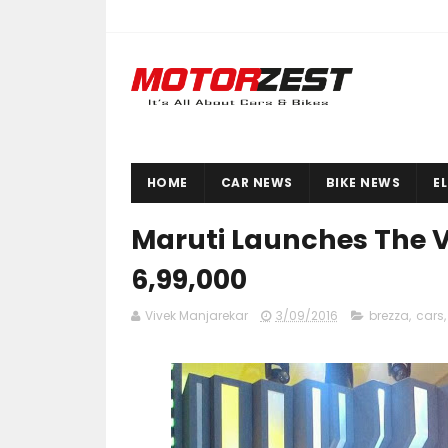
HOME
CAR NEWS
BIKE NEWS
E
Maruti Launches The Vi
6,99,000
Vivek Manjarekar
3/09/2016
brezza
,
cars