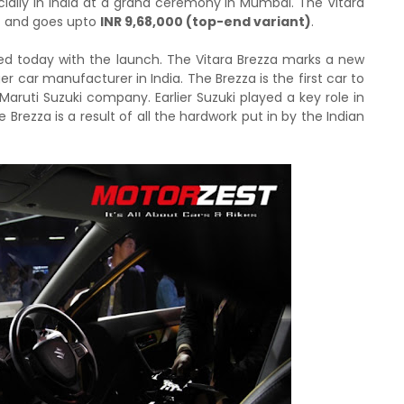
cially in India at a grand ceremony in Mumbai. The Vitara
)
and goes upto
INR 9,68,000 (top-end variant)
.
arted today with the launch. The Vitara Brezza marks a new
r car manufacturer in India. The Brezza is the first car to
Maruti Suzuki company. Earlier Suzuki played a key role in
 Brezza is a result of all the hardwork put in by the Indian