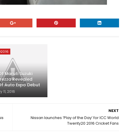
O2016
f Maruti Suzuki
Brezza Revealed
f Auto Expo Debut
 11, 2016
NEXT
is
Nissan launches ‘Play of the Day’ for ICC World
Twenty20 2016 Cricket Fans