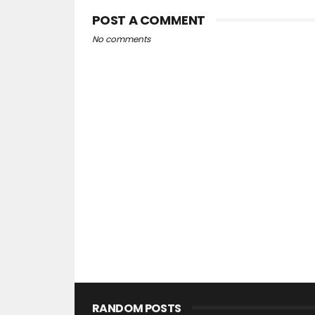
POST A COMMENT
No comments
RANDOM POSTS