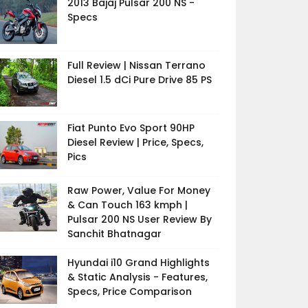
2013 Bajaj Pulsar 200 NS -
Specs
Full Review | Nissan Terrano
Diesel 1.5 dCi Pure Drive 85 PS
Fiat Punto Evo Sport 90HP
Diesel Review | Price, Specs,
Pics
Raw Power, Value For Money
& Can Touch 163 kmph |
Pulsar 200 NS User Review By
Sanchit Bhatnagar
Hyundai i10 Grand Highlights
& Static Analysis - Features,
Specs, Price Comparison