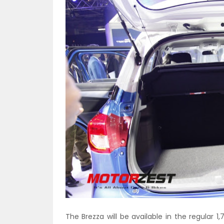
The Brezza will be available in the regular 1,