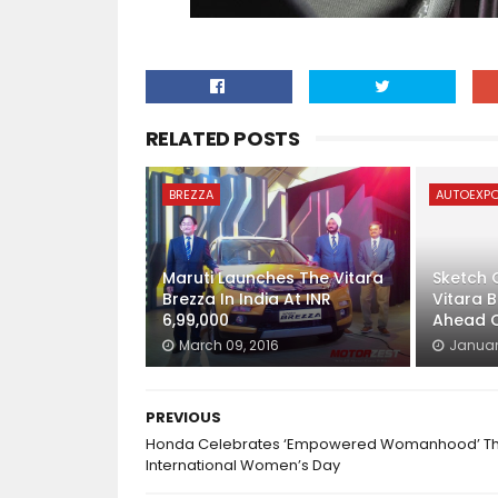
RELATED POSTS
BREZZA
AUTOEXP
Maruti Launches The Vitara
Sketch O
Brezza In India At INR
Vitara 
6,99,000
Ahead O
March 09, 2016
January
PREVIOUS
Honda Celebrates ‘Empowered Womanhood’ Th
International Women’s Day