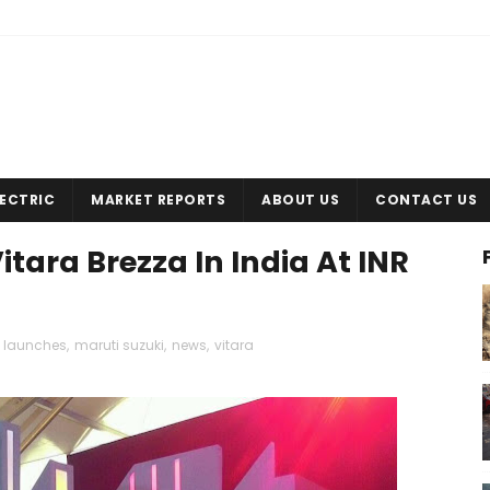
LECTRIC
MARKET REPORTS
ABOUT US
CONTACT US
tara Brezza In India At INR
,
launches
,
maruti suzuki
,
news
,
vitara