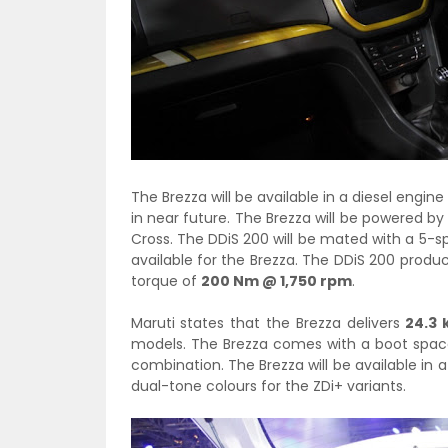
The Brezza will be available in a diesel engine
in near future. The Brezza will be powered by
Cross. The DDiS 200 will be mated with a 5-
available for the Brezza. The DDiS 200 prod
torque of
200 Nm @ 1,750 rpm
.
Maruti states that the Brezza delivers
24.3 
models. The Brezza comes with a boot space 
combination. The Brezza will be available in a 
dual-tone colours for the ZDi+ variants.