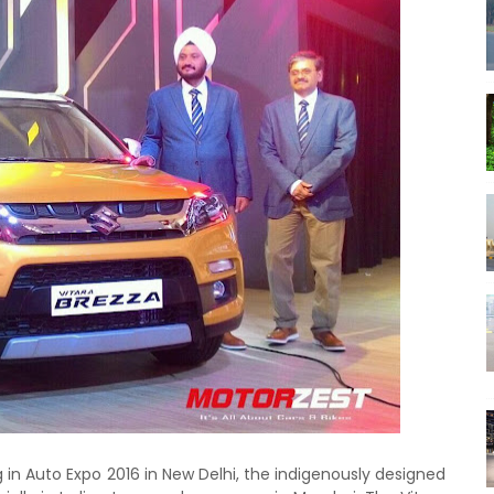
g in Auto Expo 2016 in New Delhi, the indigenously designed