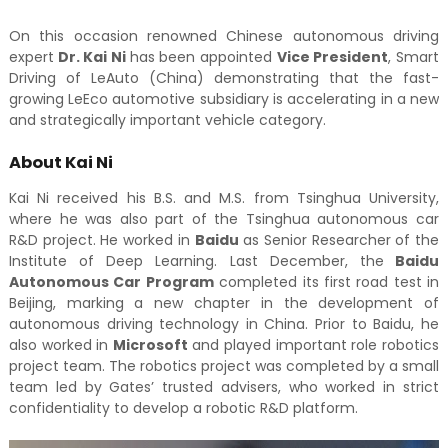
On this occasion renowned Chinese autonomous driving
expert
Dr. Kai Ni
has been appointed
Vice President
, Smart
Driving of LeAuto (China) demonstrating that the fast-
growing LeEco automotive subsidiary is accelerating in a new
and strategically important vehicle category.
About Kai Ni
Kai Ni received his B.S. and M.S. from Tsinghua University,
where he was also part of the Tsinghua autonomous car
R&D project. He worked in
Baidu
as Senior Researcher of the
Institute of Deep Learning. Last December, the
Baidu
Autonomous Car Program
completed its first road test in
Beijing, marking a new chapter in the development of
autonomous driving technology in China. Prior to Baidu, he
also worked in
Microsoft
and played important role robotics
project team. The robotics project was completed by a small
team led by Gates’ trusted advisers, who worked in strict
confidentiality to develop a robotic R&D platform.