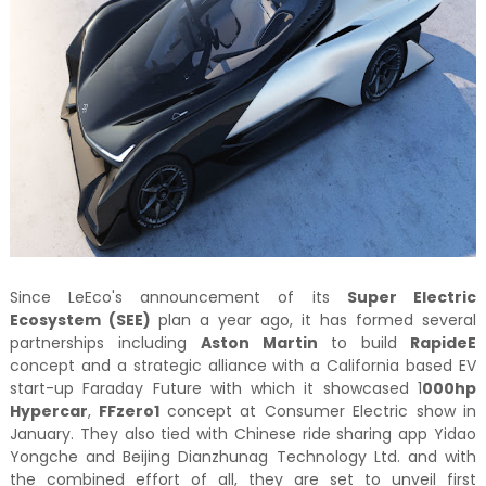
Since LeEco's announcement of its
Super Electric
Ecosystem (SEE)
plan a year ago, it has formed several
partnerships including
Aston Martin
to build
RapideE
concept and a strategic alliance with a California based EV
start-up Faraday Future with which it showcased 1
000hp
Hypercar
,
FFzero1
concept at Consumer Electric show in
January. They also tied with Chinese ride sharing app Yidao
Yongche and Beijing Dianzhunag Technology Ltd. and with
the combined effort of all, they are set to unveil first