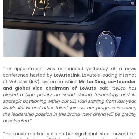
The appointment was announced yesterday at a news
conference hosted by
LeAutoLink
, LeAuto’s leading Internet
of Vehicles (IoV) system in which
Mr Lei Ding, co-founder
and global vice chairman of LeAuto
said
“LeEco has
placed a high priority on smart driving technology and its
strategic positioning within our SEE Plan starting from last year.
As Mr. Kai Ni and other talent join us, our progress in seizing
the leadership position in this brand-new arena will be greatly
accelerated.”
This move marked yet another significant step forward for