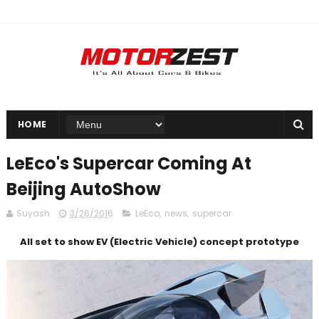
HOME
LeEco's Supercar Coming At
Beijing AutoShow
Suyash
3/26/2016
LeEco
,
news
,
supercar
All set to show EV (Electric Vehicle) concept prototype