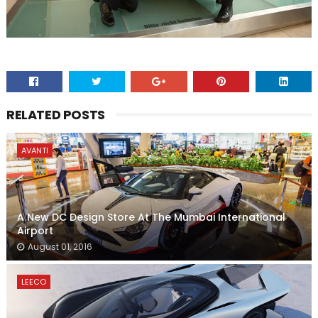
RELATED POSTS
AVANTI
A New DC Design Store At The Mumbai International
Airport
August 01, 2016
LEECO