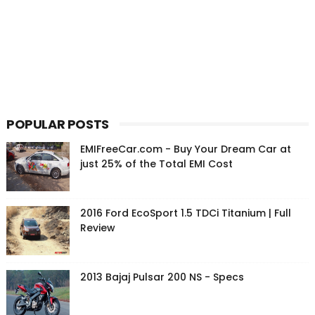
POPULAR POSTS
EMIFreeCar.com - Buy Your Dream Car at
just 25% of the Total EMI Cost
2016 Ford EcoSport 1.5 TDCi Titanium | Full
Review
2013 Bajaj Pulsar 200 NS - Specs