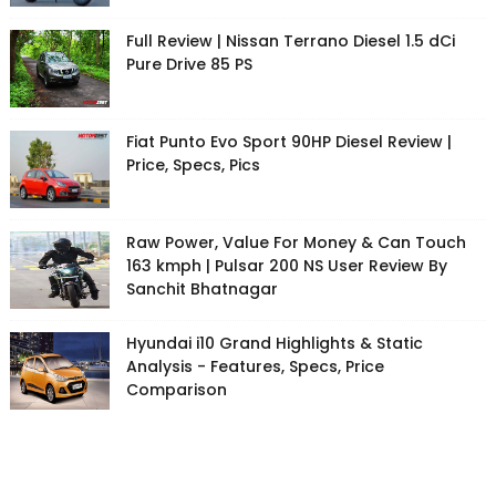
Full Review | Nissan Terrano Diesel 1.5 dCi
Pure Drive 85 PS
Fiat Punto Evo Sport 90HP Diesel Review |
Price, Specs, Pics
Raw Power, Value For Money & Can Touch
163 kmph | Pulsar 200 NS User Review By
Sanchit Bhatnagar
Hyundai i10 Grand Highlights & Static
Analysis - Features, Specs, Price
Comparison