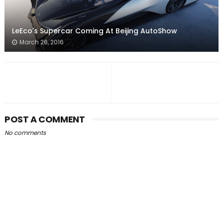
LeEco's Supercar Coming At Beijing AutoShow
March 26, 2016
POST A COMMENT
No comments