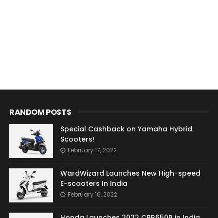
RANDOM POSTS
Special Cashback on Yamaha Hybrid
Scooters!
February 17, 2022
WardWizard Launches New High-speed
E-scooters In India
February 16, 2022
Honda Launches 2022 CBR650R in India