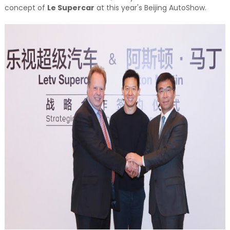
concept of
Le Supercar
at this year's Beijing AutoShow.