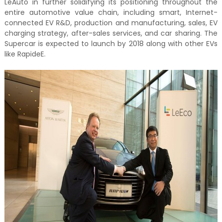
LeAuto in further solidifying its positioning throughout the
entire automotive value chain, including smart, Internet-
connected EV R&D, production and manufacturing, sales, EV
charging strategy, after-sales services, and car sharing. The
Supercar is expected to launch by 2018 along with other EVs
like RapideE.