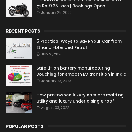
@ Rs. 9.35 Lacs | Bookings Open !
January 25, 2022
RECENT POSTS
5 Practical Ways to Save Your Car from
Ethanol-blended Petrol
July 21, 2026
Safe Li-ion battery manufacturing
vouching for smooth EV transition in India
January 23, 2023
How pre-owned luxury cars are molding
utility and luxury under a single roof
August 03, 2022
POPULAR POSTS