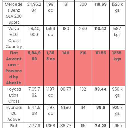
Mercede
34,95,2
1,991
181
300
118.69
1525 k
s Benz
84
cc
gs
GLA 200
Sport
Volvo
28,40,
1,596
180
240
113.42
1587
V40
000
cc
kgs
Cross
Country
Fiat
9,94,9
1,36
140
210
111.55
1255
Avvent
99
8 cc
kgs
ura –
Powere
d by
Abarth
Toyota
7,65,7
1,197
88.77
132
93.44
950 k
Etios
82
cc
gs
Cross
Hyundai
8,44,5
1,197
81.86
114
88.5
925 k
i20
68
cc
gs
Active
Fiat
7,77,9
1,368
88.77
115
74.28
1195 k