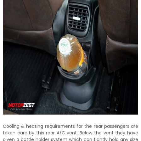
Cooling & heating requirements for the rear passengers are
taken care by this rear A/C vent. Below the vent they have
given a bottle holder system which can tightly hold any size