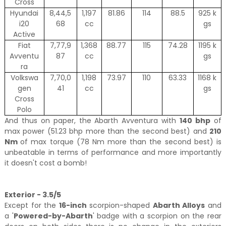
Cross
Hyundai
8,44,5
1,197
81.86
114
88.5
925 k
i20
68
cc
gs
Active
Fiat
7,77,9
1,368
88.77
115
74.28
1195 k
Avventu
87
cc
gs
ra
Volkswa
7,70,0
1,198
73.97
110
63.33
1168 k
gen
41
cc
gs
Cross
Polo
And thus on paper, the Abarth Avventura with
140 bhp
of
max power (51.23 bhp more than the second best) and
210
Nm
of max torque (78 Nm more than the second best) is
unbeatable in terms of performance and more importantly
it doesn't cost a bomb!
Exterior - 3.5/5
Except for the
16-inch
scorpion-shaped
Abarth Alloys
and
a '
Powered-by-Abarth
' badge with a scorpion on the rear