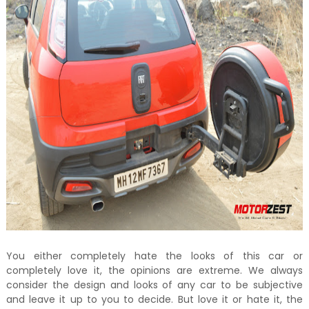
You either completely hate the looks of this car or
completely love it, the opinions are extreme. We always
consider the design and looks of any car to be subjective
and leave it up to you to decide. But love it or hate it, the