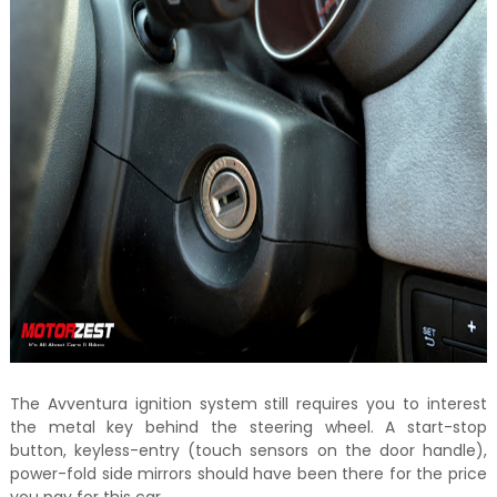
The Avventura ignition system still requires you to interest
the metal key behind the steering wheel. A start-stop
button, keyless-entry (touch sensors on the door handle),
power-fold side mirrors should have been there for the price