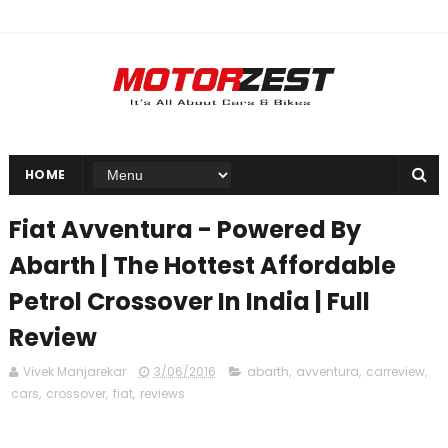
HOME
Fiat Avventura - Powered By
Abarth | The Hottest Affordable
Petrol Crossover In India | Full
Review
Vivek Manjarekar
3/06/2016
abarth
,
avventura
,
carreview
,
cars
,
crossover
,
fiat
,
reviews