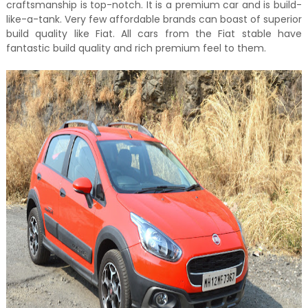
craftsmanship is top-notch. It is a premium car and is build-
like-a-tank. Very few affordable brands can boast of superior
build quality like Fiat. All cars from the Fiat stable have
fantastic build quality and rich premium feel to them.