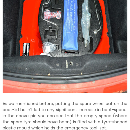
As we mentioned before, putting the spare wheel out on the
boot-lid hasn't led to any significant increase in boot-space.
In the above pic you can see that the empty space (where
the spare tyre should have been) is filled with a tyre-shaped
plastic mould which holds the emergency tool-set.