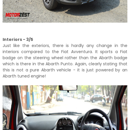
Interiors - 3/5
Just like the exteriors, there is hardly any change in the
interiors compared to the Fiat Avventura. It sports a Fiat
badge on the steering wheel rather than the Abarth badge
which is there in the Abarth Punto. Again, clearly stating that
this is not a pure Abarth vehicle - it is just powered by an
Abarth tuned engine!