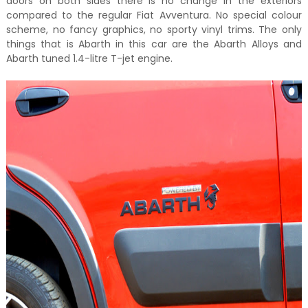
doors on both sides there is no change in the exteriors
compared to the regular Fiat Avventura. No special colour
scheme, no fancy graphics, no sporty vinyl trims. The only
things that is Abarth in this car are the Abarth Alloys and
Abarth tuned 1.4-litre T-jet engine.