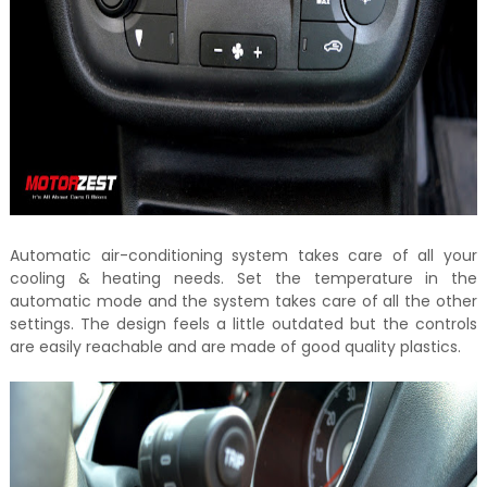
Automatic air-conditioning system takes care of all your
cooling & heating needs. Set the temperature in the
automatic mode and the system takes care of all the other
settings. The design feels a little outdated but the controls
are easily reachable and are made of good quality plastics.