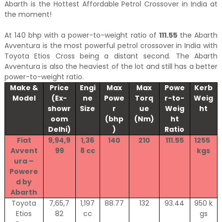
Abarth is the Hottest Affordable Petrol Crossover in India at
the moment!
At 140 bhp with a power-to-weight ratio of
111.55
the Abarth
Avventura is the most powerful petrol crossover in India with
Toyota Etios Cross being a distant second. The Abarth
Avventura is also the heaviest of the lot and still has a better
power-to-weight ratio.
Make &
Price
Engi
Max
Max
Powe
Kerb
Model
(Ex-
ne
Powe
Torq
r-to-
Weig
showr
Size
r
ue
Weig
ht
oom
(bhp
(Nm)
ht
Delhi)
)
Ratio
Fiat
9,94,9
1,36
140
210
111.55
1255
Avvent
99
8 cc
kgs
ura –
Powere
d by
Abarth
Toyota
7,65,7
1,197
88.77
132
93.44
950 k
Etios
82
cc
gs