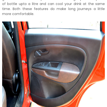
of bottle upto a litre and can cool your drink at the same
time. Both these features do make long journeys a little
more comfortable.