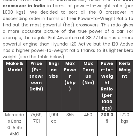
crossover in India
in terms of power-to-weight ratio (per
1,000 kgs). We decided to sort all the 8 crossover in
descending order in terms of their Power-to-Weight Ratio to
find out the most powerful (hot) crossovers. This ratio gives
a more accurate picture of the true power of a car. For
example, the regular Fiat Avventura at 88.77 bhp has a more
powerful engine than Hyundai i20 Active but the i20 Active
has a higher power-to-weight ratio thanks to its lighter kerb
weight (see the table below).
Make &
Price
Engi
Max
Max
Powe
Kerb
Model
(Ex-
ne
Powe
Torq
r-to-
Weig
showr
Size
r
ue
Weig
ht
oom
(bhp
(Nm)
ht
Delhi)
)
Ratio
(per
1000
kgs)
Mercede
75,69,
1,991
355
450
206.3
1720
s Benz
701
cc
9
kgs
GLA 45
AMG