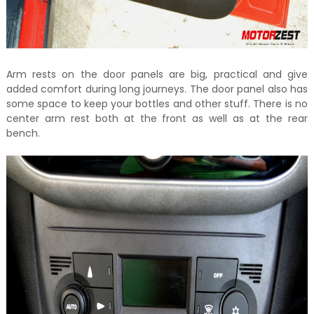
Arm rests on the door panels are big, practical and give
added comfort during long journeys. The door panel also has
some space to keep your bottles and other stuff. There is no
center arm rest both at the front as well as at the rear
bench.