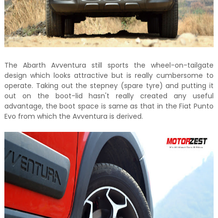
The Abarth Avventura still sports the wheel-on-tailgate
design which looks attractive but is really cumbersome to
operate. Taking out the stepney (spare tyre) and putting it
out on the boot-lid hasn't really created any useful
advantage, the boot space is same as that in the Fiat Punto
Evo from which the Avventura is derived.