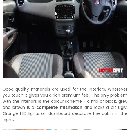
Good quality materials are used for the interiors. Wherever
you touch it gives you a rich premium feel. The only problem
with the interiors is the colour scheme - a mix of black, grey
and brown is a
complete mismatch
and looks a bit ugly.
Orange LED lights on dashboard decorate the cabin in the
night.