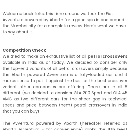
Welcome back folks, this time around we took the Fiat
Avventura powered by Abarth for a good spin in and around
the Mumbai city for a complete review. Here's what we have
to say about it.
Competition Check
We tried to make an exhaustive list of all
petrol crossovers
available in India as of today. We decided to consider only
the top-end variants of all petrol crossovers simply because
the Abarth powered Avventura is a fully-loaded car and it
makes sense to put it against the best of the best crossover
variant other companies are offering. There are in all 8
different (we decided to consider GLA 200 Sport and GLA 45
AMG as two different cars for the sheer gap in technical
specs and price between them) petrol crossovers in India
that you can buy!
The Avventura powered by Abarth (hereafter referred as
Abarth Avventura - for convenience) ranks the
4th best