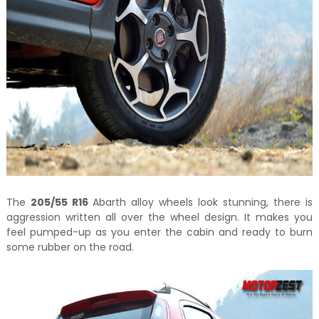
The
205/55 R16
Abarth alloy wheels look stunning, there is
aggression written all over the wheel design. It makes you
feel pumped-up as you enter the cabin and ready to burn
some rubber on the road.