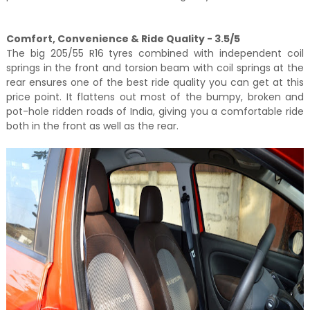
Comfort, Convenience & Ride Quality - 3.5/5
The big 205/55 R16 tyres combined with independent coil
springs in the front and torsion beam with coil springs at the
rear ensures one of the best ride quality you can get at this
price point. It flattens out most of the bumpy, broken and
pot-hole ridden roads of India, giving you a comfortable ride
both in the front as well as the rear.