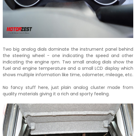
Two big analog dials dominate the instrument panel behind
the steering wheel - one indicating the speed and other
indicating the engine rpm. Two small analog dials show the
fuel and engine temperature and a small LCD display which
shows multiple information like time, odometer, mileage, etc.
No fancy stuff here, just plain analog cluster made from
quality materials giving it a rich and sporty feeling.