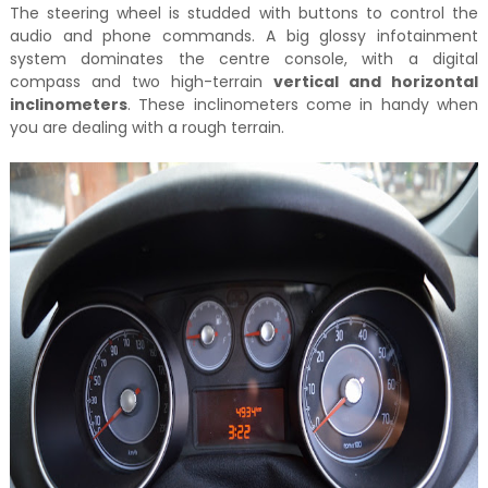
The steering wheel is studded with buttons to control the
audio and phone commands. A big glossy infotainment
system dominates the centre console, with a digital
compass and two high-terrain
vertical and horizontal
inclinometers
. These inclinometers come in handy when
you are dealing with a rough terrain.