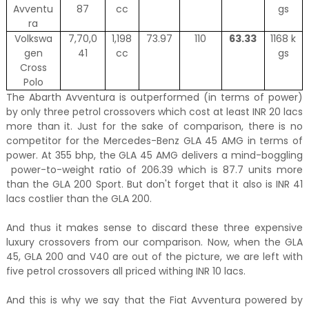
Avventu
87
cc
gs
ra
Volkswa
7,70,0
1,198
73.97
110
63.33
1168 k
gen
41
cc
gs
Cross
Polo
The Abarth Avventura is outperformed (in terms of power)
by only three petrol crossovers which cost at least INR 20 lacs
more than it. Just for the sake of comparison, there is no
competitor for the Mercedes-Benz GLA 45 AMG in terms of
power. At 355 bhp, the GLA 45 AMG delivers a mind-boggling
power-to-weight ratio of 206.39 which is 87.7 units more
than the GLA 200 Sport. But don't forget that it also is INR 41
lacs costlier than the GLA 200.
And thus it makes sense to discard these three expensive
luxury crossovers from our comparison. Now, when the GLA
45, GLA 200 and V40 are out of the picture, we are left with
five petrol crossovers all priced withing INR 10 lacs.
And this is why we say that the Fiat Avventura powered by