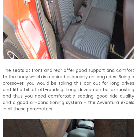
The seats at front and rear offer good support and comfort
to the body which is required especially on long rides. Being a
crossover, you would be taking this car out for long drives
and little bit of off-roading. Long drives can be exhausting
and thus you need comfortable seating, good ride quality
and a good air-conditioning system - the Avventura excels
in all these parameters.