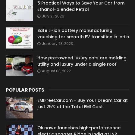
5 Practical Ways to Save Your Car from
Ethanol-blended Petrol
July 21, 2026
Safe Li-ion battery manufacturing
vouching for smooth EV transition in India
January 23, 2023
How pre-owned luxury cars are molding
utility and luxury under a single roof
August 03, 2022
POPULAR POSTS
EMIFreeCar.com - Buy Your Dream Car at
just 25% of the Total EMI Cost
Okinawa launches high-performance
electric scooter Ridge in India at INR