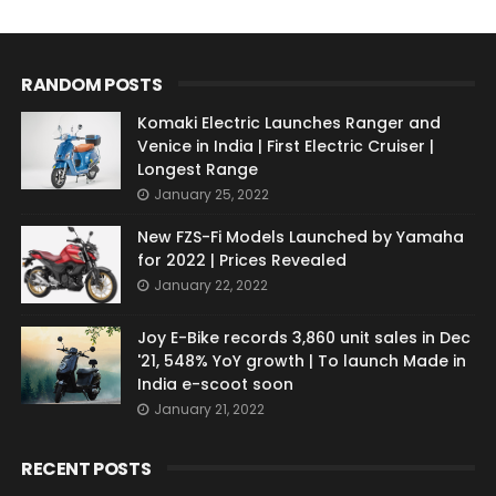
RANDOM POSTS
Komaki Electric Launches Ranger and
Venice in India | First Electric Cruiser |
Longest Range
January 25, 2022
New FZS-Fi Models Launched by Yamaha
for 2022 | Prices Revealed
January 22, 2022
Joy E-Bike records 3,860 unit sales in Dec
'21, 548% YoY growth | To launch Made in
India e-scoot soon
January 21, 2022
RECENT POSTS