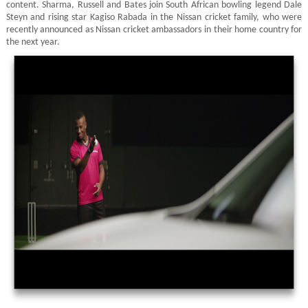
content. Sharma, Russell and Bates join South African bowling legend Dale
Steyn and rising star Kagiso Rabada in the Nissan cricket family, who were
recently announced as Nissan cricket ambassadors in their home country for
the next year.