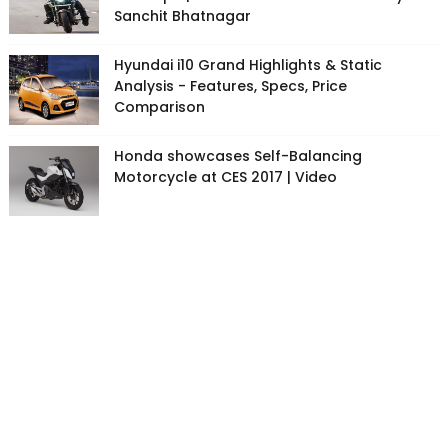
Sanchit Bhatnagar
Hyundai i10 Grand Highlights & Static
Analysis - Features, Specs, Price
Comparison
Honda showcases Self-Balancing
Motorcycle at CES 2017 | Video