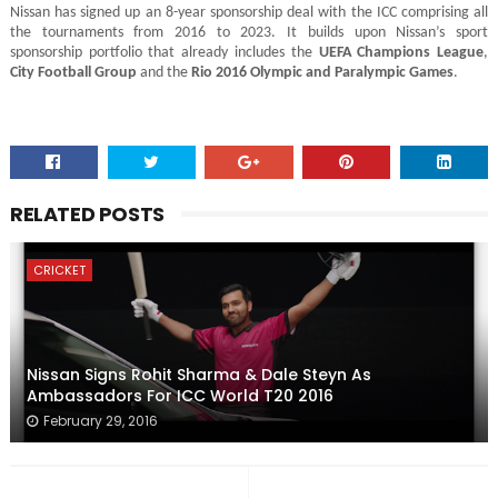
Nissan has signed up an 8-year sponsorship deal with the ICC comprising all
the tournaments from 2016 to 2023. It builds upon Nissan’s sport
sponsorship portfolio that already includes the
UEFA Champions League
,
City Football Group
and the
Rio 2016 Olympic and Paralympic Games
.
RELATED POSTS
CRICKET
Nissan Signs Rohit Sharma & Dale Steyn As
Ambassadors For ICC World T20 2016
February 29, 2016