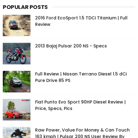
POPULAR POSTS
2016 Ford EcoSport 1.5 TDCi Titanium | Full
Review
2013 Bajaj Pulsar 200 NS - Specs
Full Review | Nissan Terrano Diesel 1.5 dCi
Pure Drive 85 PS
Fiat Punto Evo Sport 90HP Diesel Review |
Price, Specs, Pics
Raw Power, Value For Money & Can Touch
163 kmph | Pulsar 200 NS User Review By