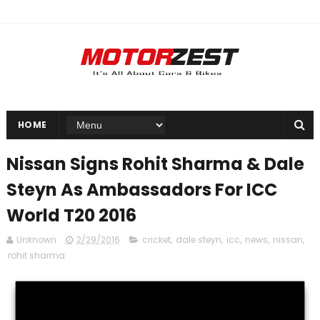
HOME
Nissan Signs Rohit Sharma & Dale
Steyn As Ambassadors For ICC
World T20 2016
Unknown
2/29/2016
cricket
,
dale steyn
,
icc
,
news
,
nissan
,
rohit sharma