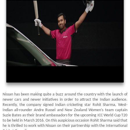
Nissan has been making quite a buzz around the country with the launch of
newer cars and newer initiatives in order to attract the Indian audience.
Recently, the company signed Indian cricketing star Rohit Sharma, West-
Indian all-rounder Andre Russel and New Zealand Women’s team captain
Suzie Bates as their brand ambassadors for the upcoming ICC World Cup T20
to be held in March 2016. On this auspicious occasion Rohit Sharma said that
he is thrilled to work with Nissan on their partnership with the International