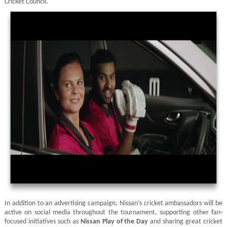
Cricket Council.
In addition to an advertising campaign, Nissan’s cricket ambassadors will be
active on social media throughout the tournament, supporting other fan-
focused initiatives such as
Nissan Play of the Day
and sharing great cricket