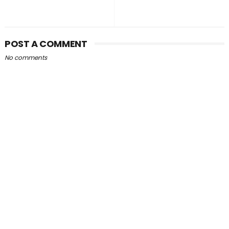
POST A COMMENT
No comments