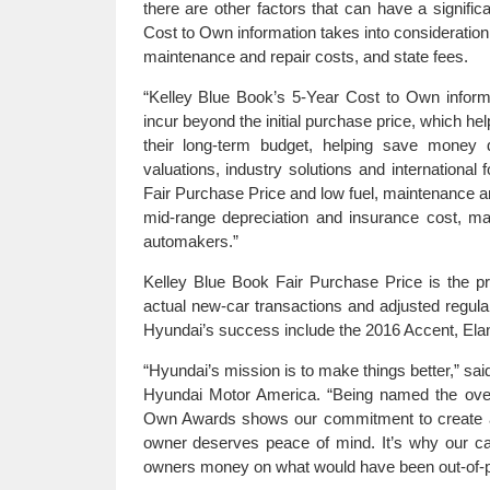
there are other factors that can have a signif
Cost to Own information takes into consideration
maintenance and repair costs, and state fees.
“Kelley Blue Book’s 5-Year Cost to Own informa
incur beyond the initial purchase price, which he
their long-term budget, helping save money 
valuations, industry solutions and international
Fair Purchase Price and low fuel, maintenance an
mid-range depreciation and insurance cost, m
automakers.”
Kelley Blue Book Fair Purchase Price is the pr
actual new-car transactions and adjusted regul
Hyundai’s success include the 2016 Accent, Elan
“Hyundai’s mission is to make things better,” sai
Hyundai Motor America. “Being named the over
Own Awards shows our commitment to create and
owner deserves peace of mind. It’s why our c
owners money on what would have been out-of-