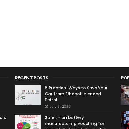
RECENT POSTS
PO
5 Practical Ways to Save Your
Car from Ethanol-blended
Petrol
July 21, 2026
olo
Safe Li-ion battery
manufacturing vouching for