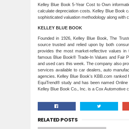
Kelley Blue Book 5-Year Cost to Own informati
calculate depreciation costs. Kelley Blue Book c
sophisticated valuation methodology along with cri
KELLEY BLUE BOOK
Founded in 1926, Kelley Blue Book, The Truste
source trusted and relied upon by both cons
provides the most market-reflective values in 
famous Blue Book® Trade-In Values and Fair Pu
and used cars this week. The company also prov
services available to car dealers, auto manuf
agencies. Kelley Blue Book's KBB.com ranked hig
EquiTrend® study and has been named Online A
Kelley Blue Book Co., Inc. is a Cox Automotiv
RELATED POSTS