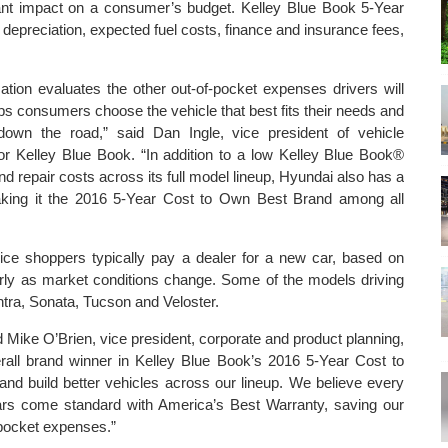
icant impact on a consumer’s budget. Kelley Blue Book 5-Year
 depreciation, expected fuel costs, finance and insurance fees,
tion evaluates the other out-of-pocket expenses drivers will
lps consumers choose the vehicle that best fits their needs and
down the road,” said Dan Ingle, vice president of vehicle
 for Kelley Blue Book. “In addition to a low Kelley Blue Book®
d repair costs across its full model lineup, Hyundai also has a
aking it the 2016 5-Year Cost to Own Best Brand among all
ice shoppers typically pay a dealer for a new car, based on
arly as market conditions change. Some of the models driving
tra, Sonata, Tucson and Veloster.
d Mike O’Brien, vice president, corporate and product planning,
all brand winner in Kelley Blue Book’s 2016 5-Year Cost to
 build better vehicles across our lineup. We believe every
ars come standard with America’s Best Warranty, saving our
pocket expenses.”