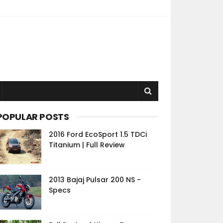
POPULAR POSTS
2016 Ford EcoSport 1.5 TDCi
Titanium | Full Review
2013 Bajaj Pulsar 200 NS -
Specs