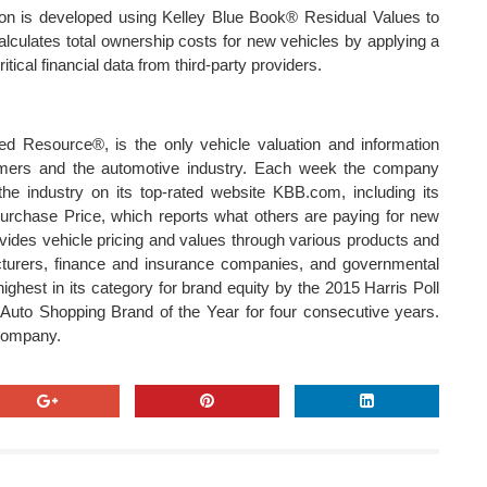
on is developed using Kelley Blue Book® Residual Values to
alculates total ownership costs for new vehicles by applying a
tical financial data from third-party providers.
d Resource®, is the only vehicle valuation and information
umers and the automotive industry. Each week the company
the industry on its top-rated website KBB.com, including its
rchase Price, which reports what others are paying for new
ides vehicle pricing and values through various products and
acturers, finance and insurance companies, and governmental
hest in its category for brand equity by the 2015 Harris Poll
uto Shopping Brand of the Year for four consecutive years.
e company.