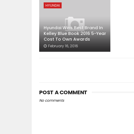
HYUNDAI
Hyundai Wins Best Brand In
Kelley Blue Book 2016 5-Year
Cost To Own Awards
February 16, 2016
POST A COMMENT
No comments