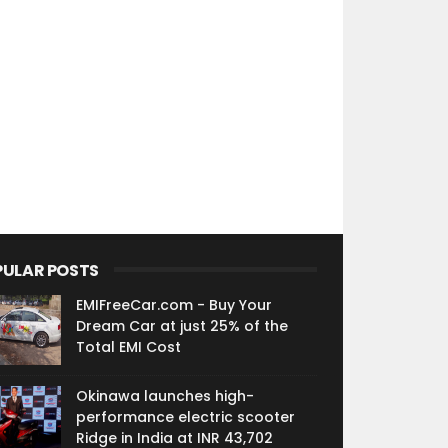
PULAR POSTS
EMIFreeCar.com - Buy Your
Dream Car at just 25% of the
Total EMI Cost
Okinawa launches high-
performance electric scooter
Ridge in India at INR 43,702