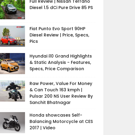
Full Review | Nissan Terrano
Diesel 1.5 dCi Pure Drive 85 PS
Fiat Punto Evo Sport 90HP
Diesel Review | Price, Specs,
Pics
Hyundai i10 Grand Highlights
& Static Analysis - Features,
Specs, Price Comparison
Raw Power, Value For Money
& Can Touch 163 kmph |
Pulsar 200 NS User Review By
Sanchit Bhatnagar
Honda showcases Self-
Balancing Motorcycle at CES
2017 | Video