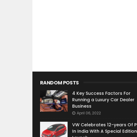
RANDOM POSTS
4 Key Success Factors For
Running a Luxury Car Dealer
Business
April 06, 2022
VW Celebrates 12-years Of P
In India With A Special Edition