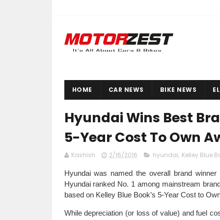
HOME
CAR NEWS
BIKE NEWS
E
Hyundai Wins Best Bran
5-Year Cost To Own A
Kashish
2/16/2016
hyundai
,
Kelley Blue B
Hyundai was named the overall brand winner 
Hyundai ranked No. 1 among mainstream brands 
based on Kelley Blue Book’s 5-Year Cost to Own da
While depreciation (or loss of value) and fuel c