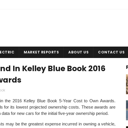
LECTRIC
MARKET REPORTS
ABOUT US
CONTACT US
d In Kelley Blue Book 2016
wards
ook
in the 2016 Kelley Blue Book 5-Year Cost to Own Awards.
for its lowest projected ownership costs. These awards are
ta for new cars for the initial five-year ownership period.
osts may be the greatest expense incurred in owning a vehicle,