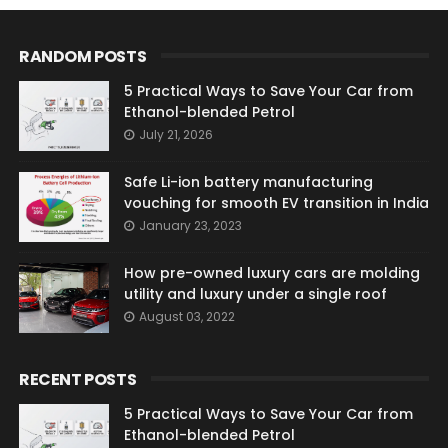
RANDOM POSTS
5 Practical Ways to Save Your Car from
Ethanol-blended Petrol
July 21, 2026
Safe Li-ion battery manufacturing
vouching for smooth EV transition in India
January 23, 2023
How pre-owned luxury cars are molding
utility and luxury under a single roof
August 03, 2022
RECENT POSTS
5 Practical Ways to Save Your Car from
Ethanol-blended Petrol