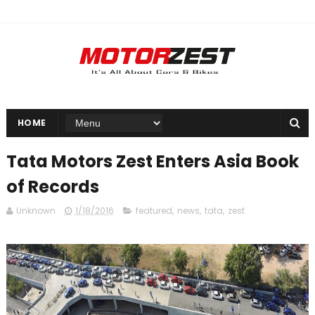
HOME
Tata Motors Zest Enters Asia Book
of Records
Unknown
1/18/2016
featured
,
news
,
tata
,
zest