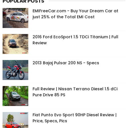
POPULAR POSTS
EMIFreeCar.com - Buy Your Dream Car at
just 25% of the Total EMI Cost
2016 Ford EcoSport 1.5 TDCi Titanium | Full
Review
2013 Bajaj Pulsar 200 NS - Specs
Full Review | Nissan Terrano Diesel 1.5 dCi
Pure Drive 85 PS
Fiat Punto Evo Sport 90HP Diesel Review |
Price, Specs, Pics