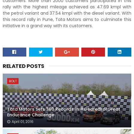
customers. More than 2000 customers participated in this
rally with the highest mileage achieved as 47.69 kmpl with
the petrol variant and 37.54 kmpl with the diesel variant. With
this record rally in Pune, Tata Motors aims to culminate this
initiative in a grand way with its customers.
RELATED POSTS
BOLT
Tata Motors Sets 360 Records In #GearedForGreat
Endurance Challenge
April 01, 2016