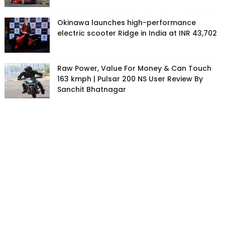
Okinawa launches high-performance
electric scooter Ridge in India at INR 43,702
Raw Power, Value For Money & Can Touch
163 kmph | Pulsar 200 NS User Review By
Sanchit Bhatnagar