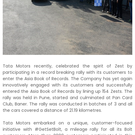
Tata Motors recently, celebrated the spirit of Zest by
participating in a record breaking rally with its customers to
enter the Asia Book of Records. The Company has yet again
innovatively engaged with its customers and successfully
entered the Asia Book of Records by lining up 154 Zests. The
rally was held in Pune, started and culminated at Pan Card
Club, Baner. The rally was conducted in batches of 3 and all
the cars covered a distance of 21.19 kilometres.
Tata Motors embarked on a unique, customer-focused
initiative with #GetSetBolt, a mileage rally for all its Bolt