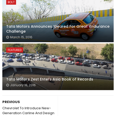
BOLT
Tata Motors Announces ‘Geared For Great’ Endurance
Challenge
March 15, 2016
FEATURED
Tata Motors Zest Enters Asia Book of Records
January 18, 2016
PREVIOUS
Chevrolet To Introduce New-
Generation Carline And Design