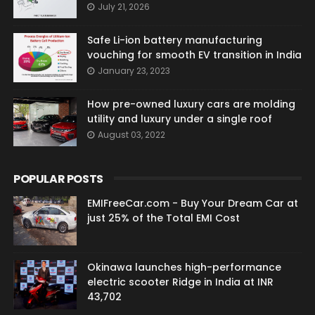
July 21, 2026
Safe Li-ion battery manufacturing
vouching for smooth EV transition in India
January 23, 2023
How pre-owned luxury cars are molding
utility and luxury under a single roof
August 03, 2022
POPULAR POSTS
EMIFreeCar.com - Buy Your Dream Car at
just 25% of the Total EMI Cost
Okinawa launches high-performance
electric scooter Ridge in India at INR
43,702