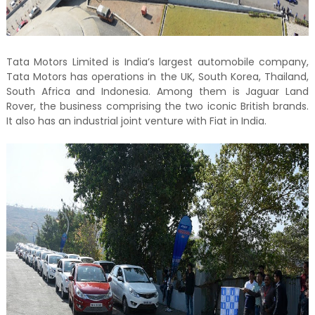
Tata Motors Limited is India’s largest automobile company,
Tata Motors has operations in the UK, South Korea, Thailand,
South Africa and Indonesia. Among them is Jaguar Land
Rover, the business comprising the two iconic British brands.
It also has an industrial joint venture with Fiat in India.