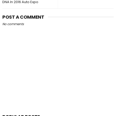
DNA In 2016 Auto Expo
POST A COMMENT
No comments