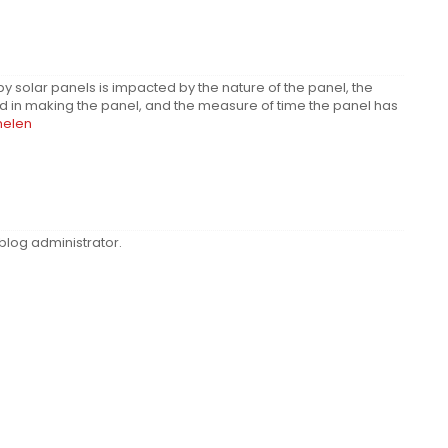
y solar panels is impacted by the nature of the panel, the
zed in making the panel, and the measure of time the panel has
nelen
log administrator.