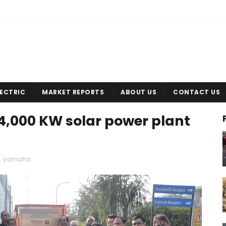
LECTRIC
MARKET REPORTS
ABOUT US
CONTACT US
,000 KW solar power plant
,
yamaha