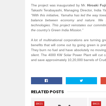
The project was inaugurated by Mr.
Hiroaki Fuji
Takashi Terabayashi, Managing Director, India Ya
“With this initiative, Yamaha has led the way 
balance between economy and nature. We hav
technologies. This project reinstates our commi
the country’s Green India Mission.”
A lot of multinational corporations are turning g
benefits that will come out by going green is pret
They burn no fuel and have absolutely no moving
silent. The 4000 KW Solar Power Plant will cut 
and save approximately 10,20,000 barrels of Crude
RELATED POSTS
BIKES
BIKES