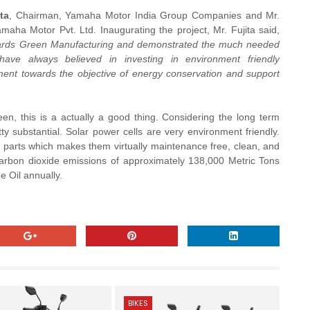
ta
, Chairman, Yamaha Motor India Group Companies and Mr.
maha Motor Pvt. Ltd. Inaugurating the project, Mr. Fujita said,
towards Green Manufacturing and demonstrated the much needed
e always believed in investing in environment friendly
tment towards the objective of energy conservation and support
reen, this is a actually a good thing. Considering the long term
ty substantial. Solar power cells are very environment friendly.
 parts which makes them virtually maintenance free, clean, and
carbon dioxide emissions of approximately 138,000 Metric Tons
 Oil annually.
BIKES