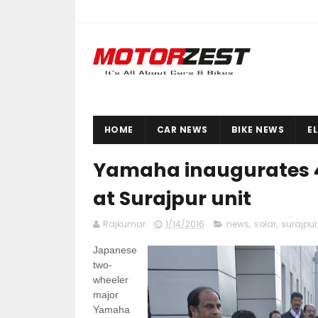
HOME
CAR NEWS
BIKE NEWS
E
Yamaha inaugurates 4
at Surajpur unit
Rajkumar
1/14/2016
news
,
solar
,
surajpur
Japanese
two-
wheeler
major
Yamaha