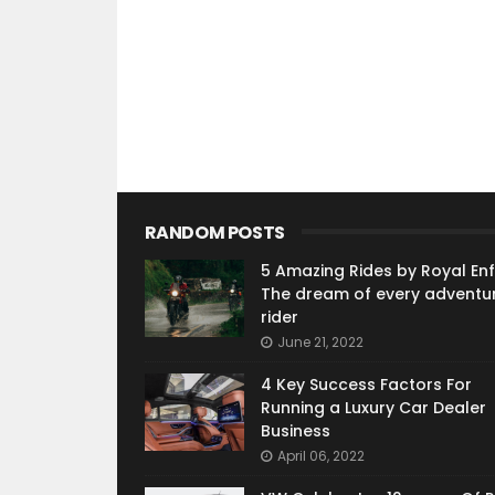
RANDOM POSTS
5 Amazing Rides by Royal Enfi
The dream of every adventu
rider
June 21, 2022
4 Key Success Factors For
Running a Luxury Car Dealer
Business
April 06, 2022