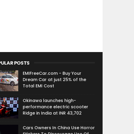
PULAR POSTS
EMIFreeCar.com - Buy Your
Dream Car at just 25% of the
Total EMI Cost
Okinawa launches high-
performance electric scooter
Ridge in India at INR 43,702
Cars Owners In China Use Horror