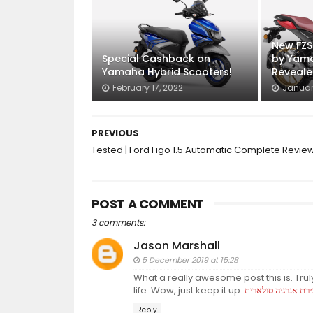
New FZS
Special Cashback on
by Yama
Yamaha Hybrid Scooters!
Reveal
February 17, 2022
Januar
PREVIOUS
Tested | Ford Figo 1.5 Automatic Complete Revie
POST A COMMENT
3 comments:
Jason Marshall
5 December 2019 at 15:28
What a really awesome post this is. Trul
life. Wow, just keep it up.
אגירת אנרגיה סולאר
Reply