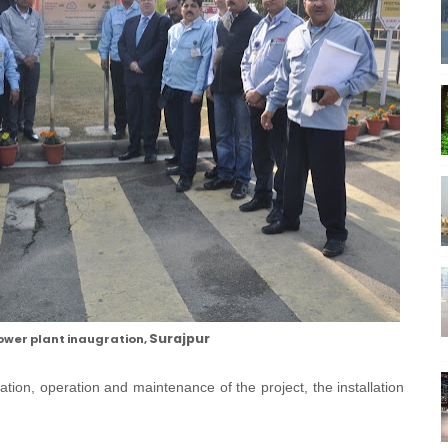
Surajpur
ower plant inaugration,
lation, operation and maintenance of the project, the installation