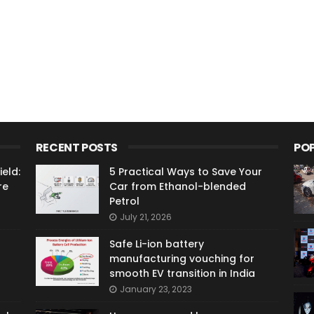
RECENT POSTS
PO
eld:
5 Practical Ways to Save Your
re
Car from Ethanol-blended
Petrol
July 21, 2026
Safe Li-ion battery
manufacturing vouching for
smooth EV transition in India
January 23, 2023