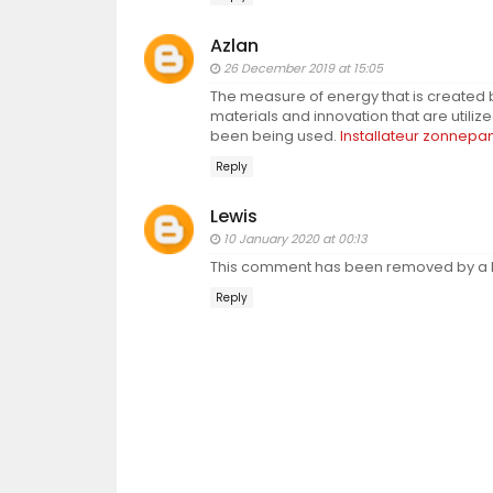
Azlan
26 December 2019 at 15:05
The measure of energy that is created b
materials and innovation that are utili
been being used.
Installateur zonnepa
Reply
Lewis
10 January 2020 at 00:13
This comment has been removed by a b
Reply