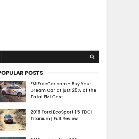
POPULAR POSTS
EMIFreeCar.com - Buy Your
Dream Car at just 25% of the
Total EMI Cost
2016 Ford EcoSport 1.5 TDCi
Titanium | Full Review