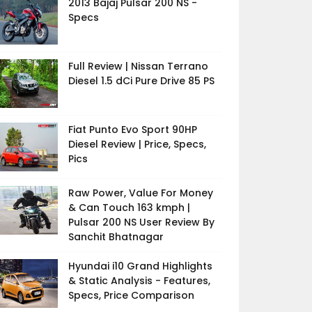
2013 Bajaj Pulsar 200 NS -
Specs
Full Review | Nissan Terrano
Diesel 1.5 dCi Pure Drive 85 PS
Fiat Punto Evo Sport 90HP
Diesel Review | Price, Specs,
Pics
Raw Power, Value For Money
& Can Touch 163 kmph |
Pulsar 200 NS User Review By
Sanchit Bhatnagar
Hyundai i10 Grand Highlights
& Static Analysis - Features,
Specs, Price Comparison