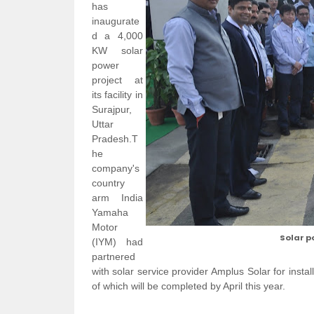
has
inaugurate
d a 4,000
KW solar
power
project at
its facility in
Surajpur,
Uttar
Pradesh.T
he
company's
country
arm India
Yamaha
Motor
Solar p
(IYM) had
partnered
with solar service provider Amplus Solar for instal
of which will be completed by April this year.