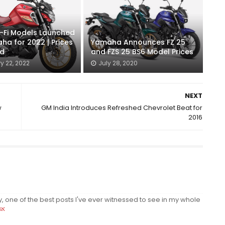
-Fi Models Launched
ha for 2022 | Prices
Yamaha Announces FZ 25
ed
and FZS 25 BS6 Model Prices
y 22, 2022
July 28, 2020
NEXT
w
GM India Introduces Refreshed Chevrolet Beat for
2016
y, one of the best posts I've ever witnessed to see in my whole
ית