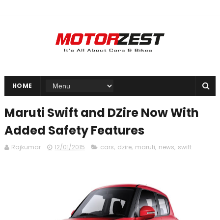
HOME
Maruti Swift and DZire Now With
Added Safety Features
Rajkumar
12/01/2015
cars
,
dzire
,
maruti
,
news
,
swift