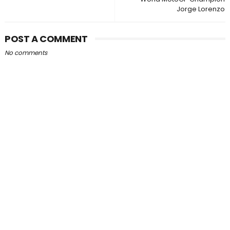
Jorge Lorenzo
POST A COMMENT
No comments