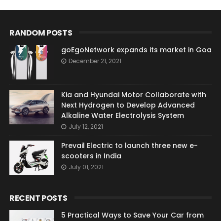
RANDOM POSTS
goEgoNetwork expands its market in Goa
December 21, 2021
Kia and Hyundai Motor Collaborate with
Next Hydrogen to Develop Advanced
Alkaline Water Electrolysis System
July 12, 2021
Prevail Electric to launch three new e-
scooters in India
July 01, 2021
RECENT POSTS
5 Practical Ways to Save Your Car from