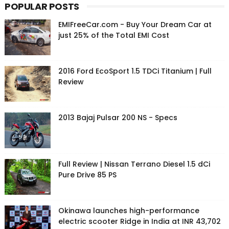
POPULAR POSTS
EMIFreeCar.com - Buy Your Dream Car at
just 25% of the Total EMI Cost
2016 Ford EcoSport 1.5 TDCi Titanium | Full
Review
2013 Bajaj Pulsar 200 NS - Specs
Full Review | Nissan Terrano Diesel 1.5 dCi
Pure Drive 85 PS
Okinawa launches high-performance
electric scooter Ridge in India at INR 43,702