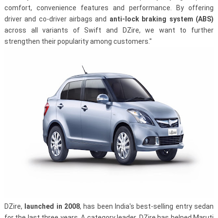
comfort, convenience features and performance. By offering
driver and co-driver airbags and
anti­-lock braking system (ABS)
across all variants of Swift and DZire, we want to further
strengthen their popularity among customers."
DZire,
launched in 2008
, has been India's best-selling entry sedan
for the last three years. A category leader, DZire has helped Maruti