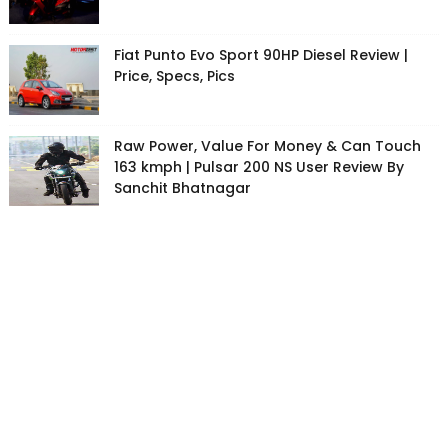
Fiat Punto Evo Sport 90HP Diesel Review |
Price, Specs, Pics
Raw Power, Value For Money & Can Touch
163 kmph | Pulsar 200 NS User Review By
Sanchit Bhatnagar