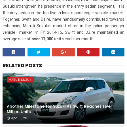
Suzuki strengthen its presence in the entry sedan segment. It is
the only sedan in the top five in India's passenger vehicle market.
Together, Swift and Dzire, have handsomely contributed towards
enhancing Maruti Suzuki's market share in the Indian passenger
vehicle market. In FY 2014-15, Swift and DZire maintained an
average sale of
over 17,000 units
each per month.
RELATED POSTS
MARUTI SUZUKI
Another Milestone for Suzuki As Swift Reaches Five
Million Units
April 11, 2016