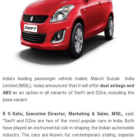
India's leading passenger vehicle maker, Maruti Suzuki India
Limited (MSIL), today announced that it will offer
dual airbags and
ABS
as an option in all variants of Swift and DZire, including the
base variant.
R S Kalsi, Executive Director, Marketing & Sales, MSIL,
said,
"Swift and DZire are two of the most popular cars in India. Both
have played an instrumental role in shaping the Indian automobile
industry. The cars are known for contemporary styling, superior