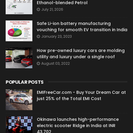
Ethanol-blended Petrol
July 21, 2026
Safe Li-ion battery manufacturing
vouching for smooth EV transition in India
January 23, 2023
How pre-owned luxury cars are molding
utility and luxury under a single roof
August 03, 2022
POPULAR POSTS
EMIFreeCar.com - Buy Your Dream Car at
just 25% of the Total EMI Cost
Okinawa launches high-performance
electric scooter Ridge in India at INR
43,702