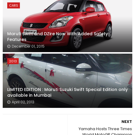
CARS
Maruti Swift and DZire Now With Added Safety
Features
December 01, 2015
2013
LIMITED EDITION : Maruti Suzuki Swift Special Edition only
available in Mumbai
April 02, 2013
NEXT
Yamaha Hosts Three Times
World MotoGP Champion