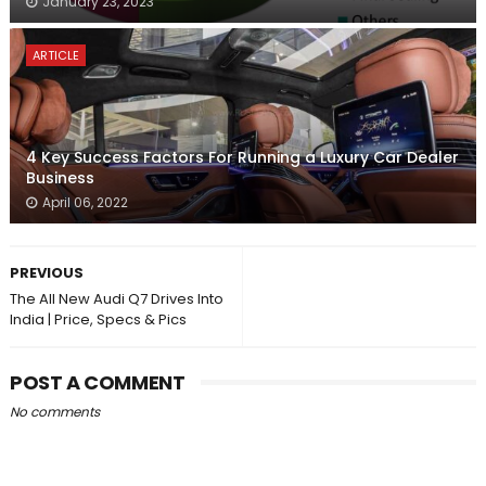
January 23, 2023
ARTICLE
4 Key Success Factors For Running a Luxury Car Dealer
Business
April 06, 2022
PREVIOUS
The All New Audi Q7 Drives Into
India | Price, Specs & Pics
POST A COMMENT
No comments