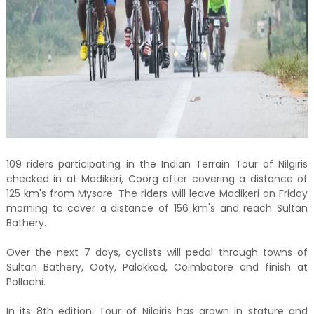
109 riders participating in the Indian Terrain Tour of Nilgiris
checked in at Madikeri, Coorg after covering a distance of
125 km's from Mysore. The riders will leave Madikeri on Friday
morning to cover a distance of 156 km's and reach Sultan
Bathery.
Over the next 7 days, cyclists will pedal through towns of
Sultan Bathery, Ooty, Palakkad, Coimbatore and finish at
Pollachi.
In its 8th edition, Tour of Nilgiris has grown in stature and