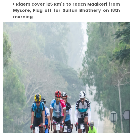
Riders cover 125 km's to reach Madikeri from
Mysore, Flag off for Sultan Bhathery on 18th
morning