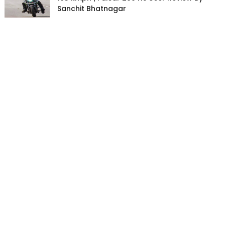
Sanchit Bhatnagar