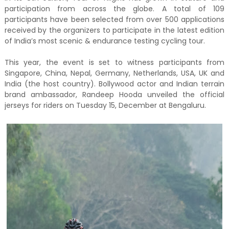
participation from across the globe. A total of 109
participants have been selected from over 500 applications
received by the organizers to participate in the latest edition
of India’s most scenic & endurance testing cycling tour.
This year, the event is set to witness participants from
Singapore, China, Nepal, Germany, Netherlands, USA, UK and
India (the host country). Bollywood actor and Indian terrain
brand ambassador, Randeep Hooda unveiled the official
jerseys for riders on Tuesday 15, December at Bengaluru.