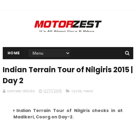
HOME
Indian Terrain Tour of Nilgiris 2015 |
Day 2
sameer allada
12/17/2015
cycle
,
news
Indian Terrain Tour of Nilgiris checks in at
Madikeri,
Coorg on Day-2.