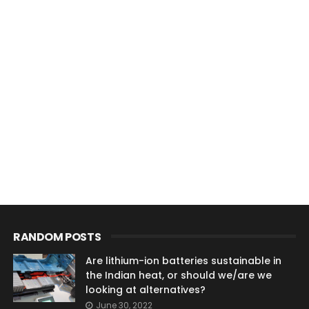
RANDOM POSTS
Are lithium-ion batteries sustainable in
the Indian heat, or should we/are we
looking at alternatives?
June 30, 2022