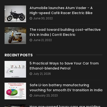
Atumobile launches Atum Vader - A
High-speed Café Racer Electric Bike
June 30, 2022
The road toward building cost-effective
EVs in India | Corrit Electric
June 21, 2022
RECENT POSTS
5 Practical Ways to Save Your Car from
Ethanol-blended Petrol
July 21, 2026
Safe Li-ion battery manufacturing
vouching for smooth EV transition in India
January 23, 2023
How pre-owned luxury cars are molding