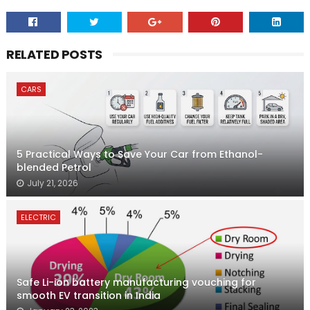
RELATED POSTS
CARS
5 Practical Ways to Save Your Car from Ethanol-
blended Petrol
July 21, 2026
ELECTRIC
Safe Li-ion battery manufacturing vouching for
smooth EV transition in India