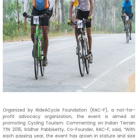
Organized by RideACycle Foundation (RAC-F), a not-for-
profit advocacy organization, the event is aimed at
promoting Cycling Tourism. Commenting on Indian Terrain
TfN 2015, Sridhar Pabbisetty, Co-Founder, RAC-F, said, “With
each passing year, the event has grown in stature and size