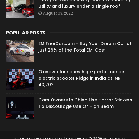
utility and luxury under a single roof
August 03, 2022
POPULAR POSTS
EMIFreeCar.com - Buy Your Dream Car at
just 25% of the Total EMI Cost
Okinawa launches high-performance
electric scooter Ridge in India at INR
43,702
Cars Owners In China Use Horror Stickers
To Discourage Use Of High Beam
THEME BY
SORA TEMPLATES
| COPYRIGHT © 2020 MOTORZEST