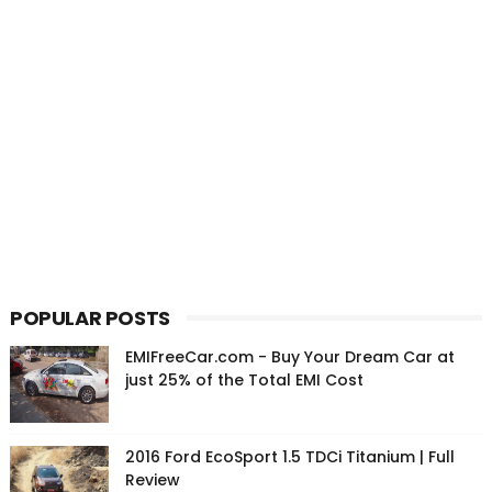
POPULAR POSTS
EMIFreeCar.com - Buy Your Dream Car at
just 25% of the Total EMI Cost
2016 Ford EcoSport 1.5 TDCi Titanium | Full
Review