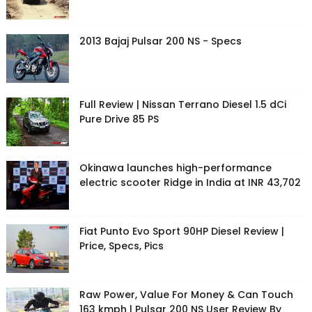
2013 Bajaj Pulsar 200 NS - Specs
Full Review | Nissan Terrano Diesel 1.5 dCi
Pure Drive 85 PS
Okinawa launches high-performance
electric scooter Ridge in India at INR 43,702
Fiat Punto Evo Sport 90HP Diesel Review |
Price, Specs, Pics
Raw Power, Value For Money & Can Touch
163 kmph | Pulsar 200 NS User Review By