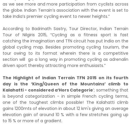
as we see more and more participation from cyclists across
the globe. Indian Terrain’s association with the event is set to
take India’s premier cycling event to newer heights.”
According to Badrinath Sastry, Tour Director, Indian Terrain
Tour of Nilgiris 2015, “Cycling as a fitness sport is fast
catching the imagination and TfN circuit has put India on the
global cycling map. Besides promoting cycling tourism, the
tour owing to its format wherein there is a competitive
section will go a long way in promoting cycling as adrenalin
driven sport thereby attracting more enthusiasts.”
The Highlight of Indian Terrain TFN 2015 on its fourth
day is the ‘King/Queen of the Mountains’ climb to
Kalahatti - considered
a
‘Hors Categorie
’; something that
is beyond categorization - in simple French cycling terms,
one of the toughest climbs possible! The Kalahatti climb
gains 1200mts of elevation in about 12 km's giving an average
elevation gain of around 10 % with a few stretches going up
to 15 % or more of a gradient.