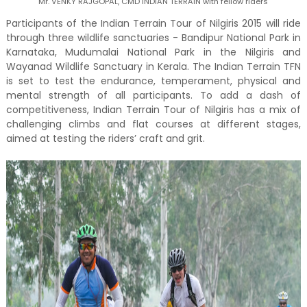
Mr. VENKY RAJGOPAL, CMD INDIAN TERRAIN with fellow riders
Participants of the Indian Terrain Tour of Nilgiris 2015 will ride
through three wildlife sanctuaries - Bandipur National Park in
Karnataka, Mudumalai National Park in the Nilgiris and
Wayanad Wildlife Sanctuary in Kerala. The Indian Terrain TFN
is set to test the endurance, temperament, physical and
mental strength of all participants. To add a dash of
competitiveness, Indian Terrain Tour of Nilgiris has a mix of
challenging climbs and flat courses at different stages,
aimed at testing the riders’ craft and grit.