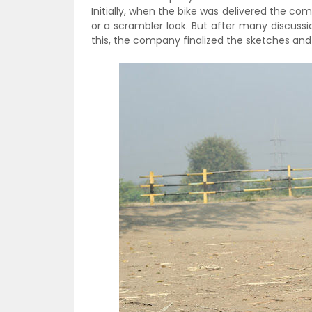
Initially, when the bike was delivered the c
or a scrambler look. But after many discussio
this, the company finalized the sketches and