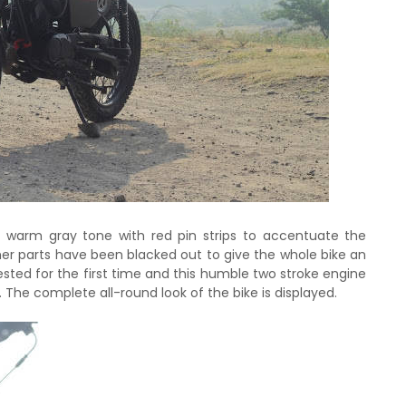
t warm gray tone with red pin strips to accentuate the
ther parts have been blacked out to give the whole bike an
tested for the first time and this humble two stroke engine
The complete all-round look of the bike is displayed.