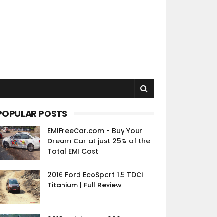
POPULAR POSTS
EMIFreeCar.com - Buy Your
Dream Car at just 25% of the
Total EMI Cost
2016 Ford EcoSport 1.5 TDCi
Titanium | Full Review