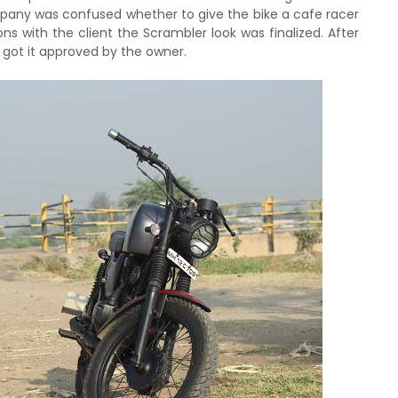
ompany was confused whether to give the bike a cafe racer
ns with the client the Scrambler look was finalized. After
 got it approved by the owner.