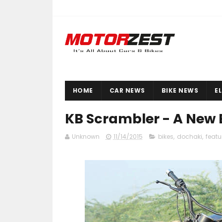
HOME
CAR NEWS
BIKE NEWS
E
KB Scrambler - A New 
Unknown
11/14/2015
bikes
,
dochaki
,
featu