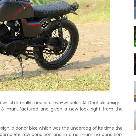
d which literally means a two-wheeler. At Dochaki designs
& manufactured and given a new look right from the
sign, a donor bike which was the underdog of its time the
complete raw condition and in a non-running condition.