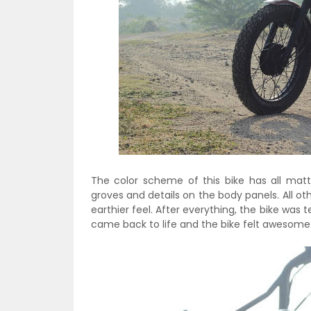
The color scheme of this bike has all mat
groves and details on the body panels. All o
earthier feel. After everything, the bike was 
came back to life and the bike felt awesome. 