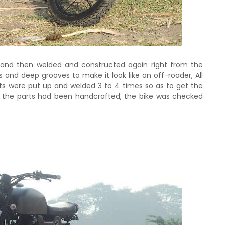
and then welded and constructed again right from the
s and deep grooves to make it look like an off-roader, All
rts were put up and welded 3 to 4 times so as to get the
ll the parts had been handcrafted, the bike was checked