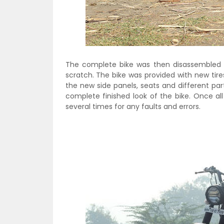
The complete bike was then disassembled 
scratch. The bike was provided with new tire
the new side panels, seats and different pa
complete finished look of the bike. Once a
several times for any faults and errors.