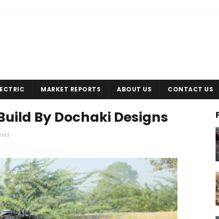
LECTRIC
MARKET REPORTS
ABOUT US
CONTACT US
Build By Dochaki Designs
red