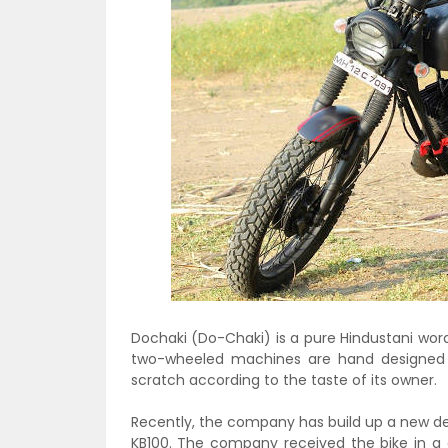
Dochaki (Do-Chaki) is a pure Hindustani wor
two-wheeled machines are hand designed 
scratch according to the taste of its owner.
Recently, the company has build up a new de
KB100. The company received the bike in a 