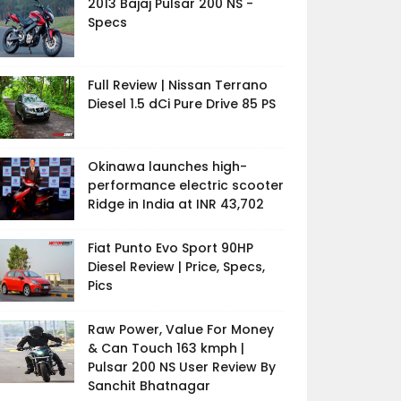
2013 Bajaj Pulsar 200 NS -
Specs
Full Review | Nissan Terrano
Diesel 1.5 dCi Pure Drive 85 PS
Okinawa launches high-
performance electric scooter
Ridge in India at INR 43,702
Fiat Punto Evo Sport 90HP
Diesel Review | Price, Specs,
Pics
Raw Power, Value For Money
& Can Touch 163 kmph |
Pulsar 200 NS User Review By
Sanchit Bhatnagar