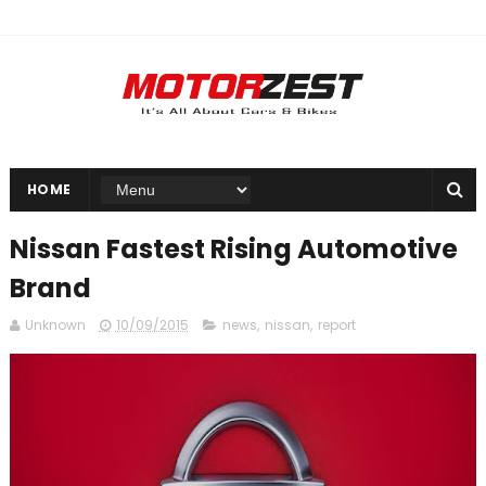
HOME
Nissan Fastest Rising Automotive
Brand
Unknown
10/09/2015
news
,
nissan
,
report