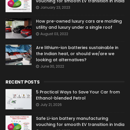
vouching for smooth EV transition in India
January 23, 2023
How pre-owned luxury cars are molding
utility and luxury under a single roof
August 03, 2022
Are lithium-ion batteries sustainable in
the Indian heat, or should we/are we
looking at alternatives?
June 30, 2022
RECENT POSTS
5 Practical Ways to Save Your Car from
Ethanol-blended Petrol
July 21, 2026
Safe Li-ion battery manufacturing
vouching for smooth EV transition in India