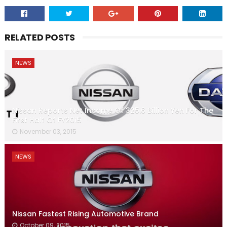
RELATED POSTS
NEWS
Nissan Reports Net Income Of 325.6 Billion Yen For The
First Half Of FY2015
November 03, 2015
NEWS
Nissan Fastest Rising Automotive Brand
October 09, 2015