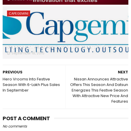
CAPEGEMINI
Capegemini Releases Cars Online Report 2015
September 18, 2015
PREVIOUS
NEXT
Hero Vrooms Into Festive
Nissan Announces Attractive
Season With 6-Lakh Plus Sales
Offers This Season And Datsun
In September
Energizes This Festive Season
With Attractive New Price And
Features
POST A COMMENT
No comments