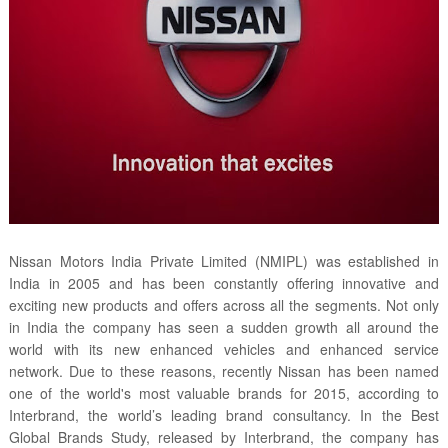
Nissan Motors India Private Limited (NMIPL) was established in
India in 2005 and has been constantly offering innovative and
exciting new products and offers across all the segments. Not only
in India the company has seen a sudden growth all around the
world with its new enhanced vehicles and enhanced service
network. Due to these reasons, recently Nissan has been named
one of the world's most valuable brands for 2015, according to
Interbrand, the world’s leading brand consultancy. In the Best
Global Brands Study, released by Interbrand, the company has