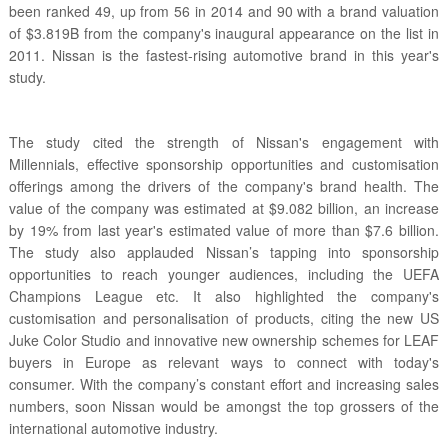
been ranked 49, up from 56 in 2014 and 90 with a brand valuation
of $3.819B from the company's inaugural appearance on the list in
2011. Nissan is the fastest-rising automotive brand in this year's
study.
The study cited the strength of Nissan's engagement with
Millennials, effective sponsorship opportunities and customisation
offerings among the drivers of the company's brand health. The
value of the company was estimated at $9.082 billion, an increase
by 19% from last year's estimated value of more than $7.6 billion.
The study also applauded Nissan’s tapping into sponsorship
opportunities to reach younger audiences, including the UEFA
Champions League etc. It also highlighted the company's
customisation and personalisation of products, citing the new US
Juke Color Studio and innovative new ownership schemes for LEAF
buyers in Europe as relevant ways to connect with today's
consumer. With the company’s constant effort and increasing sales
numbers, soon Nissan would be amongst the top grossers of the
international automotive industry.