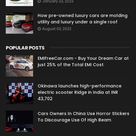
January 23, 2023
How pre-owned luxury cars are molding
utility and luxury under a single roof
August 03, 2022
POPULAR POSTS
EMIFreeCar.com - Buy Your Dream Car at
just 25% of the Total EMI Cost
Okinawa launches high-performance
electric scooter Ridge in India at INR
43,702
Cars Owners In China Use Horror Stickers
To Discourage Use Of High Beam