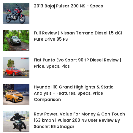
2013 Bajaj Pulsar 200 NS - Specs
Full Review | Nissan Terrano Diesel 1.5 dCi
Pure Drive 85 PS
Fiat Punto Evo Sport 90HP Diesel Review |
Price, Specs, Pics
Hyundai i10 Grand Highlights & Static
Analysis - Features, Specs, Price
Comparison
Raw Power, Value For Money & Can Touch
163 kmph | Pulsar 200 NS User Review By
Sanchit Bhatnagar