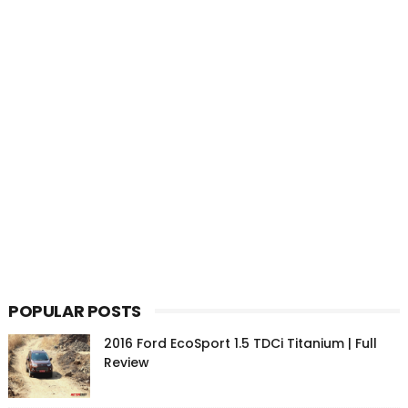
POPULAR POSTS
2016 Ford EcoSport 1.5 TDCi Titanium | Full
Review