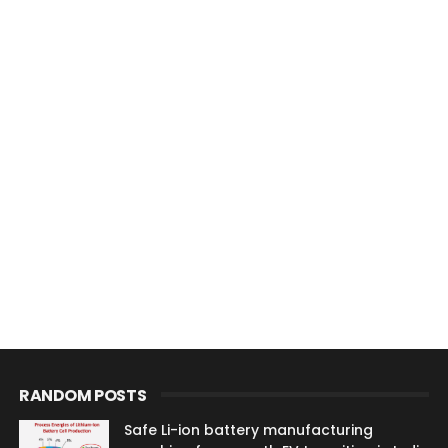
RANDOM POSTS
Safe Li-ion battery manufacturing