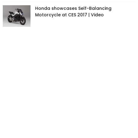
Honda showcases Self-Balancing
Motorcycle at CES 2017 | Video