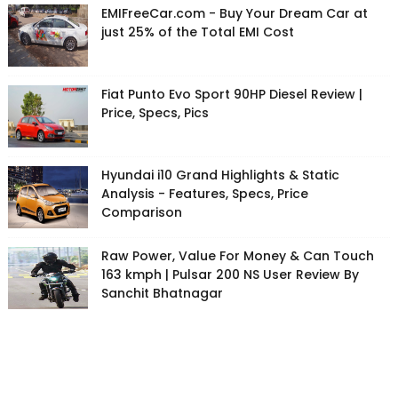
EMIFreeCar.com - Buy Your Dream Car at
just 25% of the Total EMI Cost
Fiat Punto Evo Sport 90HP Diesel Review |
Price, Specs, Pics
Hyundai i10 Grand Highlights & Static
Analysis - Features, Specs, Price
Comparison
Raw Power, Value For Money & Can Touch
163 kmph | Pulsar 200 NS User Review By
Sanchit Bhatnagar