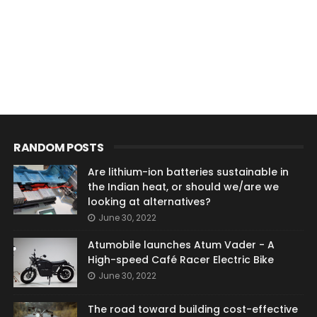
RANDOM POSTS
Are lithium-ion batteries sustainable in
the Indian heat, or should we/are we
looking at alternatives?
June 30, 2022
Atumobile launches Atum Vader - A
High-speed Café Racer Electric Bike
June 30, 2022
The road toward building cost-effective