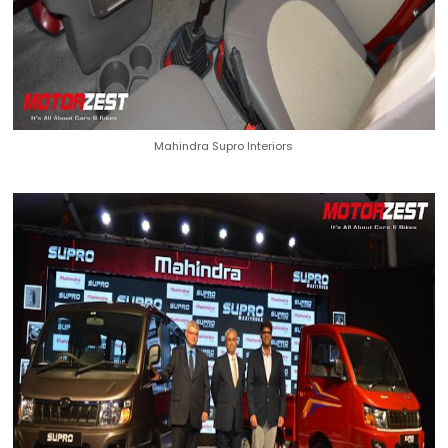
Mahindra Supro Interiors