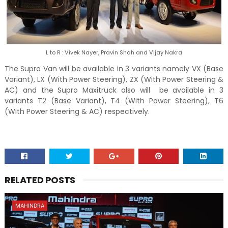
L to R : Vivek Nayer, Pravin Shah and Vijay Nakra
The Supro Van will be available in 3 variants namely VX (Base
Variant), LX (With Power Steering), ZX (With Power Steering &
AC) and the Supro Maxitruck also will be available in 3
variants T2 (Base Variant), T4 (With Power Steering), T6
(With Power Steering & AC) respectively.
RELATED POSTS
MAHINDRA