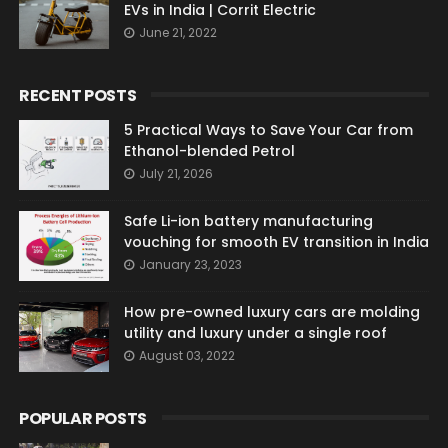
EVs in India | Corrit Electric
June 21, 2022
RECENT POSTS
5 Practical Ways to Save Your Car from
Ethanol-blended Petrol
July 21, 2026
Safe Li-ion battery manufacturing
vouching for smooth EV transition in India
January 23, 2023
How pre-owned luxury cars are molding
utility and luxury under a single roof
August 03, 2022
POPULAR POSTS