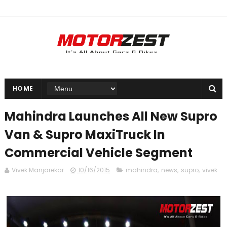
HOME
Mahindra Launches All New Supro
Van & Supro MaxiTruck In
Commercial Vehicle Segment
Vivek Manjarekar
10/16/2015
mahindra
,
news
,
supro
,
vivek