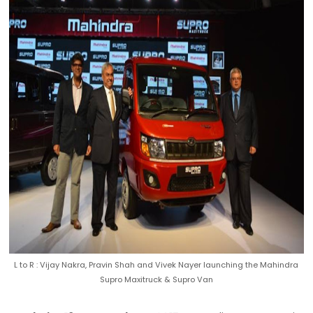
L to R : Vijay Nakra, Pravin Shah and Vivek Nayer launching the Mahindra
Supro Maxitruck & Supro Van