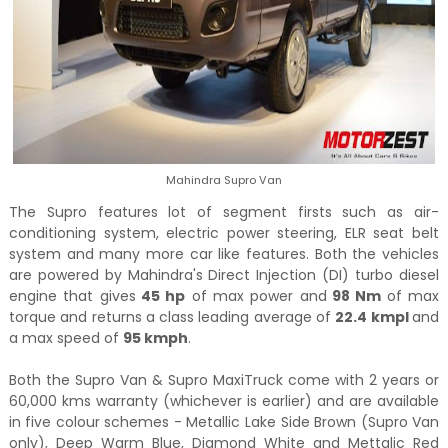
Mahindra Supro Van
The Supro features lot of segment firsts such as air-
conditioning system, electric power steering, ELR seat belt
system and many more car like features. Both the vehicles
are powered by Mahindra's Direct Injection (DI) turbo diesel
engine that gives
45 hp
of max power and
98 Nm
of max
torque and returns a class leading average of
22.4 kmpl
and
a max speed of
95 kmph
.
Both the Supro Van & Supro MaxiTruck come with 2 years or
60,000 kms warranty (whichever is earlier) and are available
in five colour schemes - Metallic Lake Side Brown (Supro Van
only), Deep Warm Blue, Diamond White and Mettalic Red