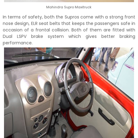
Mahindra Supro Maxitruck
In terms of safety, both the Supros come with a strong front
nose design, ELR seat belts that keeps the passengers safe in
occasion of a frontal collision. Both of them are fitted with
Dual LSPV brake system which gives better braking
performance.