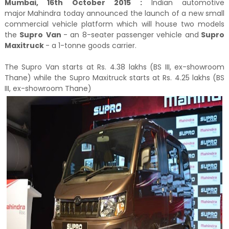
Mumbai, 16th October 2015 :
Indian automotive
major Mahindra today announced the launch of a new small
commercial vehicle platform which will house two models
the
Supro
Van
- an 8-seater passenger vehicle and
Supro
Maxitruck
- a 1-tonne goods carrier.
The Supro Van starts at Rs. 4.38 lakhs (BS III, ex-showroom
Thane) while the Supro Maxitruck starts at Rs. 4.25 lakhs (BS
III, ex-showroom Thane)