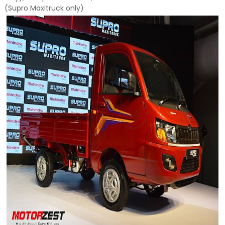
(Supro Maxitruck only)