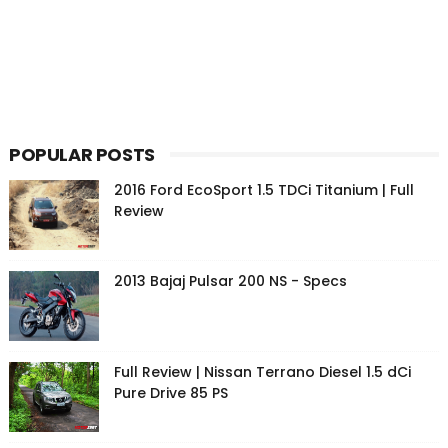
POPULAR POSTS
2016 Ford EcoSport 1.5 TDCi Titanium | Full
Review
2013 Bajaj Pulsar 200 NS - Specs
Full Review | Nissan Terrano Diesel 1.5 dCi
Pure Drive 85 PS