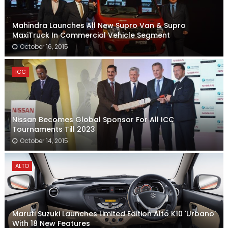
Mahindra Launches All New Supro Van & Supro
MaxiTruck In Commercial Vehicle Segment
October 16, 2015
ICC
Nissan Becomes Global Sponsor For All ICC
Tournaments Till 2023
October 14, 2015
ALTO
Maruti Suzuki Launches Limited Edition Alto K10 'Urbano'
With 18 New Features