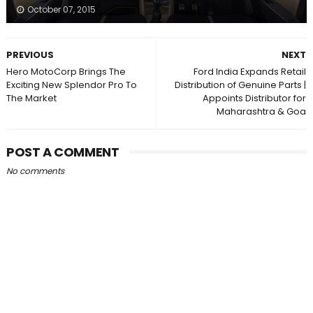
October 07, 2015
PREVIOUS
NEXT
Hero MotoCorp Brings The
Ford India Expands Retail
Exciting New Splendor Pro To
Distribution of Genuine Parts |
The Market
Appoints Distributor for
Maharashtra & Goa
POST A COMMENT
No comments