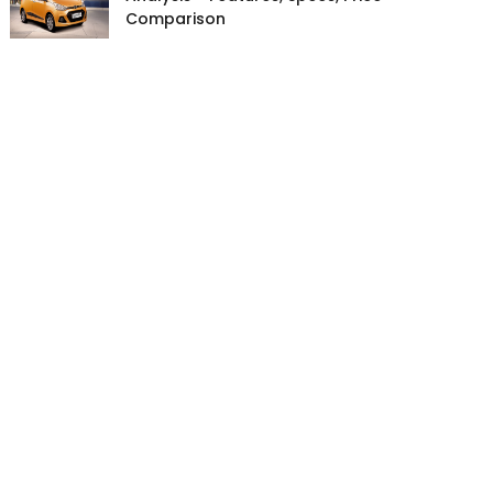
Comparison