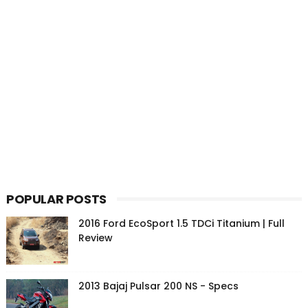
POPULAR POSTS
2016 Ford EcoSport 1.5 TDCi Titanium | Full
Review
2013 Bajaj Pulsar 200 NS - Specs