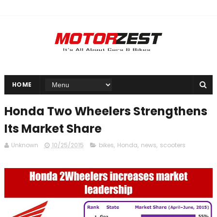
HOME
Honda Two Wheelers Strengthens
Its Market Share
Unknown
10/25/2015
bikes
,
Honda
,
news
,
scooters