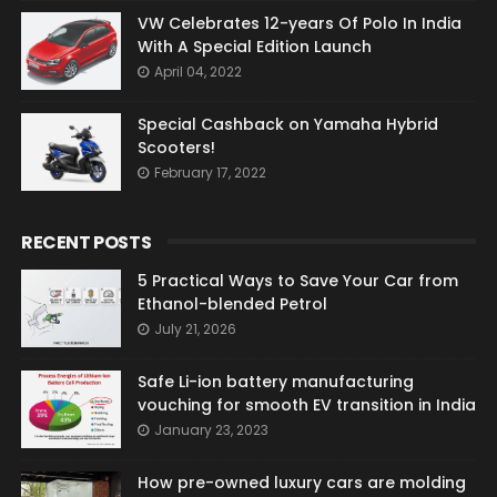
VW Celebrates 12-years Of Polo In India
With A Special Edition Launch
April 04, 2022
Special Cashback on Yamaha Hybrid
Scooters!
February 17, 2022
RECENT POSTS
5 Practical Ways to Save Your Car from
Ethanol-blended Petrol
July 21, 2026
Safe Li-ion battery manufacturing
vouching for smooth EV transition in India
January 23, 2023
How pre-owned luxury cars are molding