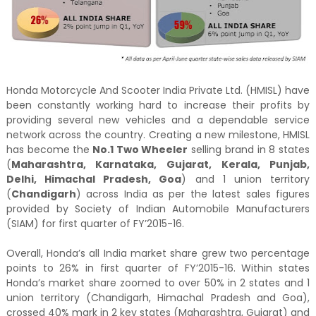
Honda Motorcycle And Scooter India Private Ltd. (HMISL) have
been constantly working hard to increase their profits by
providing several new vehicles and a dependable service
network across the country. Creating a new milestone, HMISL
has become the
No.1 Two Wheeler
selling brand in 8 states
(
Maharashtra, Karnataka, Gujarat, Kerala, Punjab,
Delhi, Himachal Pradesh, Goa
) and 1 union territory
(
Chandigarh
) across India as per the latest sales figures
provided by Society of Indian Automobile Manufacturers
(SIAM) for first quarter of FY’2015-16.
Overall, Honda’s all India market share grew two percentage
points to 26% in first quarter of FY’2015-16. Within states
Honda’s market share zoomed to over 50% in 2 states and 1
union territory (Chandigarh, Himachal Pradesh and Goa),
crossed 40% mark in 2 key states (Maharashtra, Gujarat) and