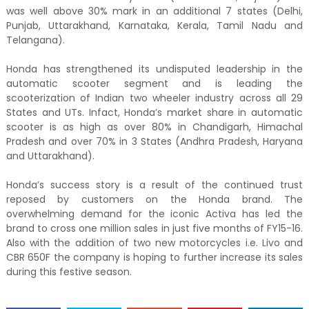
was well above 30% mark in an additional 7 states (Delhi,
Punjab, Uttarakhand, Karnataka, Kerala, Tamil Nadu and
Telangana).
Honda has strengthened its undisputed leadership in the
automatic scooter segment and is leading the
scooterization of Indian two wheeler industry across all 29
States and UTs. Infact, Honda’s market share in automatic
scooter is as high as over 80% in Chandigarh, Himachal
Pradesh and over 70% in 3 States (Andhra Pradesh, Haryana
and Uttarakhand).
Honda’s success story is a result of the continued trust
reposed by customers on the Honda brand. The
overwhelming demand for the iconic Activa has led the
brand to cross one million sales in just five months of FY15-16.
Also with the addition of two new motorcycles i.e. Livo and
CBR 650F the company is hoping to further increase its sales
during this festive season.