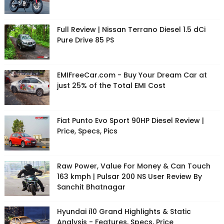
Full Review | Nissan Terrano Diesel 1.5 dCi
Pure Drive 85 PS
EMIFreeCar.com - Buy Your Dream Car at
just 25% of the Total EMI Cost
Fiat Punto Evo Sport 90HP Diesel Review |
Price, Specs, Pics
Raw Power, Value For Money & Can Touch
163 kmph | Pulsar 200 NS User Review By
Sanchit Bhatnagar
Hyundai i10 Grand Highlights & Static
Analysis - Features, Specs, Price