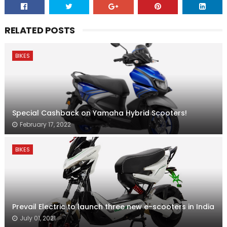
RELATED POSTS
BIKES
Special Cashback on Yamaha Hybrid Scooters!
February 17, 2022
BIKES
Prevail Electric to launch three new e-scooters in India
July 01, 2021