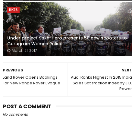
BIKES
Under project Sakhi Hero presents 50 new scooters to
Gurugram Women Police
March 21, 2017
PREVIOUS
NEXT
Land Rover Opens Bookings
Audi Ranks Highest In 2015 India
For New Range Rover Evoque
Sales Satisfaction Index by J.D.
Power
POST A COMMENT
No comments