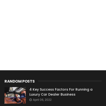
RANDOM POSTS
4 Key Success Factors For Running a
Luxury Car Dealer Business
April 06, 2022