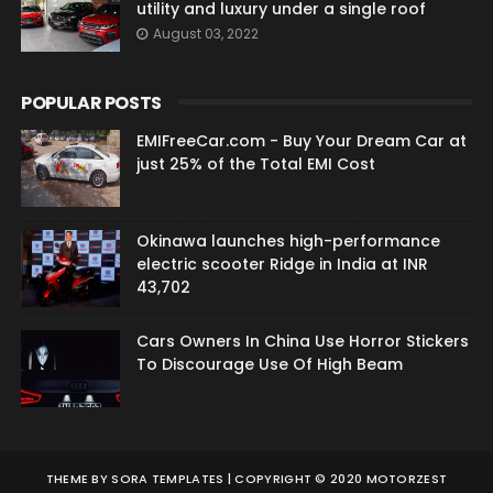
utility and luxury under a single roof
August 03, 2022
POPULAR POSTS
EMIFreeCar.com - Buy Your Dream Car at
just 25% of the Total EMI Cost
Okinawa launches high-performance
electric scooter Ridge in India at INR
43,702
Cars Owners In China Use Horror Stickers
To Discourage Use Of High Beam
THEME BY
SORA TEMPLATES
| COPYRIGHT © 2020 MOTORZEST