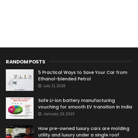
RANDOM POSTS
5 Practical Ways to Save Your Car from
Ethanol-blended Petrol
July 21, 2026
Safe Li-ion battery manufacturing
vouching for smooth EV transition in India
January 23, 2023
How pre-owned luxury cars are molding
utility and luxury under a single roof