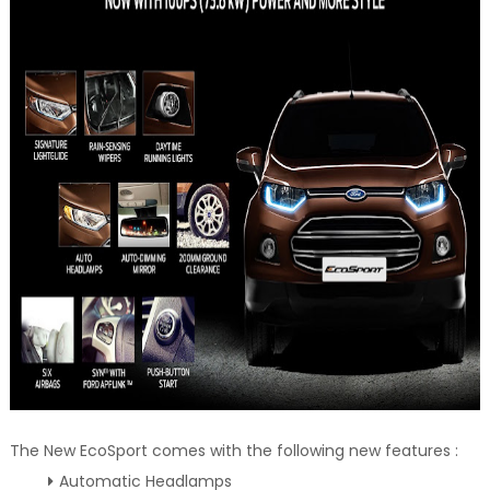
The New EcoSport comes with the following new features :
Automatic Headlamps