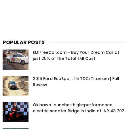
POPULAR POSTS
EMIFreeCar.com - Buy Your Dream Car at
just 25% of the Total EMI Cost
2016 Ford EcoSport 1.5 TDCi Titanium | Full
Review
Okinawa launches high-performance
electric scooter Ridge in India at INR 43,702