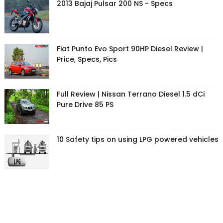
2013 Bajaj Pulsar 200 NS - Specs
Fiat Punto Evo Sport 90HP Diesel Review |
Price, Specs, Pics
Full Review | Nissan Terrano Diesel 1.5 dCi
Pure Drive 85 PS
10 Safety tips on using LPG powered vehicles