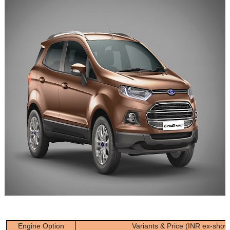
Engine Option
Variants & Price (INR ex-sho