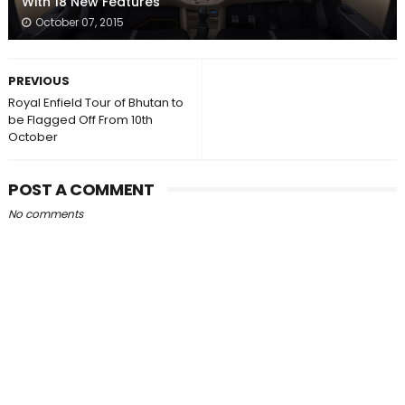
With 18 New Features
October 07, 2015
PREVIOUS
Royal Enfield Tour of Bhutan to
be Flagged Off From 10th
October
POST A COMMENT
No comments