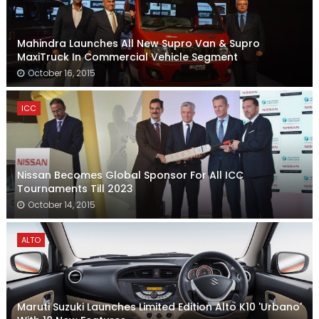
Mahindra Launches All New Supro Van & Supro
MaxiTruck In Commercial Vehicle Segment
October 16, 2015
ICC
Nissan Becomes Global Sponsor For All ICC
Tournaments Till 2023
October 14, 2015
ALTO
Maruti Suzuki Launches Limited Edition Alto K10 'Urbano'