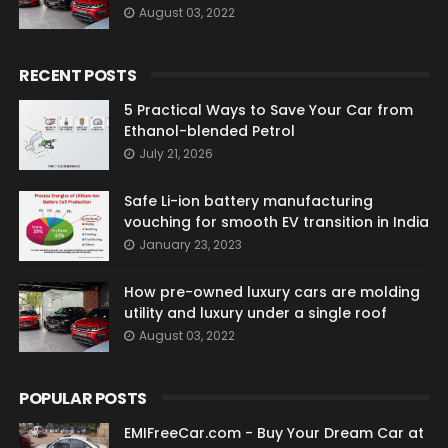
August 03, 2022
RECENT POSTS
5 Practical Ways to Save Your Car from
Ethanol-blended Petrol
July 21, 2026
Safe Li-ion battery manufacturing
vouching for smooth EV transition in India
January 23, 2023
How pre-owned luxury cars are molding
utility and luxury under a single roof
August 03, 2022
POPULAR POSTS
EMIFreeCar.com - Buy Your Dream Car at