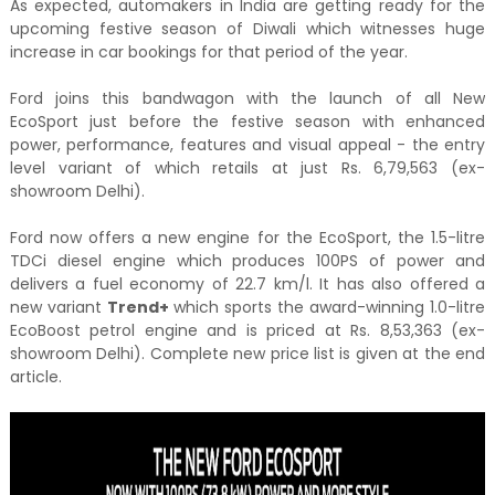
As expected, automakers in India are getting ready for the
upcoming festive season of Diwali which witnesses huge
increase in car bookings for that period of the year.
Ford joins this bandwagon with the launch of all New
EcoSport just before the festive season with enhanced
power, performance, features and visual appeal - the entry
level variant of which retails at just Rs. 6,79,563 (ex-
showroom Delhi).
Ford now offers a new engine for the EcoSport, the 1.5-litre
TDCi diesel engine which produces 100PS of power and
delivers a fuel economy of 22.7 km/l. It has also offered a
new variant
Trend+
which sports the award-winning 1.0-litre
EcoBoost petrol engine and is priced at Rs. 8,53,363 (ex-
showroom Delhi). Complete new price list is given at the end
article.