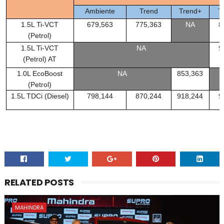
Ambiente
Trend
Trend+
T
1.5L Ti-VCT
679,563
775,363
NA
8
(Petrol)
1.5L Ti-VCT
NA
9
(Petrol) AT
1.0L EcoBoost
NA
853,363
(Petrol)
1.5L TDCi (Diesel)
798,144
870,244
918,244
9
RELATED POSTS
MAHINDRA