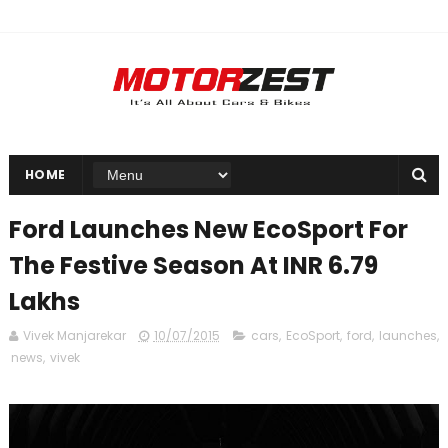
HOME
Ford Launches New EcoSport For
The Festive Season At INR 6.79
Lakhs
Vivek Manjarekar
10/07/2015
cars
,
EcoSport
,
ford
,
launches
,
news
,
vivek