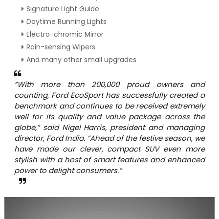
Signature Light Guide
Daytime Running Lights
Electro-chromic Mirror
Rain-sensing Wipers
And many other small upgrades
“With more than 200,000 proud owners and
counting, Ford EcoSport has successfully created a
benchmark and continues to be received extremely
well for its quality and value package across the
globe,” said Nigel Harris, president and managing
director, Ford India. “Ahead of the festive season, we
have made our clever, compact SUV even more
stylish with a host of smart features and enhanced
power to delight consumers.”