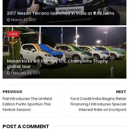
2017 Nissan Terrano launched in India at ₹9.99 lakhs
March 27, 2017
CARS
Nissan kicks off 100-day ICC Champions Trophy
global tour
February 22, 2017
PREVIOUS
NEXT
Fiat Introduces The Limited
Ford Credit India Begins Retail
Edition Punto Sportivo This
Financing | Introduces Special
Festive Season
Interest Rate on EcoSport
POST A COMMENT