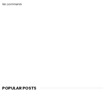
No comments
POPULAR POSTS