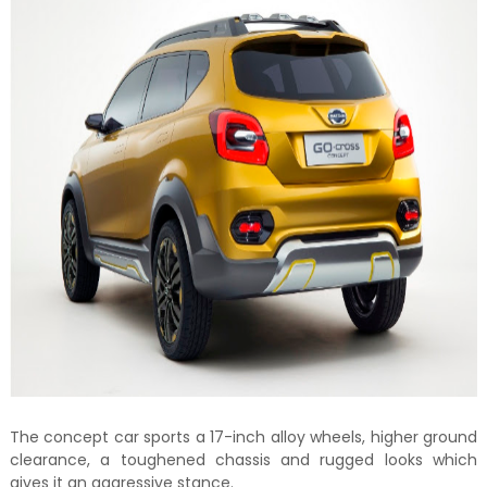
The concept car sports a 17-inch alloy wheels, higher ground
clearance, a toughened chassis and rugged looks which
gives it an aggressive stance.