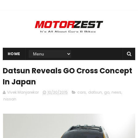
HOME
Datsun Reveals GO Cross Concept
In Japan
Vivek Manjarekar
10/30/2015
cars
,
datsun
,
go
,
news
,
nissan