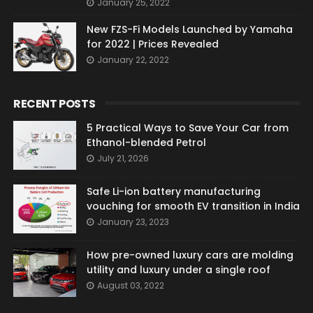
January 25, 2022
New FZS-Fi Models Launched by Yamaha
for 2022 | Prices Revealed
January 22, 2022
RECENT POSTS
5 Practical Ways to Save Your Car from
Ethanol-blended Petrol
July 21, 2026
Safe Li-ion battery manufacturing
vouching for smooth EV transition in India
January 23, 2023
How pre-owned luxury cars are molding
utility and luxury under a single roof
August 03, 2022