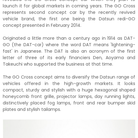
launch it for global markets in coming years. The GO Cross
represents second concept car by the recently revived
vehicle brand, the first one being the Datsun redi-GO
concept presented in February 2014.
Originated a little more than a century ago in 1914 as DAT-
GO (the DAT-car) where the word DAT means 'lightening-
fast' in Japanese. The DAT is also an acronym of the first
letter of three of its early financiers Den, Aoyama and
Takeuchi who supported the business at that time.
The GO Cross concept aims to diversify the Datsun range of
vehicles offered in the high-growth markets. It looks
compact, sturdy and stylish with a huge hexagonal shaped
honeycomb front grille, projector lamps, day running lights,
distinctively placed fog lamps, front and rear bumper skid
plates and stylish tailamps.