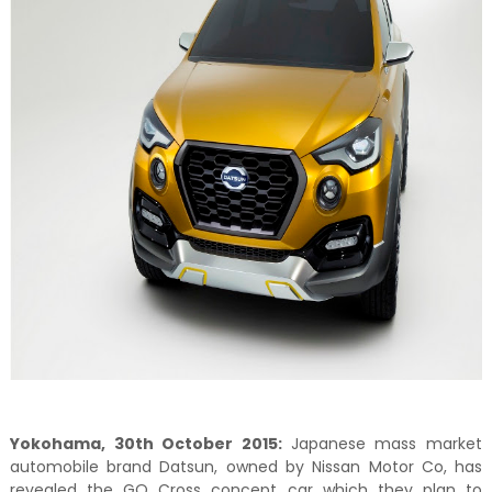
Yokohama, 30th October 2015:
Japanese mass market
automobile brand Datsun, owned by Nissan Motor Co, has
revealed the GO Cross concept car which they plan to