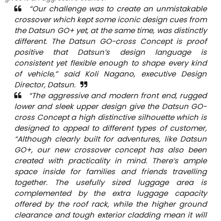
“Our challenge was to create an unmistakable
crossover which kept some iconic design cues from
the Datsun GO+ yet, at the same time, was distinctly
different. The Datsun GO-cross Concept is proof
positive that Datsun’s design language is
consistent yet flexible enough to shape every kind
of vehicle,” said Koli Nagano, executive Design
Director, Datsun.
“The aggressive and modern front end, rugged
lower and sleek upper design give the Datsun GO-
cross Concept a high distinctive silhouette which is
designed to appeal to different types of customer,
“Although clearly built for adventures, like Datsun
GO+, our new crossover concept has also been
created with practicality in mind. There’s ample
space inside for families and friends travelling
together. The usefully sized luggage area is
complemented by the extra luggage capacity
offered by the roof rack, while the higher ground
clearance and tough exterior cladding mean it will