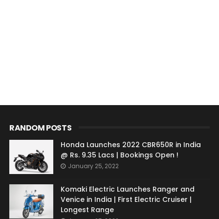
RANDOM POSTS
Honda Launches 2022 CBR650R in India
@ Rs. 9.35 Lacs | Bookings Open !
January 25, 2022
Komaki Electric Launches Ranger and
Venice in India | First Electric Cruiser |
Longest Range