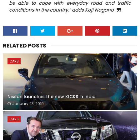
be able to cope with everyday road and traffic
conditions in the country,” adds Koji Nagano
RELATED POSTS
CARS
Nissan launches the new KICKS in India
January 23, 2019
CARS