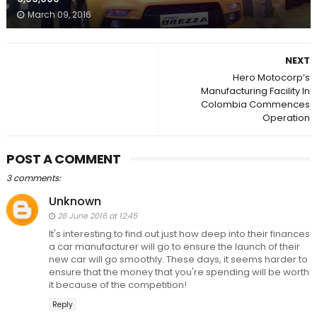
March 09, 2016
NEXT
Hero Motocorp’s
Manufacturing Facility In
Colombia Commences
Operation
POST A COMMENT
3 comments:
Unknown
28 June 2016 at 12:45
It's interesting to find out just how deep into their finances
a car manufacturer will go to ensure the launch of their
new car will go smoothly. These days, it seems harder to
ensure that the money that you're spending will be worth
it because of the competition!
Reply