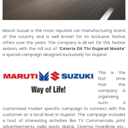
Maruti Suzuki is the most reputed car manufacturing brand
of the country and is well known for its exclusive festive
offers over the years. The company is all set for this festive
season, with the roll out of
‘Celerio Dil Thi Gujarat Maate’
a special campaign designed exclusively for Gujarat.
This is the
first time
that the
company is
organising
such a
customised market specific campaign to connect with the
customer at a local level in Gujarat. The campaign includes
a host of interesting activities like TV Commercials, print
advertisements, radio spots, digital, Cinema, hoardings etc.,