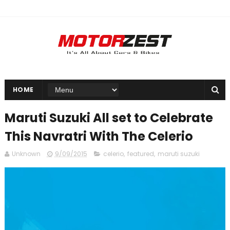
HOME
Maruti Suzuki All set to Celebrate
This Navratri With The Celerio
Unknown
9/09/2015
celerio
,
featured
,
maruti suzuki