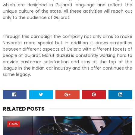
which are designed in Gujarati language and reflect the
unique culture of the state. All these activities will reach out
only to the audience of Gujarat.
Through this campaign the company not only aims to make
Navaratri more special but in addition it draws similarities
between different aspects of Celerio with different facets of
people of Gujarat. Maruti Suzuki is constantly working hard to
provide customer satisfaction and stay at the top of the
league in the Indian car industry and this offer continues the
same legacy.
RELATED POSTS
CARS