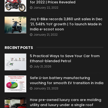
for 2022 | Prices Revealed
January 22, 2022
Joy E-Bike records 3,860 unit sales in Dec
'21, 548% YoY growth | To launch Made in
India e-scoot soon
January 21, 2022
RECENT POSTS
5 Practical Ways to Save Your Car from
Ethanol-blended Petrol
July 21, 2026
Safe Li-ion battery manufacturing
vouching for smooth EV transition in India
January 23, 2023
How pre-owned luxury cars are molding
utility and luxury under a single roof