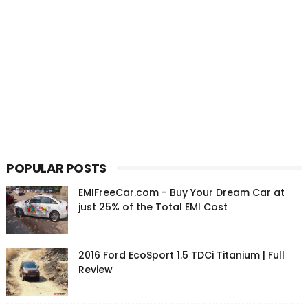
POPULAR POSTS
EMIFreeCar.com - Buy Your Dream Car at
just 25% of the Total EMI Cost
2016 Ford EcoSport 1.5 TDCi Titanium | Full
Review