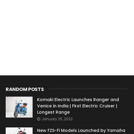
RANDOM POSTS
Komaki Electric Launches Ranger and
Venice in India | First Electric Cruiser |
Longest Range
January 25, 2022
New FZS-Fi Models Launched by Yamaha