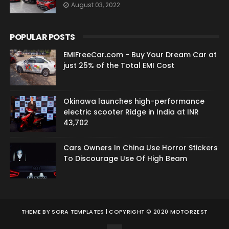
August 03, 2022
POPULAR POSTS
EMIFreeCar.com - Buy Your Dream Car at
just 25% of the Total EMI Cost
Okinawa launches high-performance
electric scooter Ridge in India at INR
43,702
Cars Owners In China Use Horror Stickers
To Discourage Use Of High Beam
THEME BY
SORA TEMPLATES
| COPYRIGHT © 2020 MOTORZEST