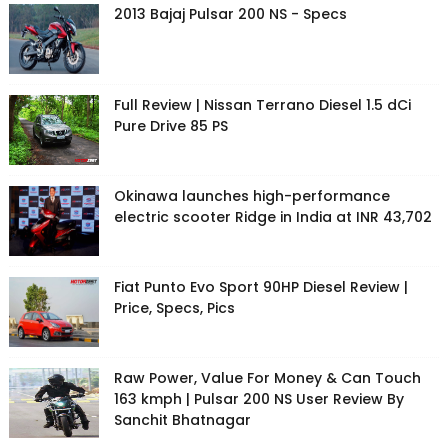
2013 Bajaj Pulsar 200 NS - Specs
Full Review | Nissan Terrano Diesel 1.5 dCi
Pure Drive 85 PS
Okinawa launches high-performance
electric scooter Ridge in India at INR 43,702
Fiat Punto Evo Sport 90HP Diesel Review |
Price, Specs, Pics
Raw Power, Value For Money & Can Touch
163 kmph | Pulsar 200 NS User Review By
Sanchit Bhatnagar