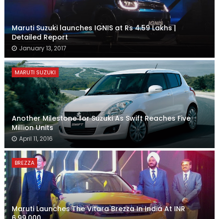
Maruti Suzuki launches IGNIS at Rs 4.59 Lakhs |
Detailed Report
January 13, 2017
MARUTI SUZUKI
Another Milestone for Suzuki As Swift Reaches Five
Million Units
April 11, 2016
BREZZA
Maruti Launches The Vitara Brezza In India At INR
6,99,000