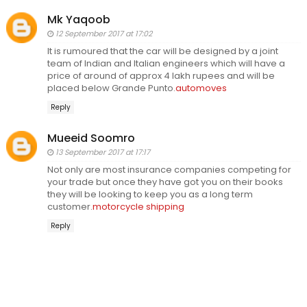
Mk Yaqoob
12 September 2017 at 17:02
It is rumoured that the car will be designed by a joint
team of Indian and Italian engineers which will have a
price of around of approx 4 lakh rupees and will be
placed below Grande Punto.
automoves
Reply
Mueeid Soomro
13 September 2017 at 17:17
Not only are most insurance companies competing for
your trade but once they have got you on their books
they will be looking to keep you as a long term
customer.
motorcycle shipping
Reply