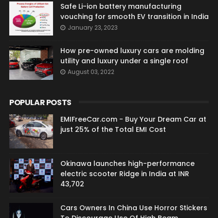
Safe Li-ion battery manufacturing
vouching for smooth EV transition in India
January 23, 2023
How pre-owned luxury cars are molding
utility and luxury under a single roof
August 03, 2022
POPULAR POSTS
EMIFreeCar.com - Buy Your Dream Car at
just 25% of the Total EMI Cost
Okinawa launches high-performance
electric scooter Ridge in India at INR
43,702
Cars Owners In China Use Horror Stickers