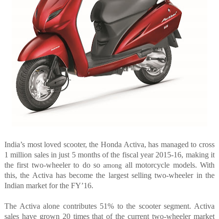
India’s most loved scooter, the Honda Activa, has managed to cross
1 million sales in just 5 months of the fiscal year 2015-16, making it
the first two-wheeler to do so
all motorcycle models. With
among
this, the Activa has become the largest selling two-wheeler in the
Indian market for the FY’16.
The Activa alone contributes 51% to the scooter segment. Activa
sales have grown 20 times that of the current two-wheeler market