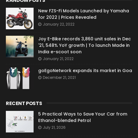
RANDOM POSTS
New FZS-Fi Models Launched by Yamaha
for 2022 | Prices Revealed
January 22, 2022
Joy E-Bike records 3,860 unit sales in Dec
'21, 548% YoY growth | To launch Made in
India e-scoot soon
January 21, 2022
goEgoNetwork expands its market in Goa
December 21, 2021
RECENT POSTS
5 Practical Ways to Save Your Car from
Ethanol-blended Petrol
July 21, 2026