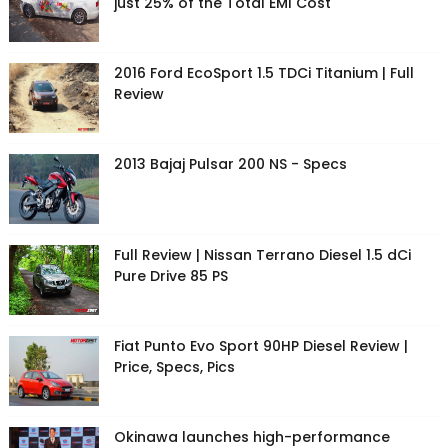
just 25% of the Total EMI Cost
2016 Ford EcoSport 1.5 TDCi Titanium | Full
Review
2013 Bajaj Pulsar 200 NS - Specs
Full Review | Nissan Terrano Diesel 1.5 dCi
Pure Drive 85 PS
Fiat Punto Evo Sport 90HP Diesel Review |
Price, Specs, Pics
Okinawa launches high-performance