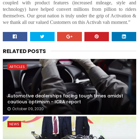
coupled with product features (increased mileage, style and
technology) have helped convert millions from pillion to riders
themselves. Our great nation is truly under the grip of Activation &
we thank all our valued Customers on this Activah vah moment.”
RELATED POSTS
ARTICLES
Automotive dealerships facing tough times amidst
cautious optimism - ICRA report
October 09, 2020
NEWS