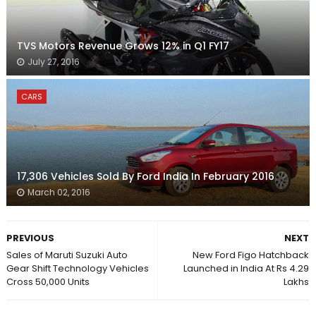
TVS Motors Revenue Grows 12% in Q1 FY17
July 27, 2016
CARS
17,306 Vehicles Sold By Ford India In February 2016
March 02, 2016
PREVIOUS
NEXT
Sales of Maruti Suzuki Auto
New Ford Figo Hatchback
Gear Shift Technology Vehicles
Launched in India At Rs 4.29
Cross 50,000 Units
Lakhs