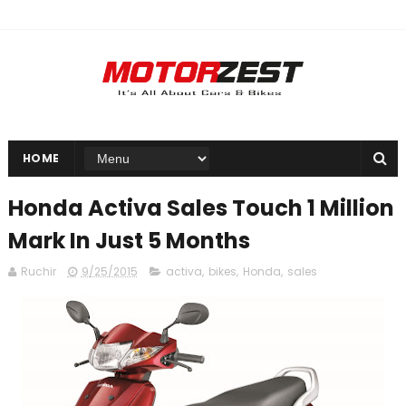
HOME
Honda Activa Sales Touch 1 Million
Mark In Just 5 Months
Ruchir
9/25/2015
activa
,
bikes
,
Honda
,
sales