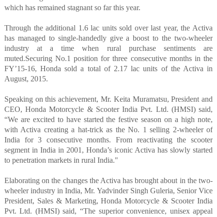
which has remained stagnant so far this year.
Through the additional 1.6 lac units sold over last year, the Activa
has managed to single-handedly give a boost to the two-wheeler
industry at a time when rural purchase sentiments are
muted.
Securing No.1 position for three consecutive months in the
FY’15-16, Honda sold a total of 2.17 lac units of the Activa in
August, 2015.
Speaking on this achievement, Mr. Keita Muramatsu, President and
CEO, Honda Motorcycle & Scooter India Pvt. Ltd. (HMSI) said,
“We are excited to have started the festive season on a high note,
with Activa creating a hat-trick as the No. 1 selling 2-wheeler of
India for 3 consecutive months. From reactivating the scooter
segment in India in 2001, Honda’s iconic Activa has slowly started
to penetration markets in rural India."
Elaborating on the changes the Activa has brought about in the two-
wheeler industry in India, Mr. Yadvinder Singh Guleria, Senior Vice
President, Sales & Marketing, Honda Motorcycle & Scooter India
Pvt. Ltd. (HMSI) said, “The superior convenience, unisex appeal