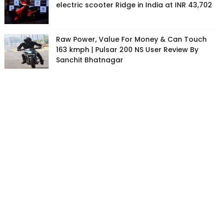
electric scooter Ridge in India at INR 43,702
Raw Power, Value For Money & Can Touch
163 kmph | Pulsar 200 NS User Review By
Sanchit Bhatnagar