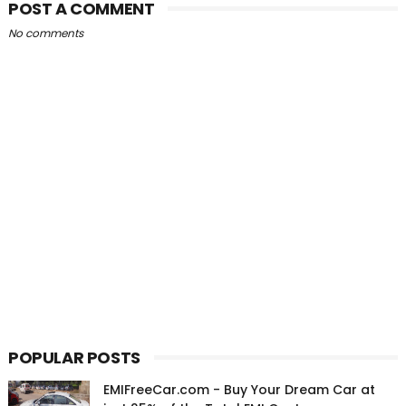
POST A COMMENT
No comments
POPULAR POSTS
EMIFreeCar.com - Buy Your Dream Car at