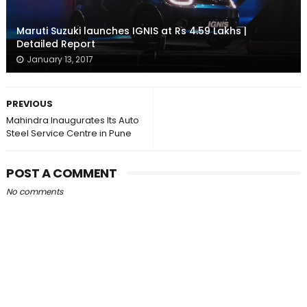
Maruti Suzuki launches IGNIS at Rs 4.59 Lakhs |
Detailed Report
January 13, 2017
PREVIOUS
Mahindra Inaugurates Its Auto
Steel Service Centre in Pune
POST A COMMENT
No comments