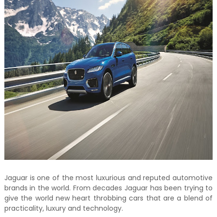
Jaguar is one of the most luxurious and reputed automotive
brands in the world. From decades Jaguar has been trying to
give the world new heart throbbing cars that are a blend of
practicality, luxury and technology.