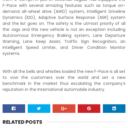
F-Pace with several amazing features such as torque on-
demand all-wheel drive (AWD) system, Intelligent Driveline
Dynamics (IDD), Adaptive Surface Response (ASR) system
and the list goes on. The safety is the utmost priority of all
the Jags and this new vehicle is not an exception including
Autonomous Emergency Braking system, Lane Departure
Warning, Lane Keep Assist, Traffic Sign Recognition, an
Intelligent Speed Limiter, and Driver Condition Monitor
systems.
With all the bells and whistles loaded the new F-Pace is all set
to vow the customers over the world and set a new
benchmark in the market thus escalating the company’s
reputation in the International automobile industry.
RELATED POSTS