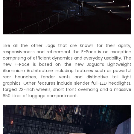
Like all the other Jags that are known for their agility,
responsiveness and refinement the F-Pace is no exception
comprising of efficient dynamics and everyday usability. The
new F-Pace is based on the new Jaguar’s Lightweight
Aluminium Architecture including features such as powerful
rear haunches, fender vents and distinctive tail light
graphics. Other features include slender full-LED headlights,
forged 22-inch wheels, short front overhang and a massive
650 litres of luggage compartment.