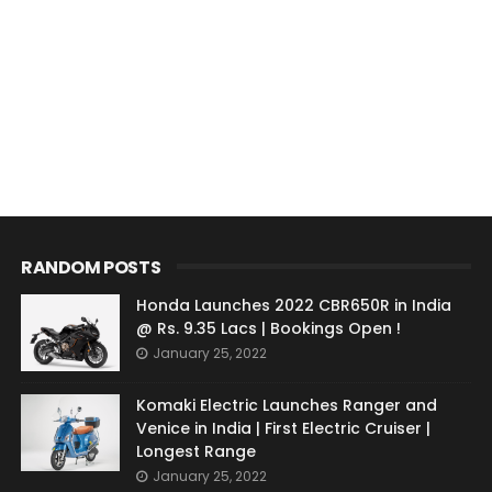
RANDOM POSTS
Honda Launches 2022 CBR650R in India
@ Rs. 9.35 Lacs | Bookings Open !
January 25, 2022
Komaki Electric Launches Ranger and
Venice in India | First Electric Cruiser |
Longest Range
January 25, 2022