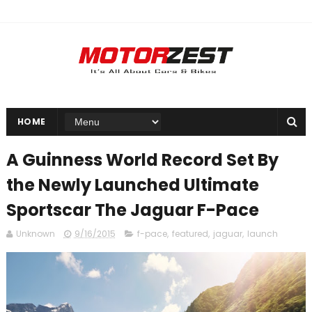
HOME
A Guinness World Record Set By
the Newly Launched Ultimate
Sportscar The Jaguar F-Pace
Unknown
9/16/2015
f-pace
,
featured
,
jaguar
,
launch