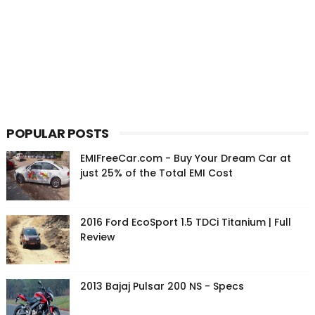
POPULAR POSTS
EMIFreeCar.com - Buy Your Dream Car at
just 25% of the Total EMI Cost
2016 Ford EcoSport 1.5 TDCi Titanium | Full
Review
2013 Bajaj Pulsar 200 NS - Specs