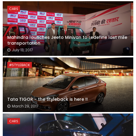
CARS
Mahindra launches Jeeto Minivan to redefine last mile
transportation
July 13, 2017
#STYLEBACK
Tata TIGOR - the Styleback is here !!
March 29, 2017
CARS