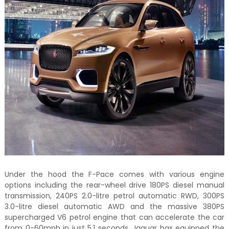
Under the hood the F-Pace comes with various engine
options including the rear-wheel drive 180PS diesel manual
transmission, 240PS 2.0-litre petrol automatic RWD, 300PS
3.0-litre diesel automatic AWD and the massive 380PS
supercharged V6 petrol engine that can accelerate the car
from 0-60mph in just 5.1 seconds. Jaguar has equipped the