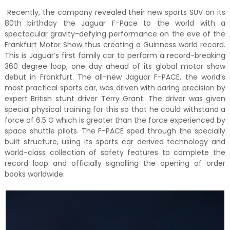
Recently, the company revealed their new sports SUV on its
80th birthday the Jaguar F-Pace to the world with a
spectacular gravity-defying performance on the eve of the
Frankfurt Motor Show thus creating a Guinness world record.
This is Jaguar’s first family car to perform a record-breaking
360 degree loop, one day ahead of its global motor show
debut in Frankfurt. The all-new Jaguar F-PACE, the world’s
most practical sports car, was driven with daring precision by
expert British stunt driver Terry Grant. The driver was given
special physical training for this so that he could withstand a
force of 6.5 G which is greater than the force experienced by
space shuttle pilots. The F-PACE sped through the specially
built structure, using its sports car derived technology and
world-class collection of safety features to complete the
record loop and officially signalling the opening of order
books worldwide.