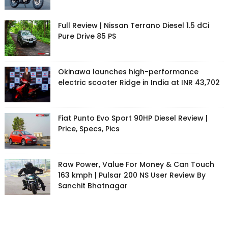
Full Review | Nissan Terrano Diesel 1.5 dCi
Pure Drive 85 PS
Okinawa launches high-performance
electric scooter Ridge in India at INR 43,702
Fiat Punto Evo Sport 90HP Diesel Review |
Price, Specs, Pics
Raw Power, Value For Money & Can Touch
163 kmph | Pulsar 200 NS User Review By
Sanchit Bhatnagar