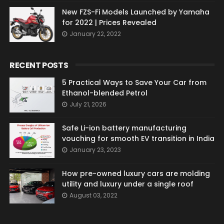
New FZS-Fi Models Launched by Yamaha
for 2022 | Prices Revealed
January 22, 2022
RECENT POSTS
5 Practical Ways to Save Your Car from
Ethanol-blended Petrol
July 21, 2026
Safe Li-ion battery manufacturing
vouching for smooth EV transition in India
January 23, 2023
How pre-owned luxury cars are molding
utility and luxury under a single roof
August 03, 2022