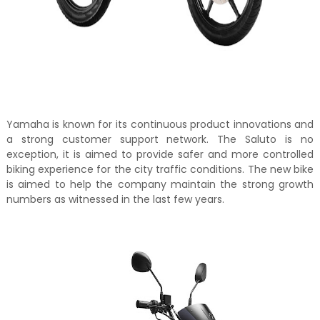
Yamaha is known for its continuous product innovations and
a strong customer support network. The Saluto is no
exception, it is aimed to provide safer and more controlled
biking experience for the city traffic conditions. The new bike
is aimed to help the company maintain the strong growth
numbers as witnessed in the last few years.