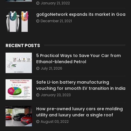
January 21, 2022
goEgoNetwork expands its market in Goa
December 21, 2021
RECENT POSTS
5 Practical Ways to Save Your Car from
Ethanol-blended Petrol
July 21, 2026
Safe Li-ion battery manufacturing
vouching for smooth EV transition in India
January 23, 2023
How pre-owned luxury cars are molding
utility and luxury under a single roof
August 03, 2022