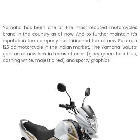
Yamaha has been one of the most reputed motorcycles
brand in the country as of now. And to further maintain it’s
reputation the company has launched the all new Saluto, a
125 cc motorcycle in the Indian market. The Yamaha ‘Saluto’
gets an all new look in terms of color (glory green, bold blue,
dashing white, majestic red) and sporty graphics.