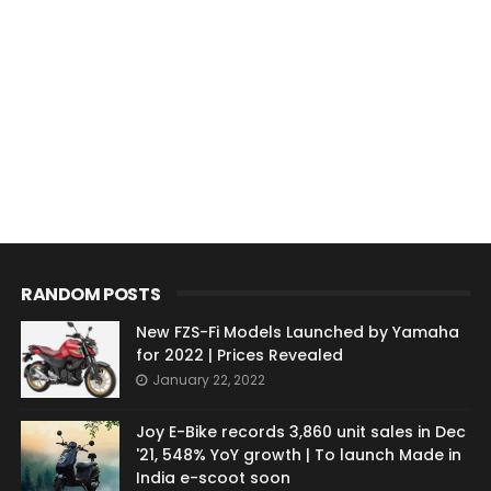
RANDOM POSTS
New FZS-Fi Models Launched by Yamaha
for 2022 | Prices Revealed
January 22, 2022
Joy E-Bike records 3,860 unit sales in Dec
'21, 548% YoY growth | To launch Made in
India e-scoot soon