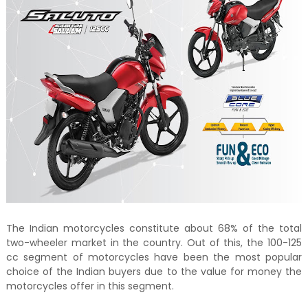
The Indian motorcycles constitute about 68% of the total
two-wheeler market in the country. Out of this, the 100-125
cc segment of motorcycles have been the most popular
choice of the Indian buyers due to the value for money the
motorcycles offer in this segment.