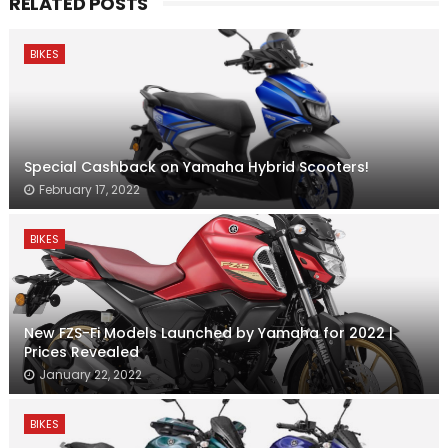
RELATED POSTS
BIKES
Special Cashback on Yamaha Hybrid Scooters!
February 17, 2022
BIKES
New FZS-Fi Models Launched by Yamaha for 2022 |
Prices Revealed
January 22, 2022
BIKES