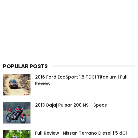
POPULAR POSTS
2016 Ford EcoSport 1.5 TDCi Titanium | Full
Review
2013 Bajaj Pulsar 200 NS - Specs
Full Review | Nissan Terrano Diesel 1.5 dCi