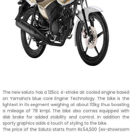
The new saluto has a 125cc 4-stroke air cooled engine based
on Yamaha’s blue core Engine Technology. The bike is the
lightest in its segment weighing at about 113kg thus boasting
a mileage of 78 kmpl. The bike also comes equipped with
disk brake for added stability and control. In addition the
sporty graphics adds a touch of styling to the bike.
The price of the Saluto starts from Rs.54,500 (ex-showroom