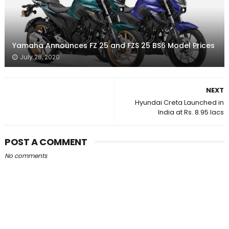
Yamaha Announces FZ 25 and FZS 25 BS6 Model Prices
July 28, 2020
NEXT
Hyundai Creta Launched in
India at Rs. 8.95 lacs
POST A COMMENT
No comments