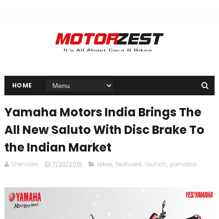
HOME
Yamaha Motors India Brings The
All New Saluto With Disc Brake To
the Indian Market
Unknown
7/20/2015
bikes
,
featured
,
launch
,
yamaha