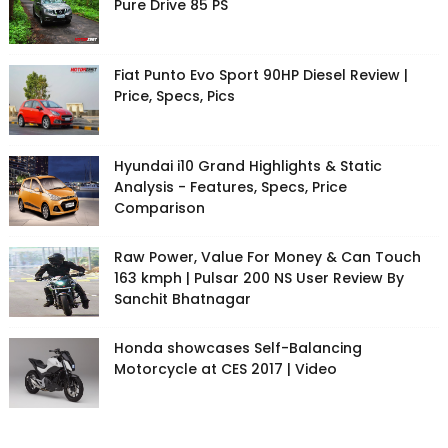
Pure Drive 85 PS
Fiat Punto Evo Sport 90HP Diesel Review |
Price, Specs, Pics
Hyundai i10 Grand Highlights & Static
Analysis - Features, Specs, Price
Comparison
Raw Power, Value For Money & Can Touch
163 kmph | Pulsar 200 NS User Review By
Sanchit Bhatnagar
Honda showcases Self-Balancing
Motorcycle at CES 2017 | Video