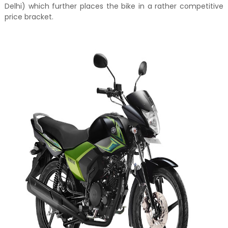
Delhi) which further places the bike in a rather competitive
price bracket.