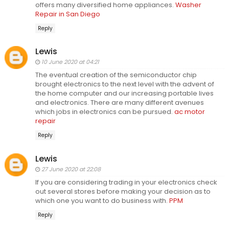
offers many diversified home appliances.
Washer
Repair in San Diego
Reply
Lewis
10 June 2020 at 04:21
The eventual creation of the semiconductor chip
brought electronics to the next level with the advent of
the home computer and our increasing portable lives
and electronics. There are many different avenues
which jobs in electronics can be pursued.
ac motor
repair
Reply
Lewis
27 June 2020 at 22:08
If you are considering trading in your electronics check
out several stores before making your decision as to
which one you want to do business with.
PPM
Reply