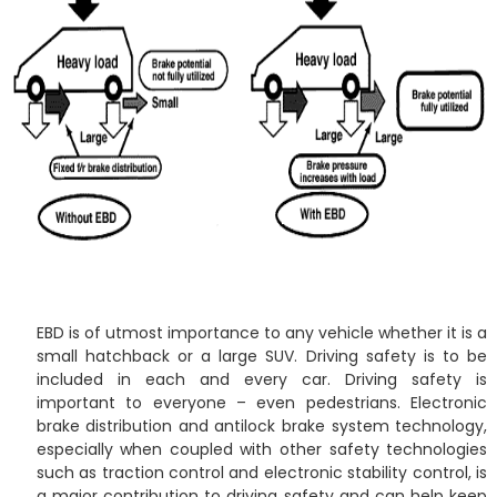
EBD is of utmost importance to any vehicle whether it is a
small hatchback or a large SUV. Driving safety is to be
included in each and every car. Driving safety is
important to everyone – even pedestrians. Electronic
brake distribution and antilock brake system technology,
especially when coupled with other safety technologies
such as traction control and electronic stability control, is
a major contribution to driving safety and can help keep