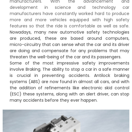
manufacturers. With the advancement and
development in science and technology car
manufacturers have constantly worked hard to produce
more and more vehicles equipped with high safety
features so that the ride is comfortable as well as safe.
Nowadays, many new automotive safety technologies
are produced, these are based around computers,
micro-circuitry that can sense what the car and its driver
are doing and compensate for any problems that may
threaten the well-being of the car and its passengers.
Some of the most impressive safety improvements
involve Braking. The ability to stop a car in a safe manner
is crucial in preventing accidents. Antilock braking
systems (ABS) are now found in almost all cars, and with
the addition of refinements like electronic skid control
(ESC) these systems, along with an alert driver, can stop
many accidents before they ever happen.