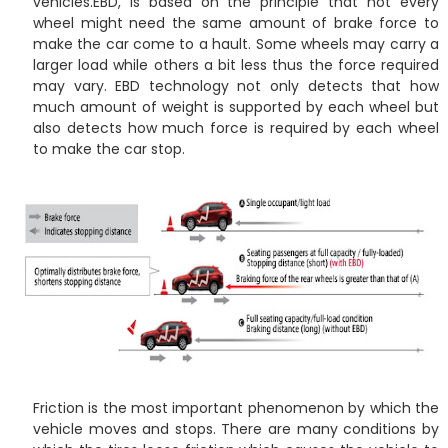
vehicles.EBD, is based on the principle that not every
wheel might need the same amount of brake force to
make the car come to a hault. Some wheels may carry a
larger load while others a bit less thus the force required
may vary. EBD technology not only detects that how
much amount of weight is supported by each wheel but
also detects how much force is required by each wheel
to make the car stop.
Friction is the most important phenomenon by which the
vehicle moves and stops. There are many conditions by