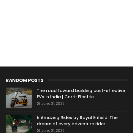
RANDOM POSTS
The road toward building cost-effective
EVs in India | Corrit Electric
June 21, 2022
5 Amazing Rides by Royal Enfield: The
dream of every adventure rider
June 21, 2022