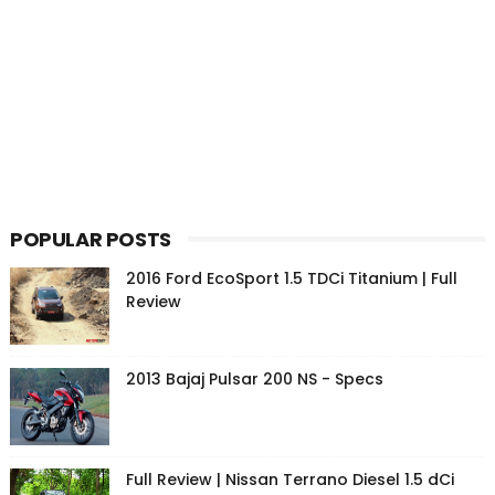
POPULAR POSTS
2016 Ford EcoSport 1.5 TDCi Titanium | Full
Review
2013 Bajaj Pulsar 200 NS - Specs
Full Review | Nissan Terrano Diesel 1.5 dCi