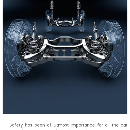
Safety has been of utmost importance for all the car