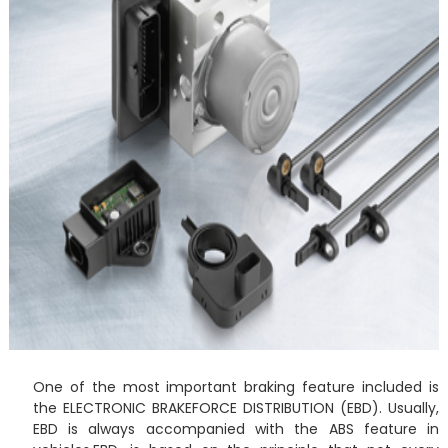
One of the most important braking feature included is
the ELECTRONIC BRAKEFORCE DISTRIBUTION (EBD). Usually,
EBD is always accompanied with the ABS feature in