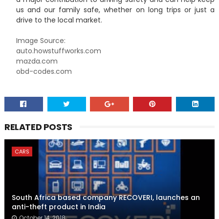
us and our family safe, whether on long trips or just a
drive to the local market.
Image Source:
auto.howstuffworks.com
mazda.com
obd-codes.com
RELATED POSTS
CARS
South Africa based company RECOVERI, launches an
anti-theft product in India
October 14, 2018