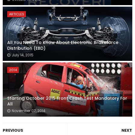
ARTICLES
All You Need To Know About Electronic Brakeforce
Distribution (EBD)
July 14, 2015
2014
Starting October 2015 Front Crash Test Mandatory For
All
November 07, 2014
PREVIOUS
NEXT