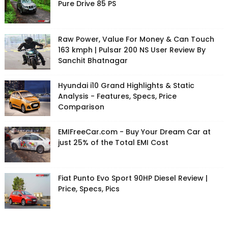
Pure Drive 85 PS
Raw Power, Value For Money & Can Touch
163 kmph | Pulsar 200 NS User Review By
Sanchit Bhatnagar
Hyundai i10 Grand Highlights & Static
Analysis - Features, Specs, Price
Comparison
EMIFreeCar.com - Buy Your Dream Car at
just 25% of the Total EMI Cost
Fiat Punto Evo Sport 90HP Diesel Review |
Price, Specs, Pics