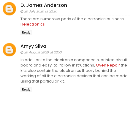
D. James Anderson
20 July 2020 at 22:26
There are numerous parts of the electronics business.
Helectronics
Reply
Amyy Silva
20 August 2020 at 23:33
In addition to the electronic components, printed circuit
board and easy-to-follow instructions,
Oven Repair
the
kits also contain the electronics theory behind the
working of all the electronics devices that can be made
using that particular kit.
Reply