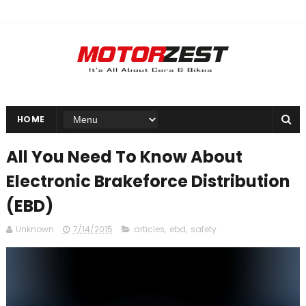
HOME
All You Need To Know About
Electronic Brakeforce Distribution
(EBD)
Unknown
7/14/2015
articles
,
ebd
,
safety