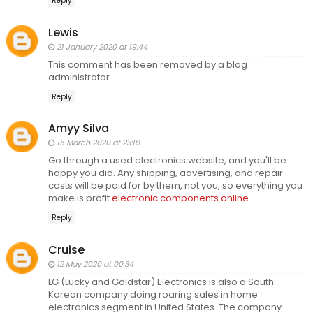
Reply
Lewis
21 January 2020 at 19:44
This comment has been removed by a blog
administrator.
Reply
Amyy Silva
15 March 2020 at 23:19
Go through a used electronics website, and you'll be
happy you did. Any shipping, advertising, and repair
costs will be paid for by them, not you, so everything you
make is profit.
electronic components online
Reply
Cruise
12 May 2020 at 00:34
LG (Lucky and Goldstar) Electronics is also a South
Korean company doing roaring sales in home
electronics segment in United States. The company