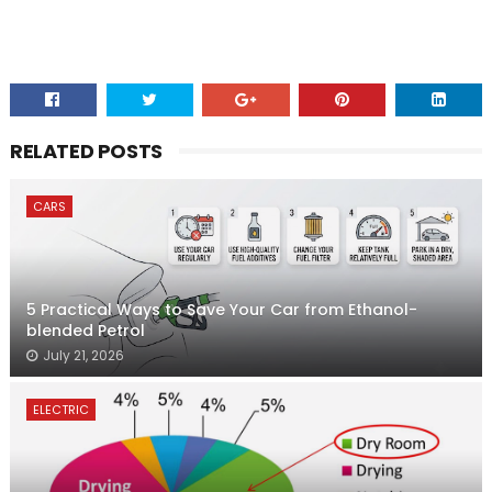
RELATED POSTS
CARS
5 Practical Ways to Save Your Car from Ethanol-
blended Petrol
July 21, 2026
ELECTRIC