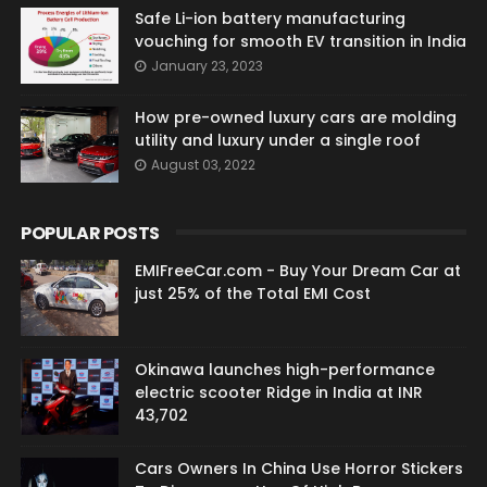
Safe Li-ion battery manufacturing
vouching for smooth EV transition in India
January 23, 2023
How pre-owned luxury cars are molding
utility and luxury under a single roof
August 03, 2022
POPULAR POSTS
EMIFreeCar.com - Buy Your Dream Car at
just 25% of the Total EMI Cost
Okinawa launches high-performance
electric scooter Ridge in India at INR
43,702
Cars Owners In China Use Horror Stickers