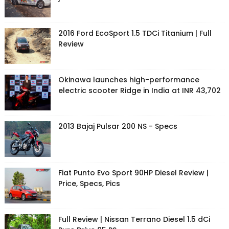
2016 Ford EcoSport 1.5 TDCi Titanium | Full
Review
Okinawa launches high-performance
electric scooter Ridge in India at INR 43,702
2013 Bajaj Pulsar 200 NS - Specs
Fiat Punto Evo Sport 90HP Diesel Review |
Price, Specs, Pics
Full Review | Nissan Terrano Diesel 1.5 dCi