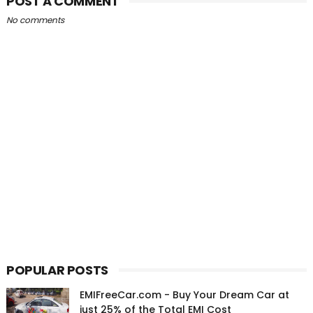
POST A COMMENT
No comments
POPULAR POSTS
EMIFreeCar.com - Buy Your Dream Car at
just 25% of the Total EMI Cost