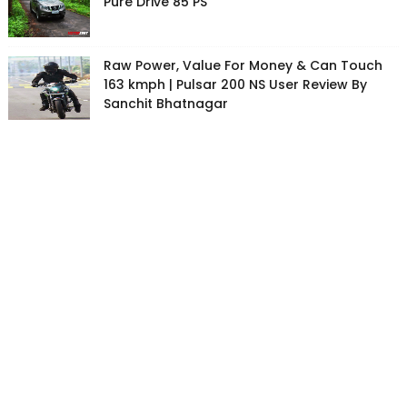
Pure Drive 85 PS
Raw Power, Value For Money & Can Touch
163 kmph | Pulsar 200 NS User Review By
Sanchit Bhatnagar