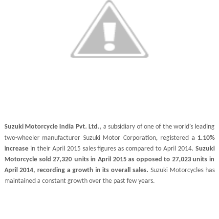
Suzuki Motorcycle India
Pvt. Ltd.
, a subsidiary of one of the world’s leading
two-wheeler manufacturer Suzuki Motor Corporation, registered a
1.10%
increase
in their April 2015 sales figures as compared to April 2014.
Suzuki
Motorcycle sold 27,320
units in April 2015 as opposed to 27,023 units in
April 2014, recording a growth in its overall sales.
Suzuki Motorcycles has
maintained a constant growth over the past few years.