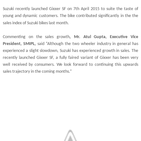
Suzuki recently launched Gixxer SF on 7th April 2015 to suite the taste of
young and dynamic customers. The bike contributed
significantly
in the the
sales index of Suzuki bikes last month.
Commenting on the sales growth
, Mr. Atul Gupta, Executive Vice
President, SMIPL,
said “Although the two wheeler industry in general has
experienced a slight slowdown, Suzuki has experienced growth in sales. The
recently launched Gixxer SF, a fully faired variant of Gixxer has been very
well received by consumers. We look forward to continuing this upwards
sales trajectory in the coming months.”