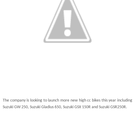
The company is looking to launch more new high cc bikes this year including
Suzuki GW 250, Suzuki Gladius 650, Suzuki GSX 150R and Suzuki GSR250R.