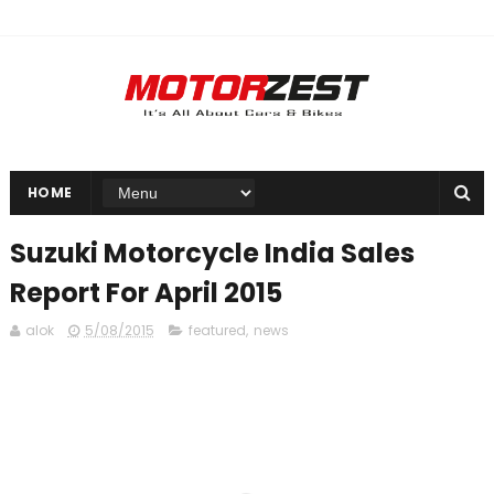
HOME
Suzuki Motorcycle India Sales
Report For April 2015
alok
5/08/2015
featured
,
news