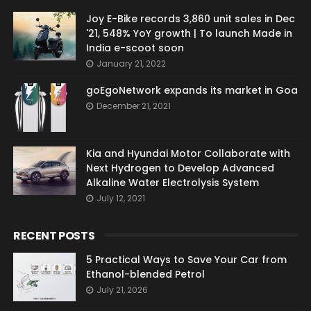
Joy E-Bike records 3,860 unit sales in Dec
'21, 548% YoY growth | To launch Made in
India e-scoot soon
January 21, 2022
goEgoNetwork expands its market in Goa
December 21, 2021
Kia and Hyundai Motor Collaborate with
Next Hydrogen to Develop Advanced
Alkaline Water Electrolysis System
July 12, 2021
RECENT POSTS
5 Practical Ways to Save Your Car from
Ethanol-blended Petrol
July 21, 2026