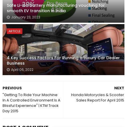
Safe Li-ion battery manufacturing vouching for
smooth EV transition in India
January 23, 2023
ARTICLE
4 Key Success Factors For Running a Luxury Car Dealer
Business
April 06, 2022
PREVIOUS
NEXT
"Getting To Ride Your Machine
Honda Motorycles & Scooter
In A Controlled Environment Is A
Sales Report For April 2015
Blissful Experience" | KTM Track
Day 2015